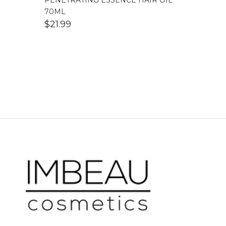
PENETRATING ESSENCE HAIR OIL
70ML
$
21.99