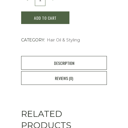
FINO
ADD TO CART
Premium
Touch
CATEGORY:
Hair Oil & Styling
Essence
Hair
Oil
DESCRIPTION
70ml
REVIEWS (0)
quantity
RELATED
PRODUCTS