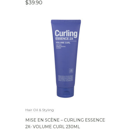
$
39.90
Hair Oil & Styling
MISE EN SCÈNE – CURLING ESSENCE
2X- VOLUME CURL 230ML