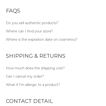
FAQS
Do you sell authentic products?
Where can I find your store?
Where is the expiration date on cosmetics?
SHIPPING & RETURNS
How much does the shipping cost?
Can I cancel my order?
What if I’m allergic to a product?
CONTACT DETAIL