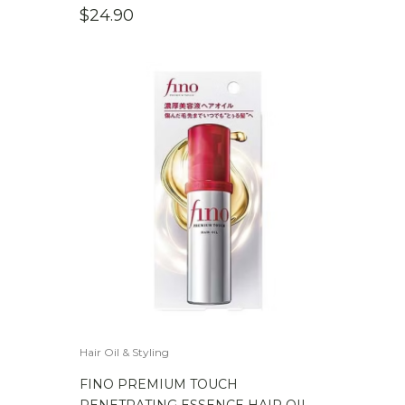
$
24.90
Hair Oil & Styling
FINO PREMIUM TOUCH