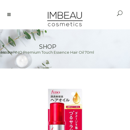
SHOP
iseido FINO Premium Touch Essence Hair Oil 70ml
Home
>