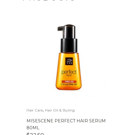
,
Hair Care
Hair Oil & Styling
MISESCENE PERFECT HAIR SERUM
80ML