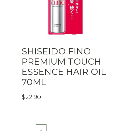
SHISEIDO FINO
PREMIUM TOUCH
ESSENCE HAIR OIL
70ML
$
22.90
Shiseido