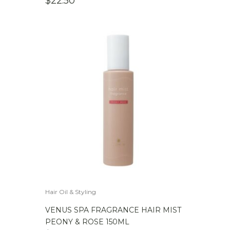
$
22.50
Hair Oil & Styling
VENUS SPA FRAGRANCE HAIR MIST
PEONY & ROSE 150ML