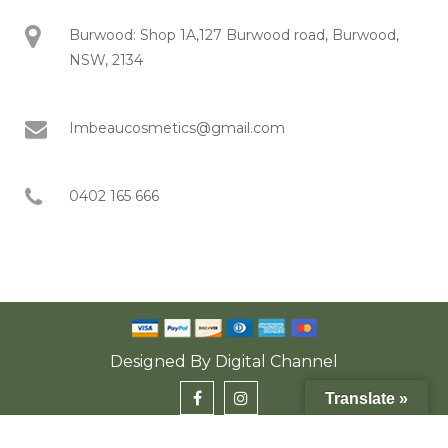
Burwood: Shop 1A,127 Burwood road, Burwood,
NSW, 2134
Imbeaucosmetics@gmail.com
0402 165 666
Designed By
Digital Channel
Translate »