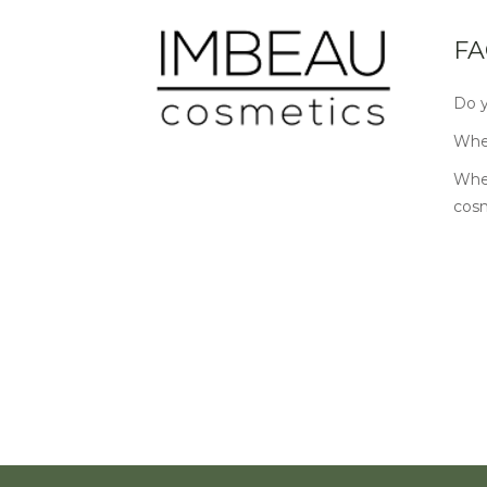
FA
Do y
Wher
Wher
cos