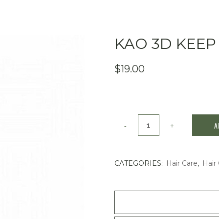
KAO 3D KEEP
$
19.00
Kao
A
3D
keep
CATEGORIES:
Hair Care
,
Hair 
hair
spray
180ml