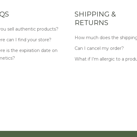
QS
SHIPPING &
RETURNS
ou sell authentic products?
How much does the shipping
e can I find your store?
Can I cancel my order?
e is the expiration date on
metics?
What if I’m allergic to a prod