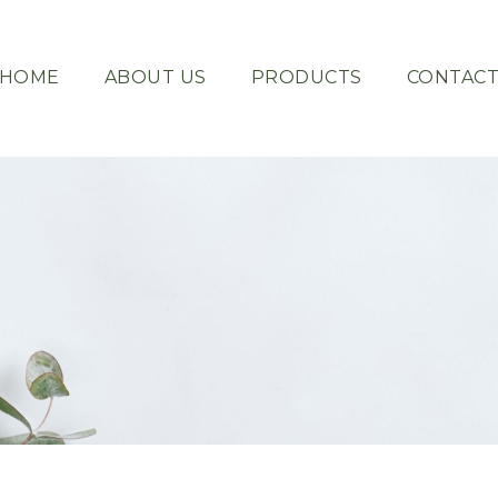
HOME
ABOUT US
PRODUCTS
CONTAC