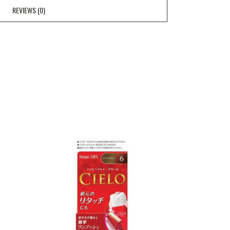
REVIEWS (0)