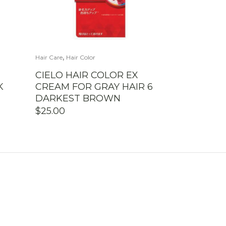
,
Hair Care
Hair Color
CIELO HAIR COLOR EX
K
CREAM FOR GRAY HAIR 6
DARKEST BROWN
$
25.00