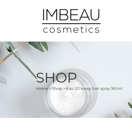
SHOP
Home
>
Shop
>
Kao 3D keep hair spray 180ml