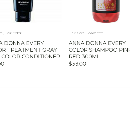
,
,
re
Hair Color
Hair Care
Shampoo
A DONNA EVERY
ANNA DONNA EVERY
OR TREATMENT GRAY
COLOR SHAMPOO PIN
R COLOR CONDITIONER
RED 300ML
00
$
33.00