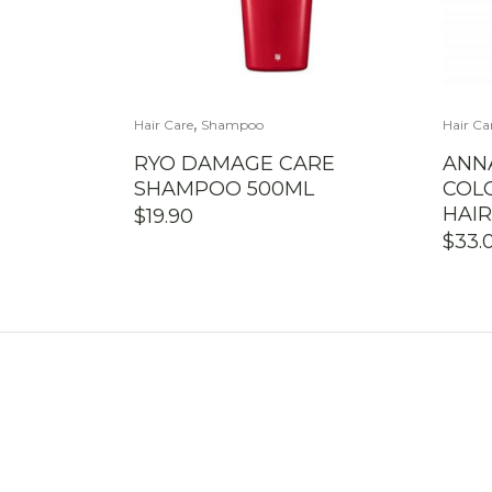
,
Hair Care
Shampoo
Hair Ca
RYO DAMAGE CARE
ANN
SHAMPOO 500ML
COL
HAI
$
19.90
$
33.