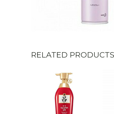
RELATED PRODUCT