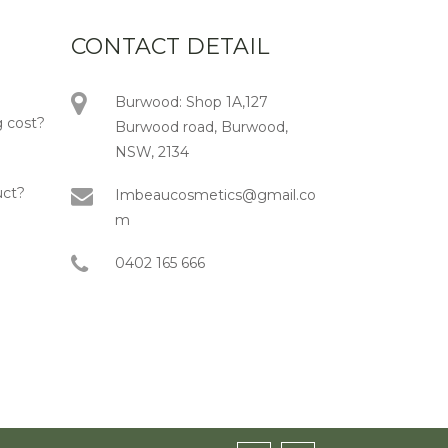
CONTACT DETAIL
Burwood: Shop 1A,127
 cost?
Burwood road, Burwood,
NSW, 2134
uct?
Imbeaucosmetics@gmail.co
m
0402 165 666