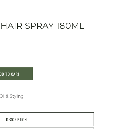
 HAIR SPRAY 180ML
DD TO CART
Oil & Styling
DESCRIPTION