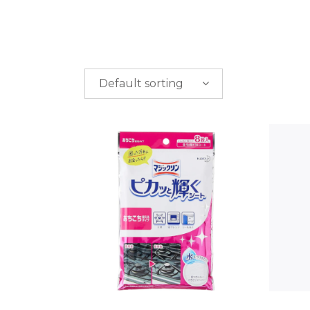
Default sorting
PRICE
$
0.00
-
$
50.00
$
50.00
-
$
100.00
$
100.00
-
$
200.00