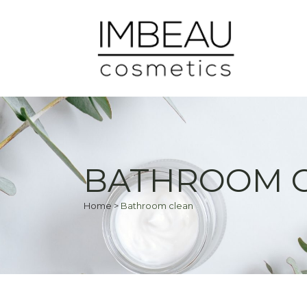
BATHROOM 
Home
>
Bathroom clean