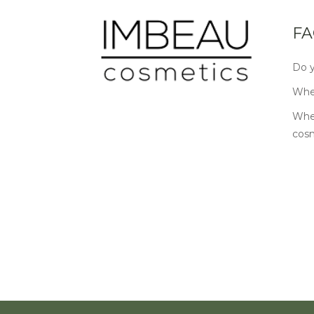
FA
Do y
Wher
Wher
cos