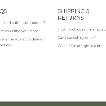
QS
SHIPPING &
RETURNS
ou sell authentic products?
How much does the shipping
e can I find your store?
Can I cancel my order?
e is the expiration date on
metics?
What if I’m allergic to a prod