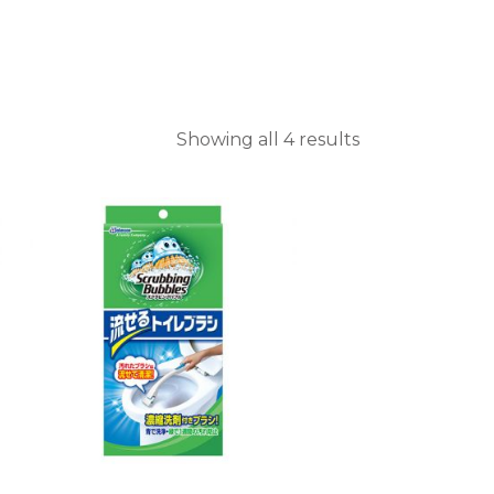
Showing all 4 results