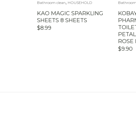
,
Bathroom clean
HOUSEHOLD
Bathroom
KAO MAGIC SPARKLING
KOBAY
SHEETS 8 SHEETS
PHAR
TOIL
$
8.99
PETAL
ROSE 
$
9.90