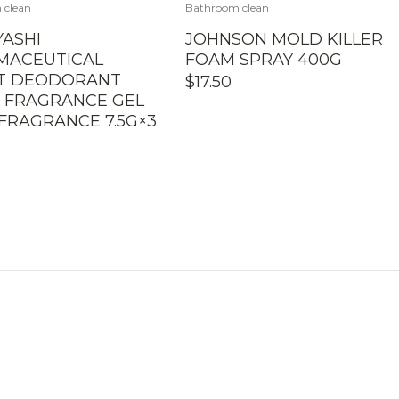
 clean
Bathroom clean
ASHI
JOHNSON MOLD KILLER
MACEUTICAL
FOAM SPRAY 400G
ET DEODORANT
$
17.50
 FRAGRANCE GEL
FRAGRANCE 7.5G×3