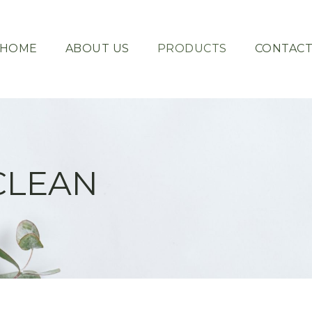
HOME
ABOUT US
PRODUCTS
CONTAC
CLEAN