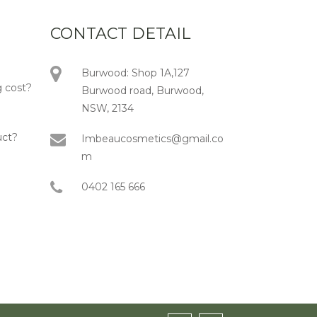
CONTACT DETAIL
Burwood: Shop 1A,127
 cost?
Burwood road, Burwood,
NSW, 2134
uct?
Imbeaucosmetics@gmail.co
m
0402 165 666