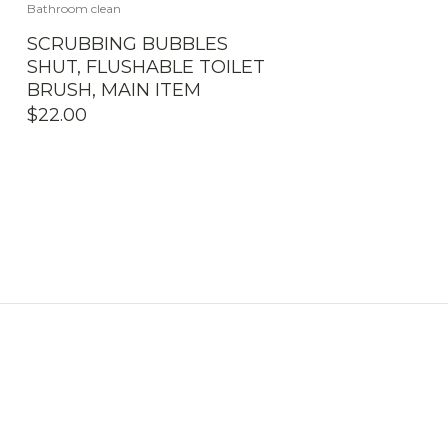
Bathroom clean
SCRUBBING BUBBLES
SHUT, FLUSHABLE TOILET
BRUSH, MAIN ITEM
$
22.00