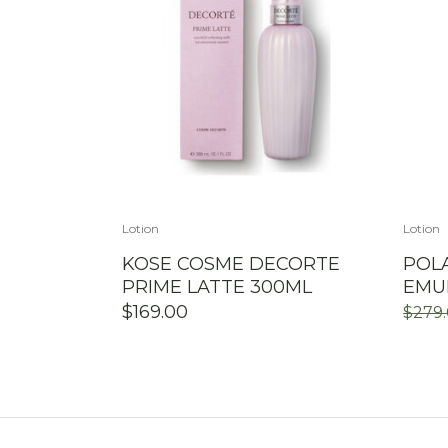
Lotion
Lotion
KOSE COSME DECORTE
POLA
PRIME LATTE 300ML
EMU
$
169.00
$
279