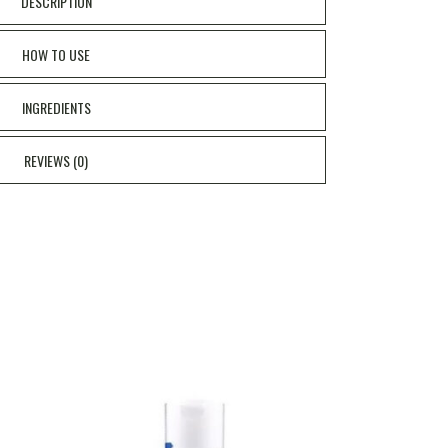
DESCRIPTION
HOW TO USE
INGREDIENTS
REVIEWS (0)