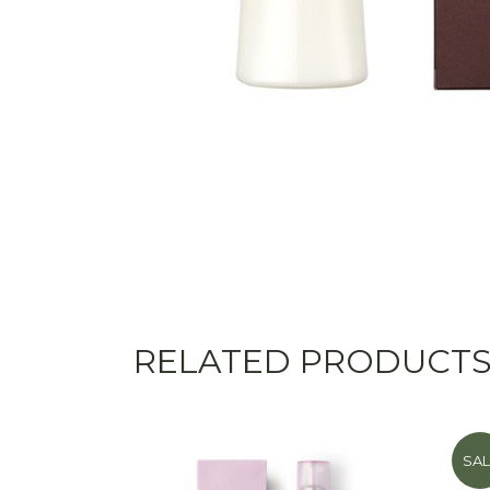
RELATED PRODUCT
SAL