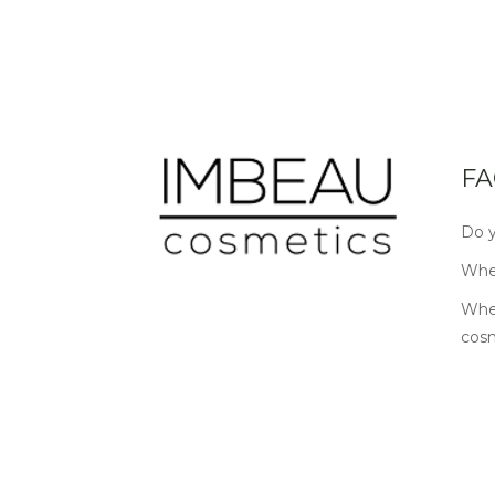
FA
Do y
Wher
Wher
cos