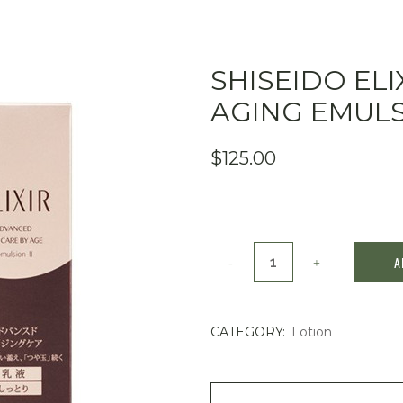
SHISEIDO ELI
AGING EMULSI
$
125.00
Shiseido
A
Elixir
advanced
CATEGORY:
Lotion
Anti-
aging