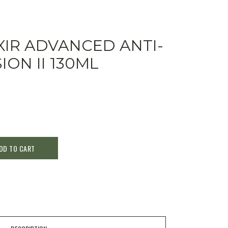
XIR ADVANCED ANTI-
ON II 130ML
DD TO CART