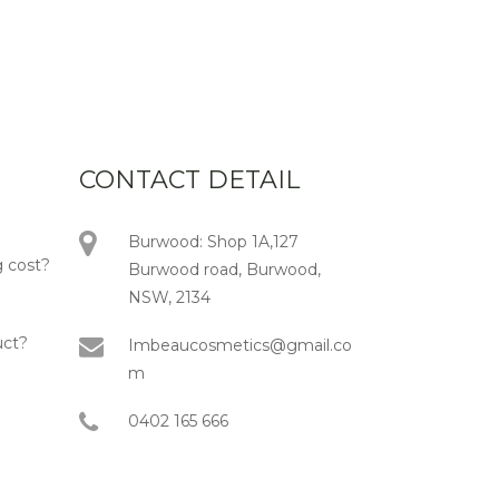
CONTACT DETAIL
Burwood: Shop 1A,127
 cost?
Burwood road, Burwood,
NSW, 2134
uct?
Imbeaucosmetics@gmail.co
m
0402 165 666