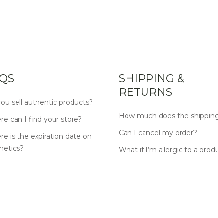
QS
SHIPPING &
RETURNS
ou sell authentic products?
How much does the shipping
e can I find your store?
Can I cancel my order?
e is the expiration date on
metics?
What if I’m allergic to a prod