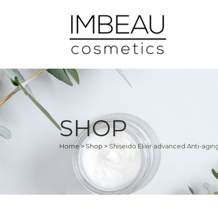
SHOP
Home
>
Shop
>
Shiseido Elixir advanced Anti-aging