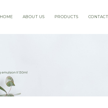
HOME
ABOUT US
PRODUCTS
CONTAC
 emulsion II 130ml