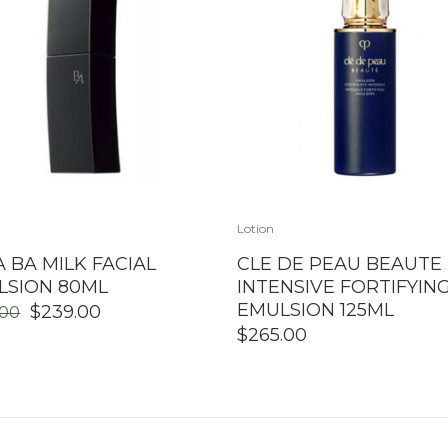
Lotion
 BA MILK FACIAL
CLE DE PEAU BEAUTE
LSION 80ML
INTENSIVE FORTIFYIN
EMULSION 125ML
ORIGINAL
CURRENT
$
239.00
.00
PRICE
PRICE
$
265.00
WAS:
IS:
$279.00.
$239.00.