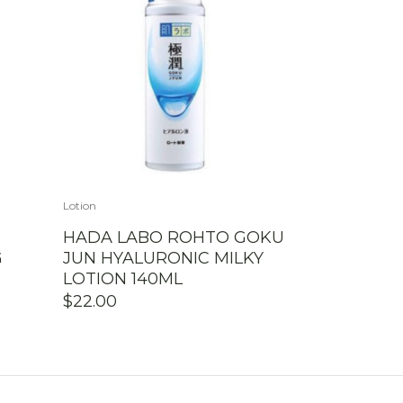
Lotion
HADA LABO ROHTO GOKU
G
JUN HYALURONIC MILKY
LOTION 140ML
$
22.00