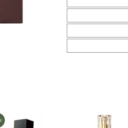
emulsion
II
130ml
quantity
S
E