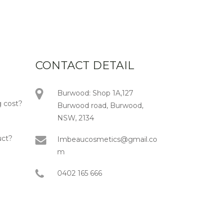
CONTACT DETAIL
Burwood: Shop 1A,127
 cost?
Burwood road, Burwood,
NSW, 2134
uct?
Imbeaucosmetics@gmail.co
m
0402 165 666