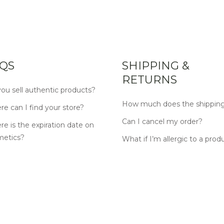
QS
SHIPPING &
RETURNS
ou sell authentic products?
How much does the shipping
e can I find your store?
Can I cancel my order?
e is the expiration date on
metics?
What if I’m allergic to a prod