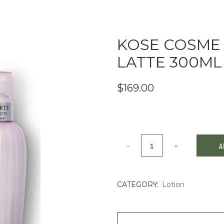
KOSE COSME
LATTE 300ML
$
169.00
Kose
A
Cosme
Decorte
CATEGORY:
Lotion
prime
latte