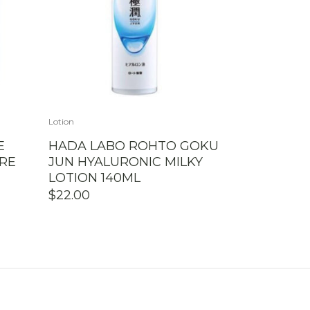
Lotion
E
HADA LABO ROHTO GOKU
RE
JUN HYALURONIC MILKY
LOTION 140ML
$
22.00