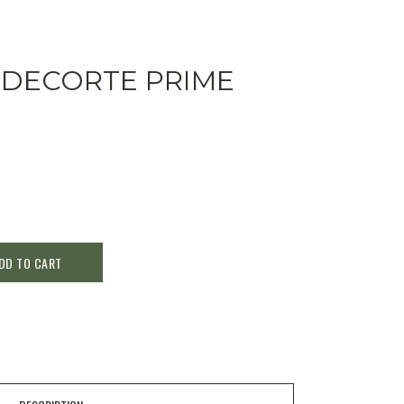
 DECORTE PRIME
DD TO CART