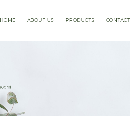
HOME
ABOUT US
PRODUCTS
CONTAC
 300ml