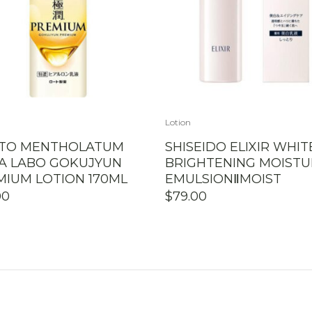
Lotion
TO MENTHOLATUM
SHISEIDO ELIXIR WHIT
A LABO GOKUJYUN
BRIGHTENING MOISTU
MIUM LOTION 170ML
EMULSIONⅡMOIST
00
$
79.00