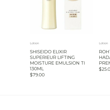
Lotion
Lotion
SHISEIDO ELIXIR
ROH
SUPERIEUR LIFTING
HAD
MOISTURE EMULSION TI
PRE
130ML
$
25.
$
79.00