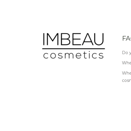
FA
Do y
Wher
Wher
cos