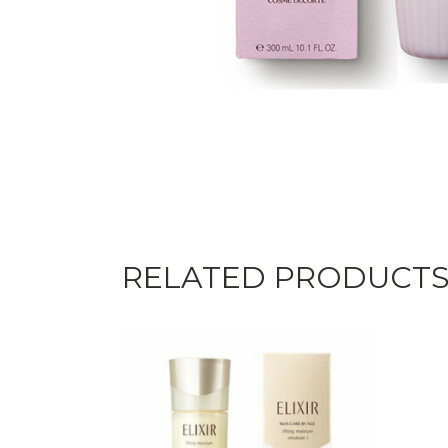
RELATED PRODUCT