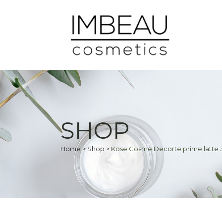
SHOP
Home
>
Shop
>
Kose Cosme Decorte prime latte