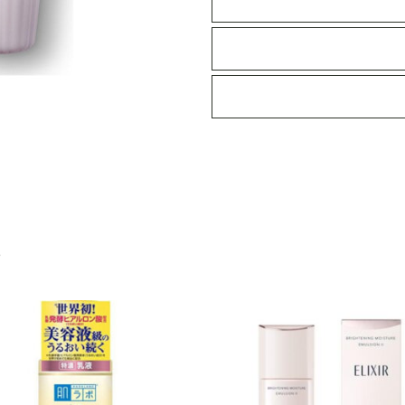
300ml
quantity
S