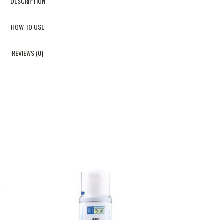
DESCRIPTION
HOW TO USE
REVIEWS (0)