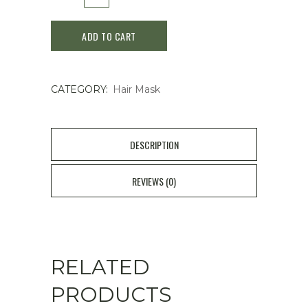
OR
ADD TO CART
Spa
Hair
CATEGORY:
Hair Mask
Mask
150g
quantity
DESCRIPTION
REVIEWS (0)
RELATED
PRODUCTS