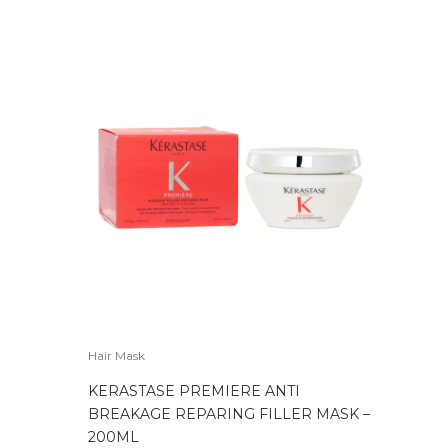
Hair Mask
KERASTASE PREMIERE ANTI
BREAKAGE REPARING FILLER MASK –
200ML