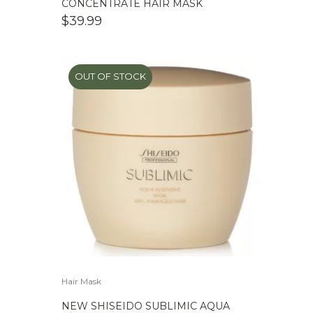
CONCENTRATE HAIR MASK
$
39.99
OUT OF STOCK
Hair Mask
NEW SHISEIDO SUBLIMIC AQUA