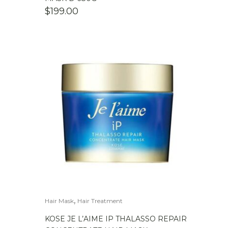
$
199.00
,
Hair Mask
Hair Treatment
KOSE JE L’AIME IP THALASSO REPAIR