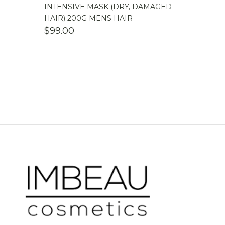
INTENSIVE MASK (DRY, DAMAGED
HAIR) 200G MENS HAIR
$
99.00