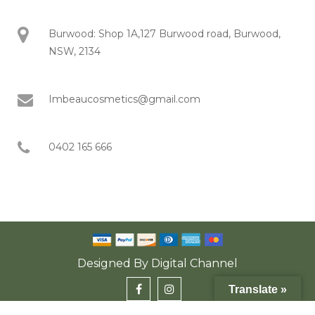
Burwood: Shop 1A,127 Burwood road, Burwood,
NSW, 2134
Imbeaucosmetics@gmail.com
0402 165 666
Designed By
Digital Channel
Translate »