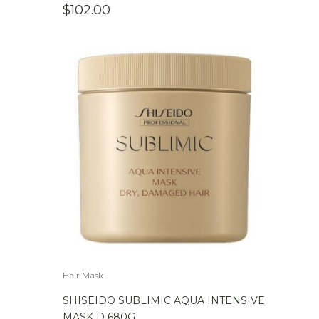
$
102.00
Hair Mask
SHISEIDO SUBLIMIC AQUA INTENSIVE
MASK D 680G