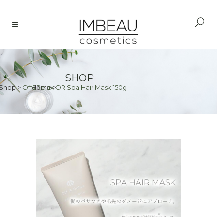
SHOP
Shop
>
Off&Relax OR Spa Hair Mask 150g
Home
>