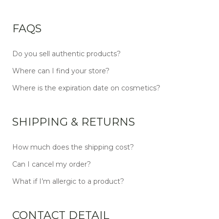
FAQS
Do you sell authentic products?
Where can I find your store?
Where is the expiration date on cosmetics?
SHIPPING & RETURNS
How much does the shipping cost?
Can I cancel my order?
What if I’m allergic to a product?
CONTACT DETAIL