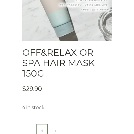
OFF&RELAX OR
SPA HAIR MASK
150G
$
29.90
4 in stock
Off&Relax