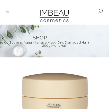
SHOP
eido Sublimic Aqua Intensive Mask (Dry, Damaged Hair)
e
>
200g Mens Hair