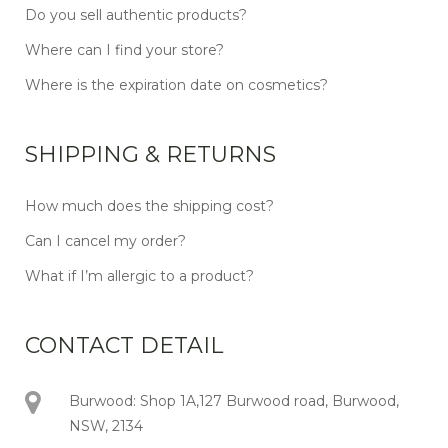
Do you sell authentic products?
Where can I find your store?
Where is the expiration date on cosmetics?
SHIPPING & RETURNS
How much does the shipping cost?
Can I cancel my order?
What if I’m allergic to a product?
CONTACT DETAIL
Burwood: Shop 1A,127 Burwood road, Burwood,
NSW, 2134