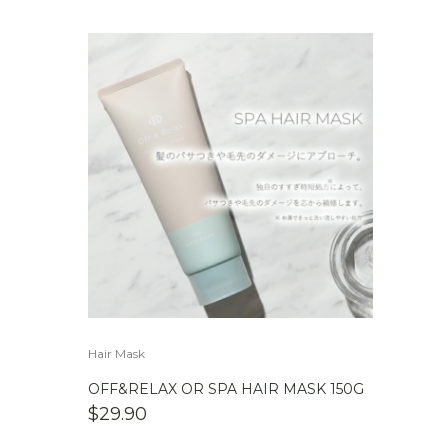
Hair Mask
OFF&RELAX OR SPA HAIR MASK 150G
$
29.90