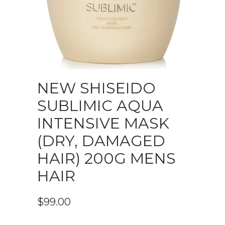
NEW SHISEIDO
SUBLIMIC AQUA
INTENSIVE MASK
(DRY, DAMAGED
HAIR) 200G MENS
HAIR
$
99.00