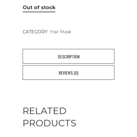
Out of stock
CATEGORY:
Hair Mask
DESCRIPTION
REVIEWS (0)
RELATED
PRODUCTS