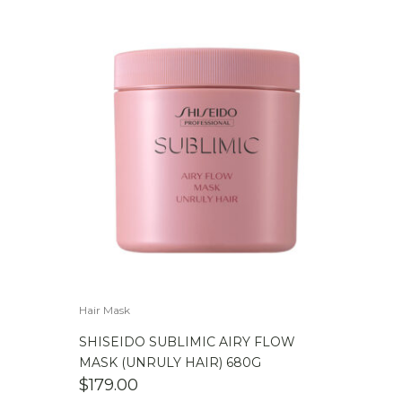
Hair Mask
SHISEIDO SUBLIMIC AIRY FLOW
MASK (UNRULY HAIR) 680G
$
179.00