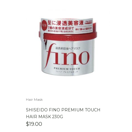
Hair Mask
SHISEIDO FINO PREMIUM TOUCH
HAIR MASK 230G
$
19.00