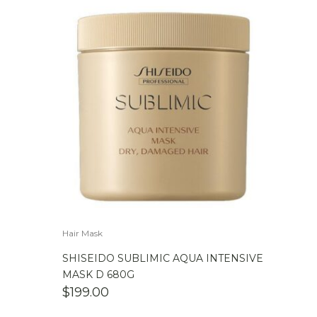
Hair Mask
SHISEIDO SUBLIMIC AQUA INTENSIVE
MASK D 680G
$
199.00