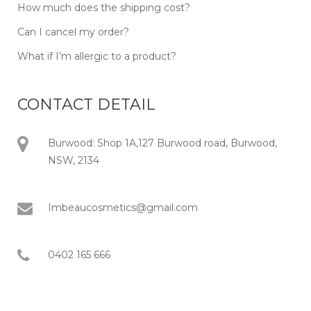
How much does the shipping cost?
Can I cancel my order?
What if I’m allergic to a product?
CONTACT DETAIL
Burwood: Shop 1A,127 Burwood road, Burwood,
NSW, 2134
Imbeaucosmetics@gmail.com
0402 165 666