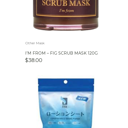
Other Mask
I’M FROM – FIG SCRUB MASK 120G
$
38.00