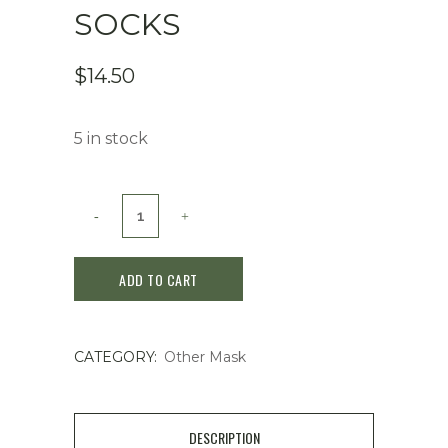
SOCKS
$
14.50
5 in stock
Miimeow
Peeling
ADD TO CART
Socks
quantity
CATEGORY:
Other Mask
DESCRIPTION