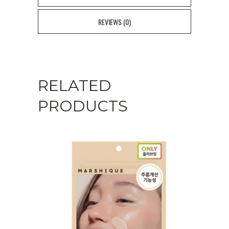
REVIEWS (0)
RELATED
PRODUCTS