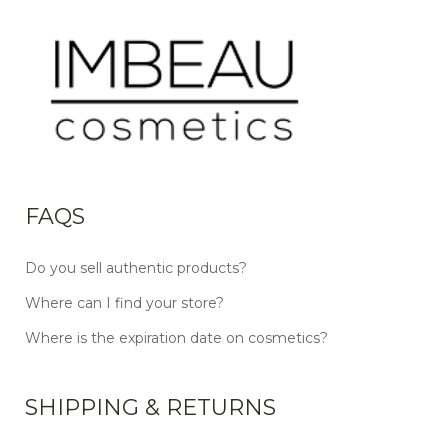
FAQS
Do you sell authentic products?
Where can I find your store?
Where is the expiration date on cosmetics?
SHIPPING & RETURNS