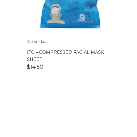
Other Mask
ITO – COMPRESSED FACIAL MASK
SHEET
$
14.50