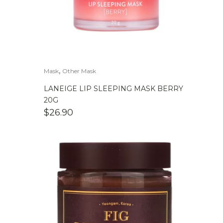
,
Mask
Other Mask
LANEIGE LIP SLEEPING MASK BERRY
20G
$
26.90