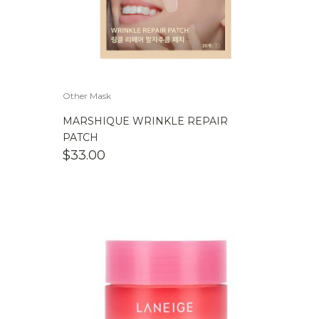
Other Mask
MARSHIQUE WRINKLE REPAIR
PATCH
$
33.00