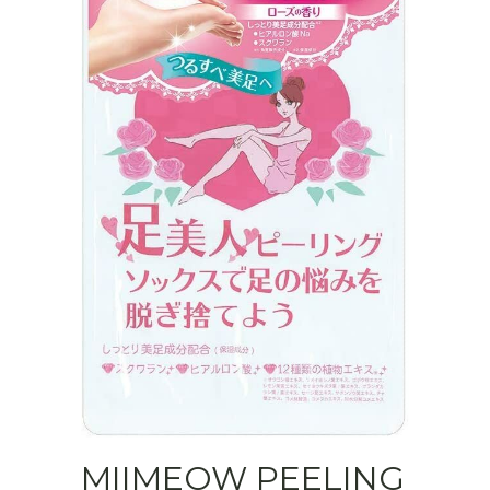
MIIMEOW PEELING