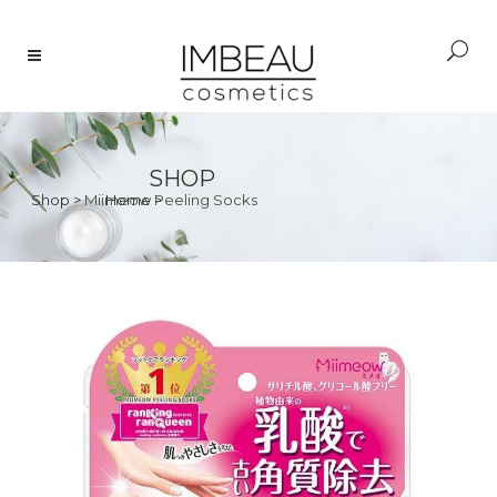
SHOP
Shop
>
Miimeow Peeling Socks
Home
>