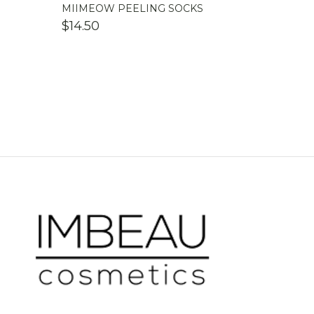
MIIMEOW PEELING SOCKS
$
14.50