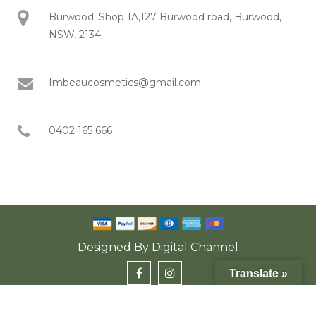
Burwood: Shop 1A,127 Burwood road, Burwood,
NSW, 2134
Imbeaucosmetics@gmail.com
0402 165 666
Designed By
Digital Channel
Translate »