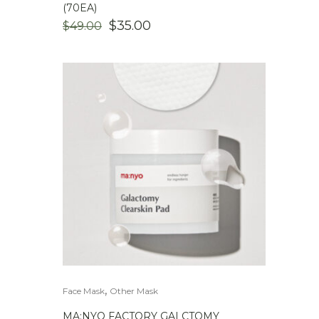
(70EA)
ORIGINAL
CURRENT
$
35.00
$
49.00
PRICE
PRICE
WAS:
IS:
$49.00.
$35.00.
,
Face Mask
Other Mask
MA:NYO FACTORY GALCTOMY