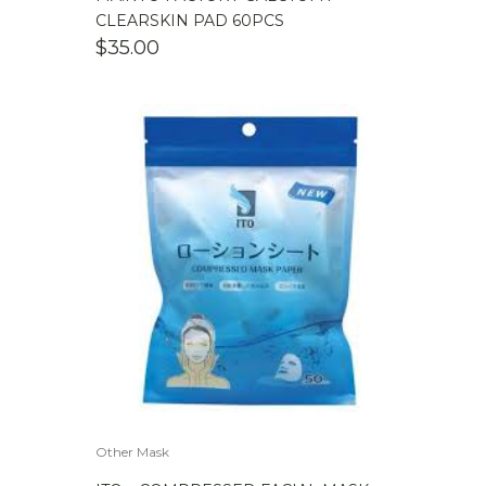
CLEARSKIN PAD 60PCS
$
35.00
Other Mask