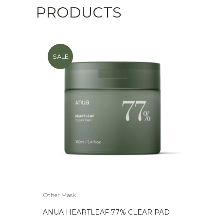
PRODUCTS
SALE
Other Mask
ANUA HEARTLEAF 77% CLEAR PAD