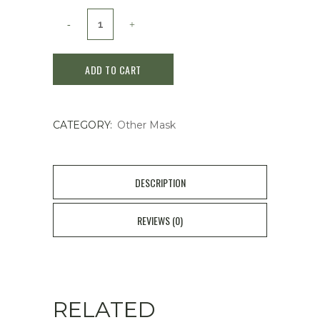
SKINFOOD
Carrot
ADD TO CART
Carotene
Calming
CATEGORY:
Other Mask
Water
Pad
/
DESCRIPTION
60
REVIEWS (0)
Pieces
quantity
RELATED