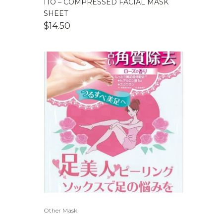
ITO – COMPRESSED FACIAL MASK
SHEET
$
14.50
Other Mask