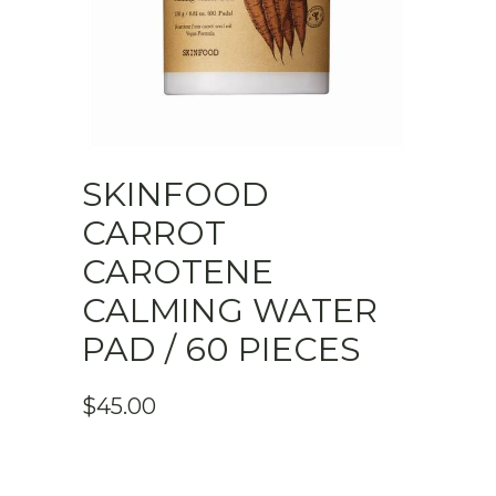
SKINFOOD
CARROT
CAROTENE
CALMING WATER
PAD / 60 PIECES
$
45.00