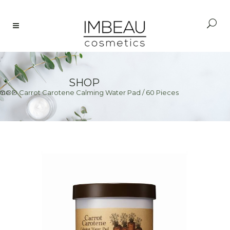
SHOP
OOD Carrot Carotene Calming Water Pad / 60 Pieces
me
>