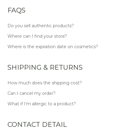
FAQS
Do you sell authentic products?
Where can I find your store?
Where is the expiration date on cosmetics?
SHIPPING & RETURNS
How much does the shipping cost?
Can I cancel my order?
What if I’m allergic to a product?
CONTACT DETAIL