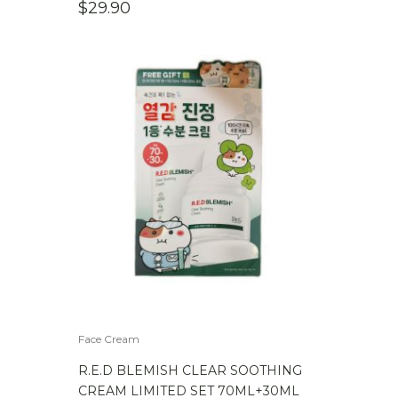
$
29.90
Face Cream
R.E.D BLEMISH CLEAR SOOTHING
CREAM LIMITED SET 70ML+30ML