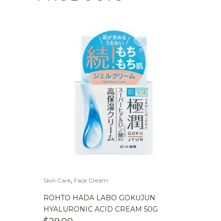
,
Skin Care
Face Cream
ROHTO HADA LABO GOKUJUN
HYALURONIC ACID CREAM 50G