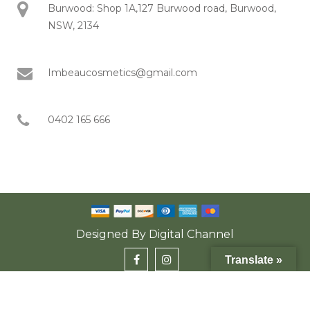
Burwood: Shop 1A,127 Burwood road, Burwood,
NSW, 2134
Imbeaucosmetics@gmail.com
0402 165 666
Designed By
Digital Channel
Translate »