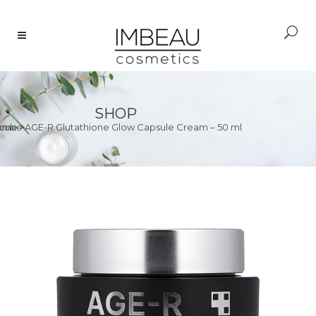
SHOP
cube AGE-R Glutathione Glow Capsule Cream – 50 ml
ome
>