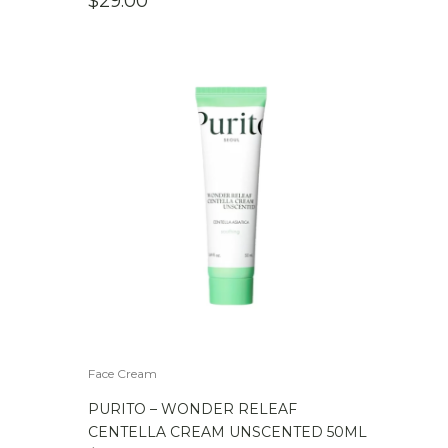
$
29.00
Face Cream
PURITO – WONDER RELEAF
CENTELLA CREAM UNSCENTED 50ML