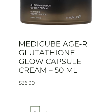
MEDICUBE AGE-R
GLUTATHIONE
GLOW CAPSULE
CREAM – 50 ML
$
36.90
Medicube