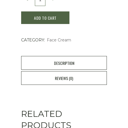
AGE-
ADD TO CART
R
Glutathione
CATEGORY:
Face Cream
Glow
Capsule
Cream
DESCRIPTION
-
REVIEWS (0)
50
ml
quantity
RELATED
PRODUCTS