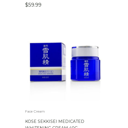
$
59.99
Face Cream
KOSE SEKKISEI MEDICATED