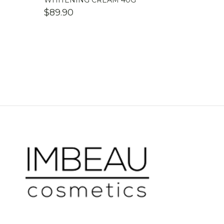
WHITENING CREAM 40G
$
89.90