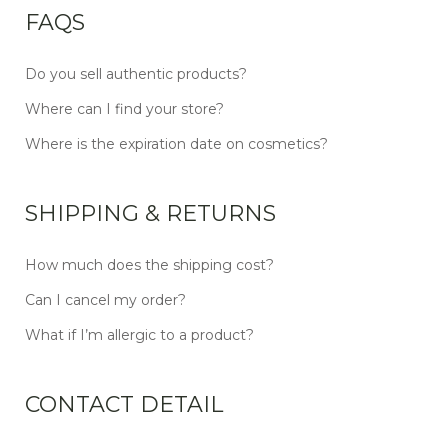
FAQS
Do you sell authentic products?
Where can I find your store?
Where is the expiration date on cosmetics?
SHIPPING & RETURNS
How much does the shipping cost?
Can I cancel my order?
What if I’m allergic to a product?
CONTACT DETAIL