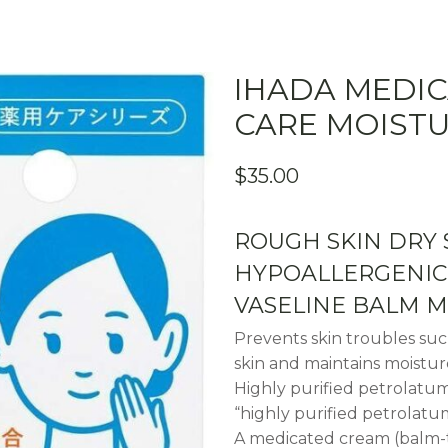
IHADA MEDIC
CARE MOIST
$
35.00
ROUGH SKIN DRY 
HYPOALLERGENIC 
VASELINE BALM M
Prevents skin troubles su
skin and maintains moistur
Highly purified petrolatu
“highly purified petrolatum
A medicated cream (balm-ty