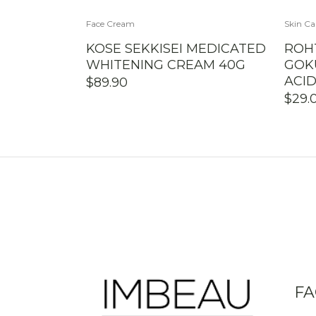
Face Cream
Skin Ca
KOSE SEKKISEI MEDICATED
ROH
WHITENING CREAM 40G
GOK
ACI
$
89.90
$
29.
FA