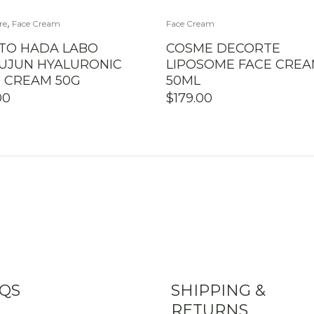
,
re
Face Cream
Face Cream
TO HADA LABO
COSME DECORTE
UJUN HYALURONIC
LIPOSOME FACE CRE
D CREAM 50G
50ML
00
$
179.00
QS
SHIPPING &
RETURNS