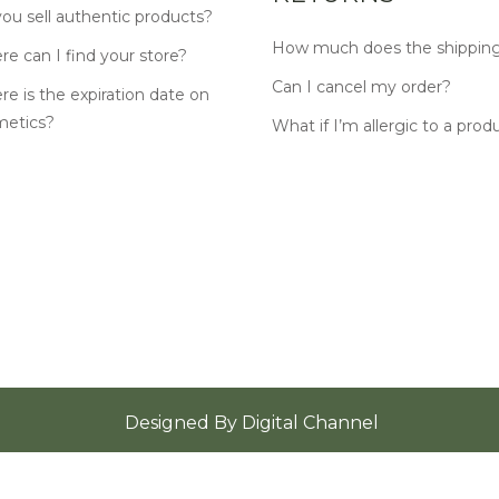
ou sell authentic products?
How much does the shipping
e can I find your store?
Can I cancel my order?
e is the expiration date on
metics?
What if I’m allergic to a prod
Designed By
Digital Channel