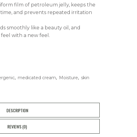
iform film of petroleum jelly, keeps the
 time, and prevents repeated irritation
ads smoothly like a beauty oil, and
 feel with a new feel.
ergenic
,
medicated cream
,
Moisture
,
skin
DESCRIPTION
REVIEWS (0)