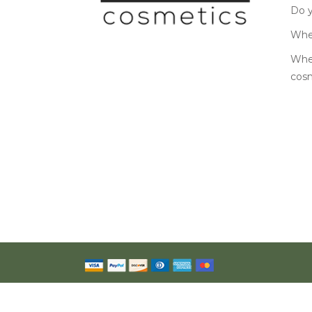
Do y
Wher
Wher
cos