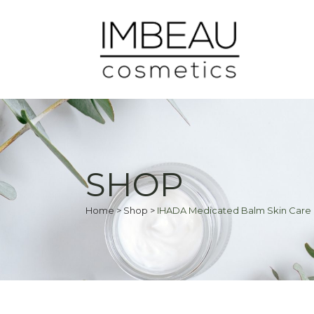
SHOP
Home
>
Shop
>
IHADA Medicated Balm Skin Care 