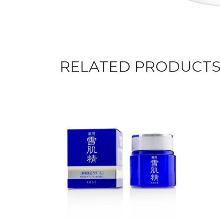
RELATED PRODUCT