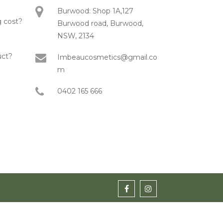
Burwood: Shop 1A,127
 cost?
Burwood road, Burwood,
NSW, 2134
uct?
Imbeaucosmetics@gmail.co
m
0402 165 666