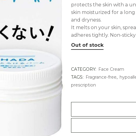
protects the skin with a un
skin moisturized for a long
and dryness.
It melts on your skin, spre
adheres tightly. Non-sticky
Out of stock
CATEGORY:
Face Cream
TAGS:
Fragrance-free
,
hypoall
prescription