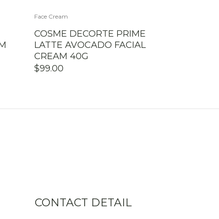
Face Cream
COSME DECORTE PRIME
AM
LATTE AVOCADO FACIAL
CREAM 40G
$
99.00
CONTACT DETAIL