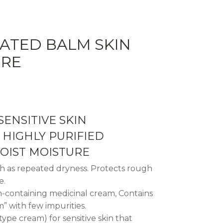
ATED BALM SKIN
URE
SENSITIVE SKIN
HIGHLY PURIFIED
OIST MOISTURE
ch as repeated dryness. Protects rough
e.
m-containing medicinal cream, Contains
” with few impurities.
pe cream) for sensitive skin that