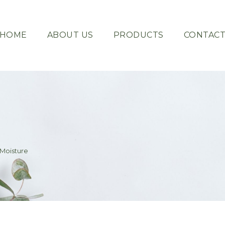
HOME
ABOUT US
PRODUCTS
CONTAC
Moisture