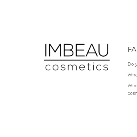
FA
Do y
Wher
Wher
cos