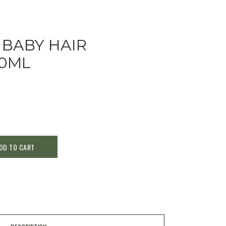
 BABY HAIR
0ML
DD TO CART