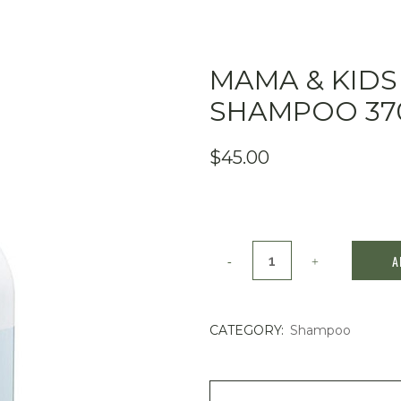
MAMA & KIDS
SHAMPOO 37
$
45.00
Mama
A
&
Kids
CATEGORY:
Shampoo
Baby
Hair