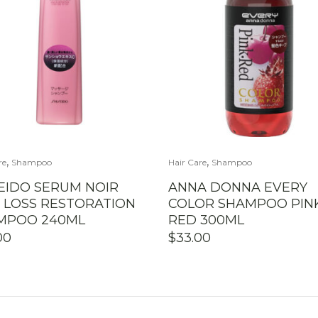
,
,
re
Shampoo
Hair Care
Shampoo
EIDO SERUM NOIR
ANNA DONNA EVERY
R LOSS RESTORATION
COLOR SHAMPOO PIN
MPOO 240ML
RED 300ML
00
$
33.00