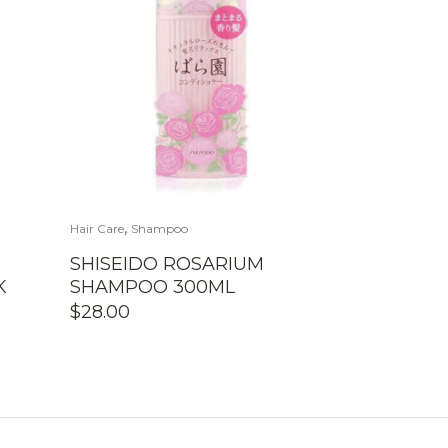
,
Hair Care
Shampoo
SHISEIDO ROSARIUM
K
SHAMPOO 300ML
$
28.00