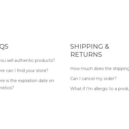
QS
SHIPPING &
RETURNS
ou sell authentic products?
How much does the shipping
e can I find your store?
Can I cancel my order?
e is the expiration date on
metics?
What if I’m allergic to a prod