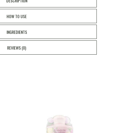
DESCRIPTION
HOW TO USE
INGREDIENTS
REVIEWS (0)