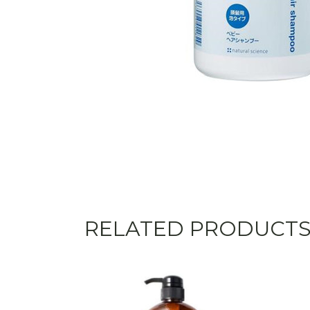
RELATED PRODUCT