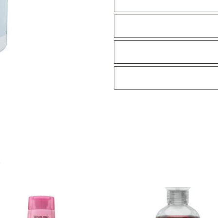
Shampoo
370ml
quantity
S