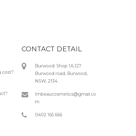
CONTACT DETAIL
Burwood: Shop 1A,127
 cost?
Burwood road, Burwood,
NSW, 2134
uct?
Imbeaucosmetics@gmail.co
m
0402 165 666