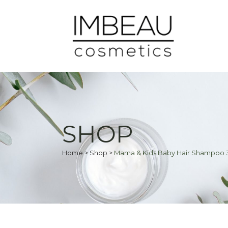
SHOP
Home
>
Shop
>
Mama & Kids Baby Hair Shampoo 