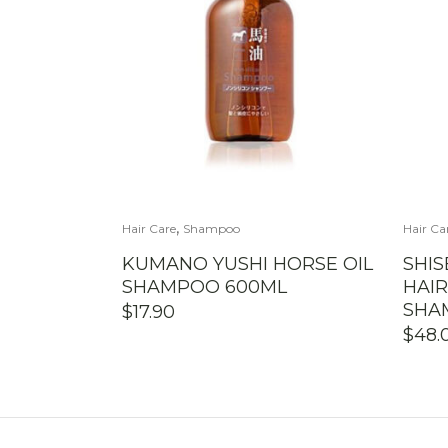
,
Hair Care
Shampoo
Hair Ca
KUMANO YUSHI HORSE OIL
SHIS
SHAMPOO 600ML
HAI
SHA
$
17.90
$
48.