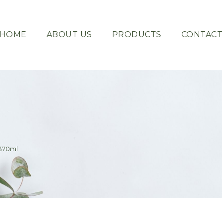
HOME
ABOUT US
PRODUCTS
CONTAC
370ml