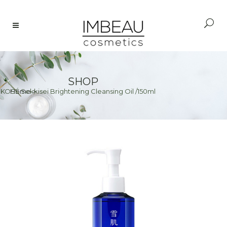
SHOP
>
KOSÉ Sekkisei Brightening Cleansing Oil /150ml
Home
>