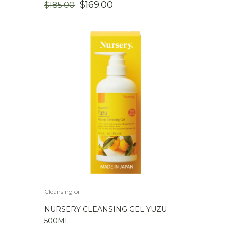
ORIGINAL
CURRENT
$
169.00
$
185.00
PRICE
PRICE
WAS:
IS:
$185.00.
$169.00.
Cleansing oil
NURSERY CLEANSING GEL YUZU
500ML