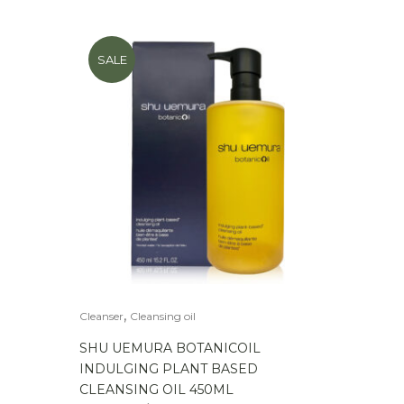
SALE
,
Cleanser
Cleansing oil
SHU UEMURA BOTANICOIL
INDULGING PLANT BASED
CLEANSING OIL 450ML