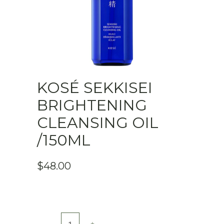
KOSÉ SEKKISEI
BRIGHTENING
CLEANSING OIL
/150ML
$
48.00
KOSÉ