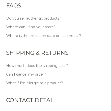
FAQS
Do you sell authentic products?
Where can I find your store?
Where is the expiration date on cosmetics?
SHIPPING & RETURNS
How much does the shipping cost?
Can I cancel my order?
What if I’m allergic to a product?
CONTACT DETAIL