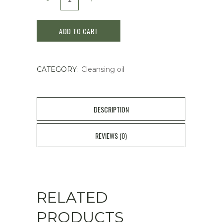
Sekkisei
ADD TO CART
Brightening
Cleansing
CATEGORY:
Cleansing oil
Oil
/150ml
quantity
DESCRIPTION
REVIEWS (0)
RELATED
PRODUCTS