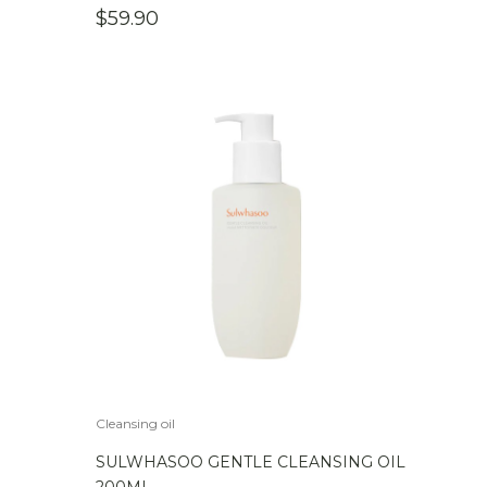
$
59.90
Cleansing oil
SULWHASOO GENTLE CLEANSING OIL