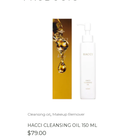
,
Cleansing oil
Makeup Remover
HACCI CLEANSING OIL 150 ML
$
79.00