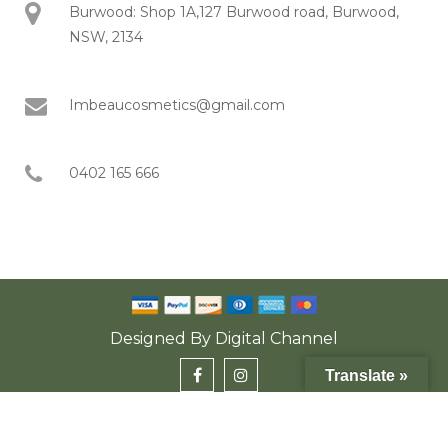
Burwood: Shop 1A,127 Burwood road, Burwood,
NSW, 2134
Imbeaucosmetics@gmail.com
0402 165 666
Designed By
Digital Channel
Translate »