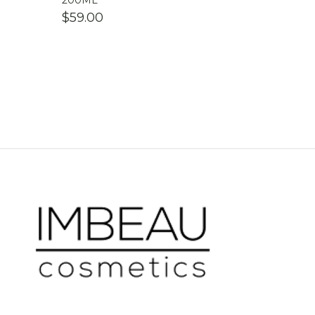
200ML
$
59.00