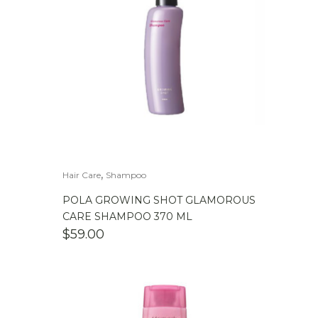
,
Hair Care
Shampoo
POLA GROWING SHOT GLAMOROUS
CARE SHAMPOO 370 ML
$
59.00