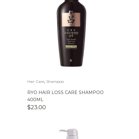
,
Hair Care
Shampoo
RYO HAIR LOSS CARE SHAMPOO
400ML
$
23.00