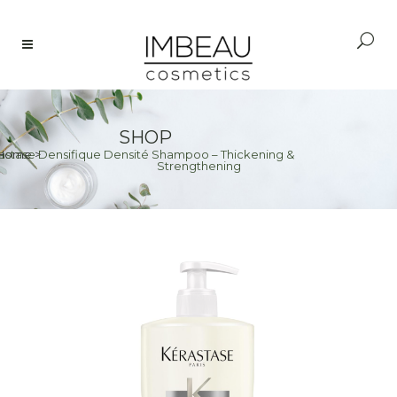
SHOP
astase Densifique Densité Shampoo – Thickening &
Home
>
Strengthening