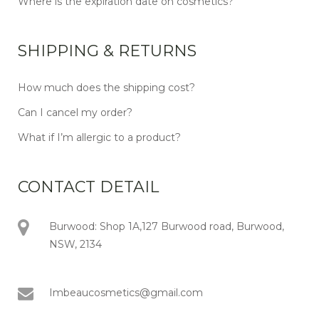
Where is the expiration date on cosmetics?
SHIPPING & RETURNS
How much does the shipping cost?
Can I cancel my order?
What if I’m allergic to a product?
CONTACT DETAIL
Burwood: Shop 1A,127 Burwood road, Burwood,
NSW, 2134
Imbeaucosmetics@gmail.com