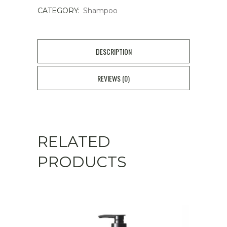
CATEGORY:
Shampoo
-
Thickening
&
DESCRIPTION
Strengthening
REVIEWS (0)
quantity
RELATED
PRODUCTS