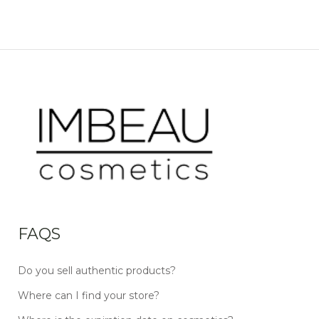
FAQS
Do you sell authentic products?
Where can I find your store?