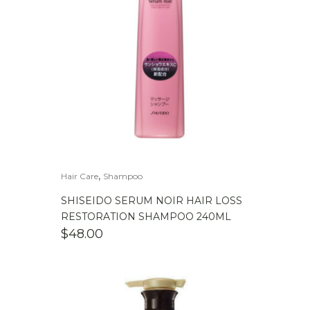
,
Hair Care
Shampoo
SHISEIDO SERUM NOIR HAIR LOSS
RESTORATION SHAMPOO 240ML
$
48.00