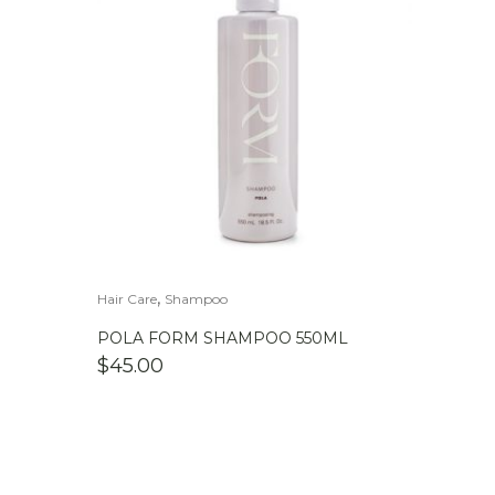
,
Hair Care
Shampoo
POLA FORM SHAMPOO 550ML
$
45.00