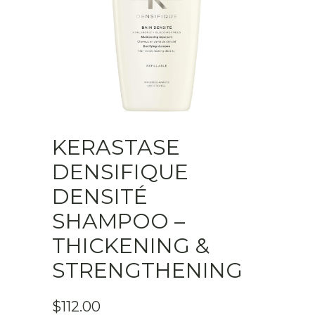
KERASTASE
DENSIFIQUE
DENSITÉ
SHAMPOO –
THICKENING &
STRENGTHENING
$
112.00