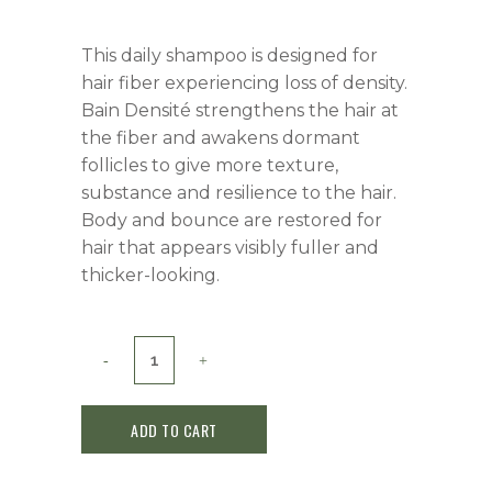
This daily shampoo is designed for
hair fiber experiencing loss of density.
Bain Densité strengthens the hair at
the fiber and awakens dormant
follicles to give more texture,
substance and resilience to the hair.
Body and bounce are restored for
hair that appears visibly fuller and
thicker-looking.
Kerastase
Densifique
ADD TO CART
Densité
Shampoo