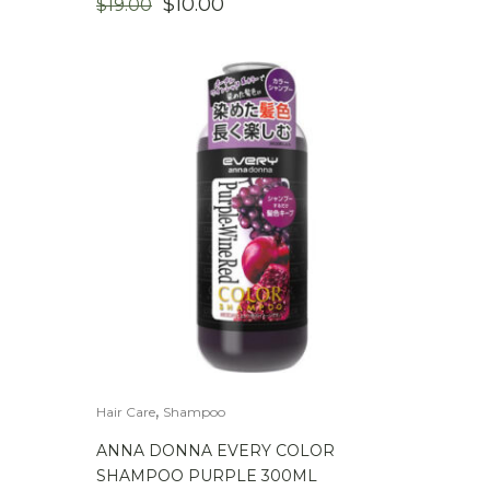
ORIGINAL
CURRENT
$
10.00
$
19.00
PRICE
PRICE
WAS:
IS:
$19.00.
$10.00.
,
Hair Care
Shampoo
ANNA DONNA EVERY COLOR
SHAMPOO PURPLE 300ML