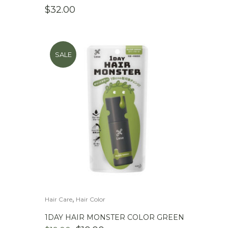
$
32.00
SALE
,
Hair Care
Hair Color
1DAY HAIR MONSTER COLOR GREEN