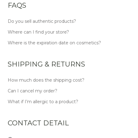
FAQS
Do you sell authentic products?
Where can I find your store?
Where is the expiration date on cosmetics?
SHIPPING & RETURNS
How much does the shipping cost?
Can I cancel my order?
What if I’m allergic to a product?
CONTACT DETAIL