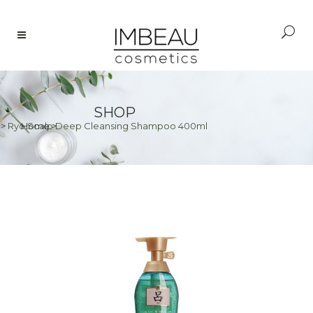
SHOP
>
Ryo Scalp Deep Cleansing Shampoo 400ml
Home
>