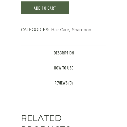
ADD TO CART
Deep
Cleansing
CATEGORIES:
Hair Care
,
Shampoo
Shampoo
400ml
quantity
DESCRIPTION
HOW TO USE
REVIEWS (0)
RELATED