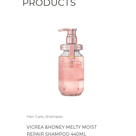
PRODUCTS
,
Hair Care
Shampoo
VICREA &HONEY MELTY MOIST
REPAIR SHAMPOO 440ML