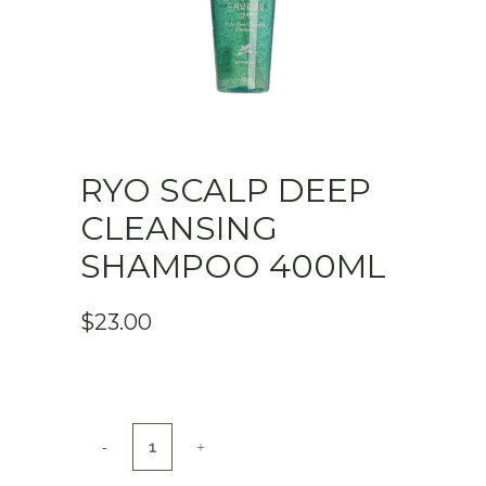
RYO SCALP DEEP
CLEANSING
SHAMPOO 400ML
$
23.00
Ryo
Scalp