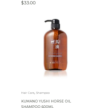
$
33.00
,
Hair Care
Shampoo
KUMANO YUSHI HORSE OIL
SHAMPOO 600ML