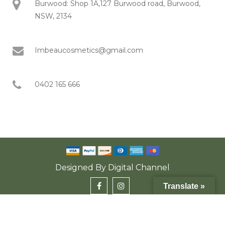
Burwood: Shop 1A,127 Burwood road, Burwood,
NSW, 2134
Imbeaucosmetics@gmail.com
0402 165 666
Designed By
Digital Channel
Translate »