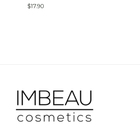
$
17.90