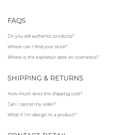
FAQS
Do you sell authentic products?
Where can I find your store?
Where is the expiration date on cosmetics?
SHIPPING & RETURNS
How much does the shipping cost?
Can I cancel my order?
What if I’m allergic to a product?