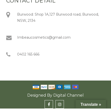
CONTACT DETAIL
Burwood: Shop 1A,127 Burwood road, Burwood,
NSW, 2134
Imbeaucosmetics@gmail.com
0402 165 666
Designed By
Digital Channel
Translate »