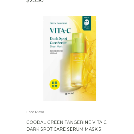
$
25.90
Face Mask
GOODAL GREEN TANGERINE VITA C
DARK SPOT CARE SERUM MASK 5