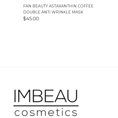
FAN BEAUTY ASTAXANTHIN COFFEE
DOUBLE ANTI WRINKLE MASK
$
45.00