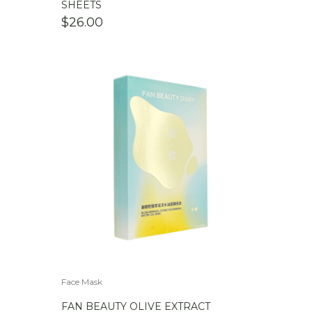
SHEETS
$
26.00
Face Mask
FAN BEAUTY OLIVE EXTRACT