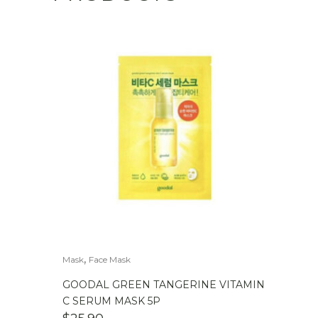
,
Mask
Face Mask
GOODAL GREEN TANGERINE VITAMIN
C SERUM MASK 5P