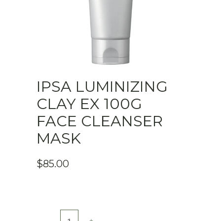
IPSA LUMINIZING
CLAY EX 100G
FACE CLEANSER
MASK
$
85.00
IPSA