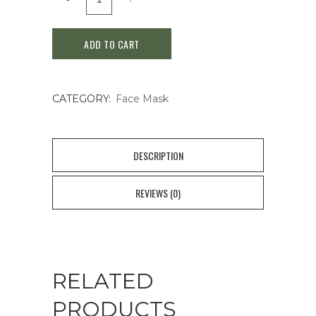
Luminizing
ADD TO CART
Clay
ex
CATEGORY:
Face Mask
100g
Face
Cleanser
DESCRIPTION
Mask
REVIEWS (0)
quantity
RELATED
PRODUCTS