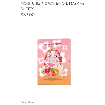
MOISTURIZING WATER‑OIL MASK – 5
SHEETS
$
33.00
Face Mask