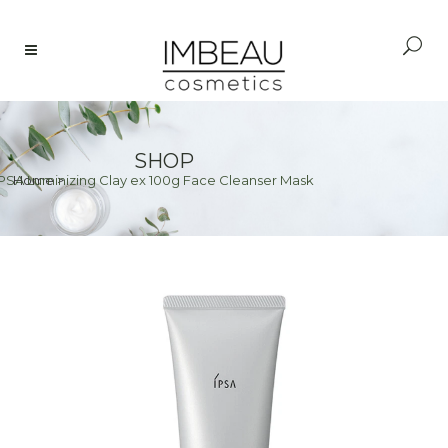
SHOP
IPSA Luminizing Clay ex 100g Face Cleanser Mask
Home
>