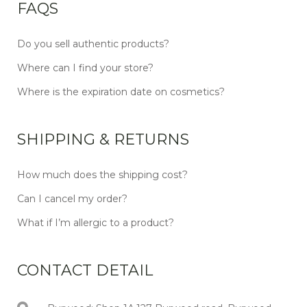
FAQS
Do you sell authentic products?
Where can I find your store?
Where is the expiration date on cosmetics?
SHIPPING & RETURNS
How much does the shipping cost?
Can I cancel my order?
What if I’m allergic to a product?
CONTACT DETAIL