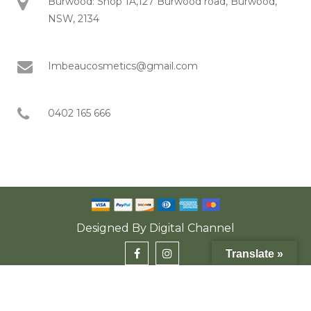
Burwood: Shop 1A,127 Burwood road, Burwood,
NSW, 2134
Imbeaucosmetics@gmail.com
0402 165 666
Designed By
Digital Channel
Translate »