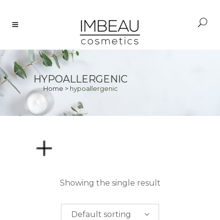
HYPOALLERGENIC
Home
>
hypoallergenic
PRICE
Showing the single result
$
0.00
-
$
50.00
Default sorting