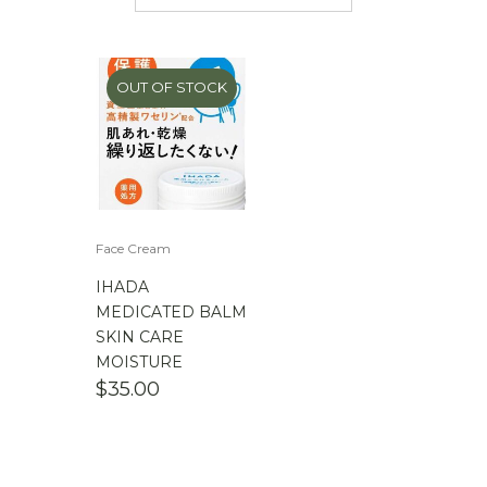
$
50.00
-
$
100.00
$
100.00
-
$
200.00
OUT OF STOCK
Face Cream
IHADA
MEDICATED BALM
SKIN CARE
MOISTURE
$
35.00