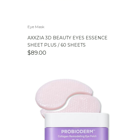
Eye Mask
AXXZIA 3D BEAUTY EYES ESSENCE
SHEET PLUS / 60 SHEETS
$
89.00