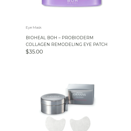
Eye Mask
BIOHEAL BOH – PROBIODERM
COLLAGEN REMODELING EYE PATCH
$
35.00