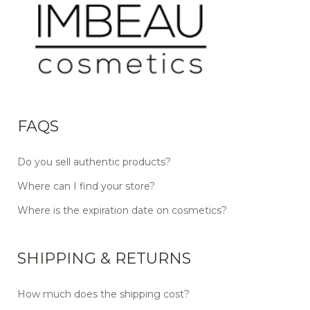
FAQS
Do you sell authentic products?
Where can I find your store?
Where is the expiration date on cosmetics?
SHIPPING & RETURNS
How much does the shipping cost?