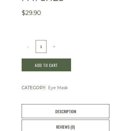
$
29.90
GOODAL
Green
ADD TO CART
Tangerine
Vitamin
CATEGORY:
Eye Mask
C
Eye
Patches
DESCRIPTION
quantity
REVIEWS (0)