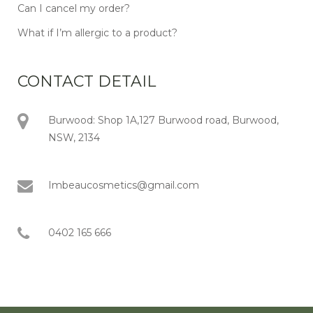
Can I cancel my order?
What if I’m allergic to a product?
CONTACT DETAIL
Burwood: Shop 1A,127 Burwood road, Burwood,
NSW, 2134
Imbeaucosmetics@gmail.com
0402 165 666