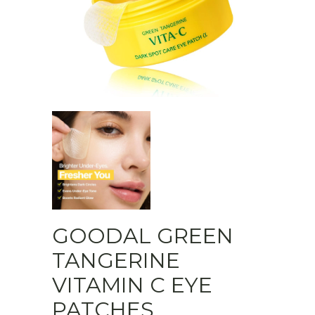
GOODAL GREEN
TANGERINE
VITAMIN C EYE
PATCHES