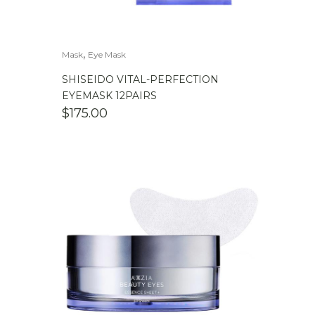
,
Mask
Eye Mask
SHISEIDO VITAL-PERFECTION
EYEMASK 12PAIRS
$
175.00