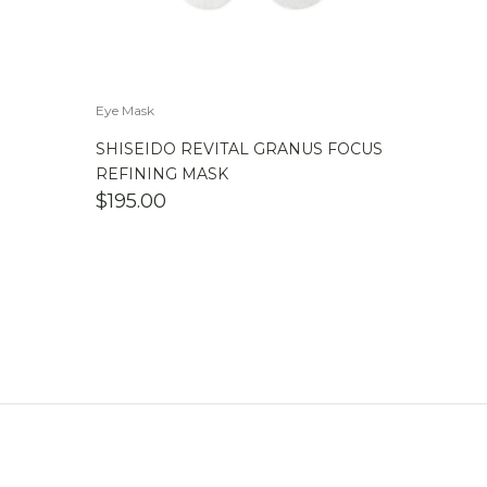
Eye Mask
SHISEIDO REVITAL GRANUS FOCUS
REFINING MASK
$
195.00