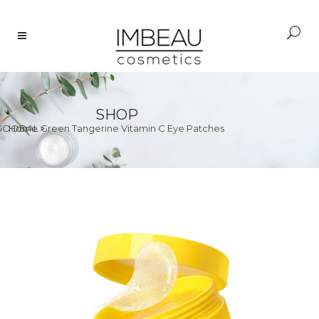
SHOP
GOODAL Green Tangerine Vitamin C Eye Patches
Home
>