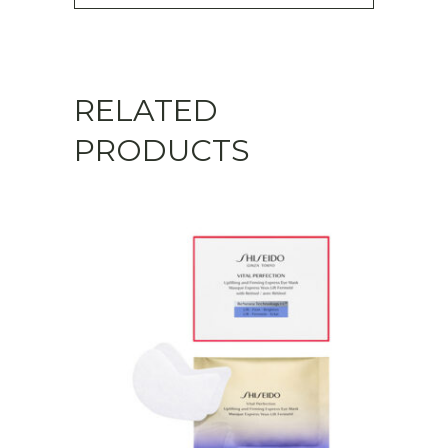
RELATED
PRODUCTS