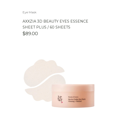
Eye Mask
AXXZIA 3D BEAUTY EYES ESSENCE
SHEET PLUS / 60 SHEETS
$
89.00