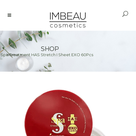
SHOP
>
Spa Treatment HAS Stretch I Sheet EXO 60Pcs
Home
>