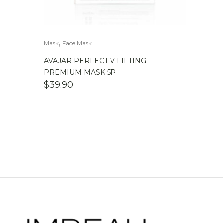
,
Mask
Face Mask
AVAJAR PERFECT V LIFTING
PREMIUM MASK 5P
$
39.90