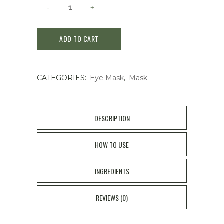
Spa
Treatment
ADD TO CART
HAS
Stretch
CATEGORIES:
Eye Mask
,
Mask
I
Sheet
EXO
DESCRIPTION
60Pcs
HOW TO USE
quantity
INGREDIENTS
REVIEWS (0)