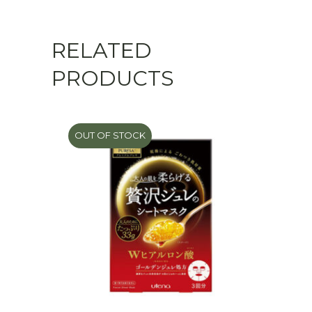
RELATED
PRODUCTS
OUT OF STOCK