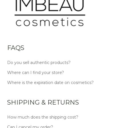
FAQS
Do you sell authentic products?
Where can I find your store?
Where is the expiration date on cosmetics?
SHIPPING & RETURNS
How much does the shipping cost?
Can I cancel my order?