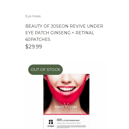
Eye Mask
BEAUTY OF JOSEON REVIVE UNDER
EYE PATCH GINSENG + RETINAL
60PATCHES
$
29.99
OUT OF STOCK