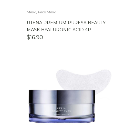
,
Mask
Face Mask
UTENA PREMIUM PURESA BEAUTY
MASK HYALURONIC ACID 4P
$
16.90