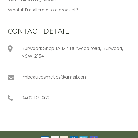
What if I’m allergic to a product?
CONTACT DETAIL
Burwood: Shop 1A,127 Burwood road, Burwood,
NSW, 2134
Imbeaucosmetics@gmail.com
0402 165 666