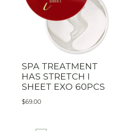
SPA TREATMENT
HAS STRETCH I
SHEET EXO 60PCS
$
69.00