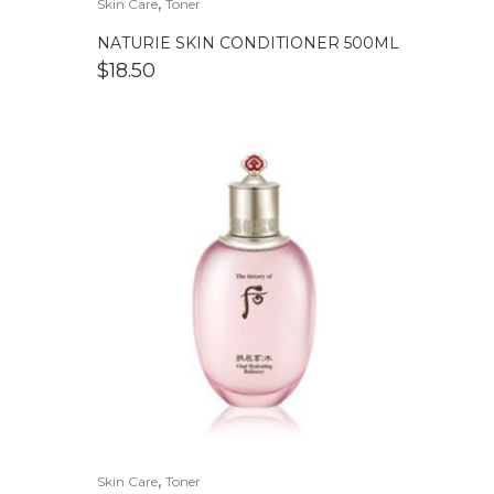
,
Skin Care
Toner
NATURIE SKIN CONDITIONER 500ML
$
18.50
,
Skin Care
Toner