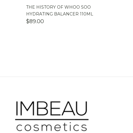
THE HISTORY OF WHOO SOO
HYDRATING BALANCER 110ML
$
89.00