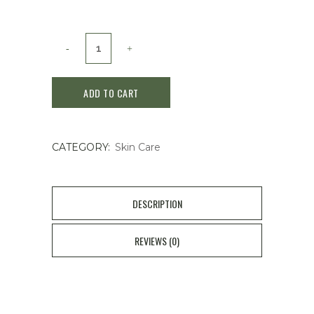
Fuerjia
Medical
ADD TO CART
Sodium
Hyaluronate
CATEGORY:
Skin Care
Dressing
quantity
DESCRIPTION
REVIEWS (0)