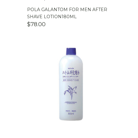
POLA GALANTOM FOR MEN AFTER
SHAVE LOTION180ML
$
78.00