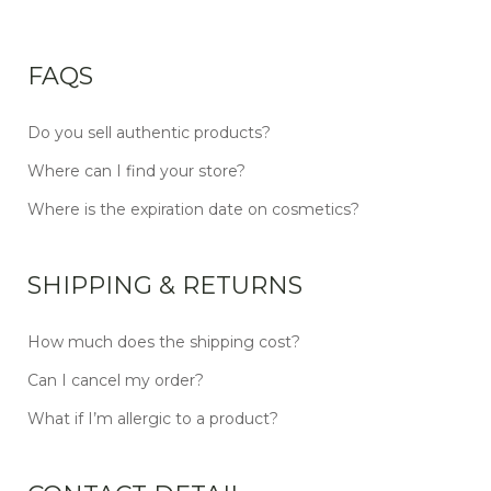
FAQS
Do you sell authentic products?
Where can I find your store?
Where is the expiration date on cosmetics?
SHIPPING & RETURNS
How much does the shipping cost?
Can I cancel my order?
What if I’m allergic to a product?