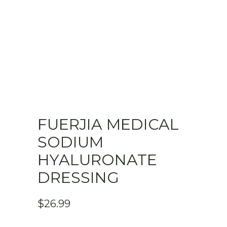
FUERJIA MEDICAL
SODIUM
HYALURONATE
DRESSING
$
26.99