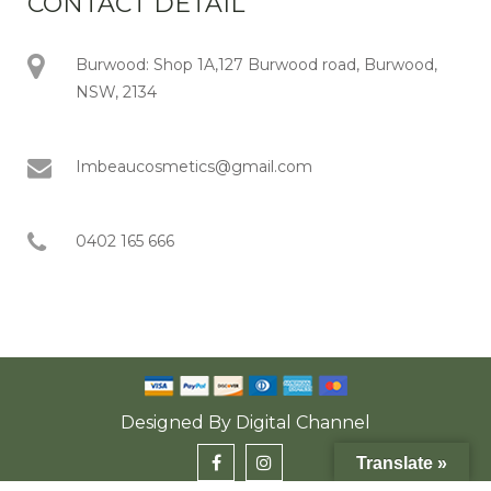
CONTACT DETAIL
Burwood: Shop 1A,127 Burwood road, Burwood,
NSW, 2134
Imbeaucosmetics@gmail.com
0402 165 666
Designed By
Digital Channel
Translate »