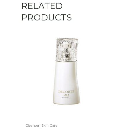
RELATED
PRODUCTS
,
Cleanser
Skin Care