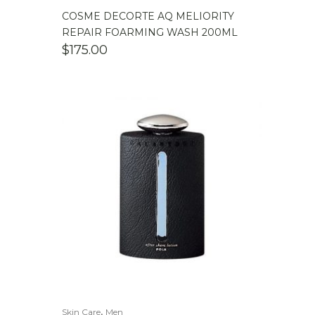
COSME DECORTE AQ MELIORITY
REPAIR FOARMING WASH 200ML
$
175.00
,
Skin Care
Men