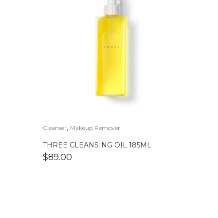
,
Cleanser
Makeup Remover
THREE CLEANSING OIL 185ML
$
89.00