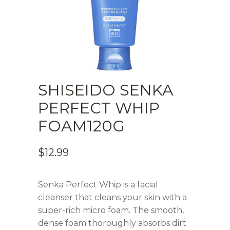
SHISEIDO SENKA
PERFECT WHIP
FOAM120G
$
12.99
Senka Perfect Whip is a facial
cleanser that cleans your skin with a
super-rich micro foam. The smooth,
dense foam thoroughly absorbs dirt