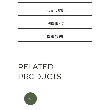
HOW TO USE
INGREDIENTS
REVIEWS (0)
RELATED
PRODUCTS
SALE