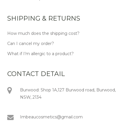
SHIPPING & RETURNS
How much does the shipping cost?
Can I cancel my order?
What if I’m allergic to a product?
CONTACT DETAIL
Burwood: Shop 1A,127 Burwood road, Burwood,
NSW, 2134
Imbeaucosmetics@gmail.com