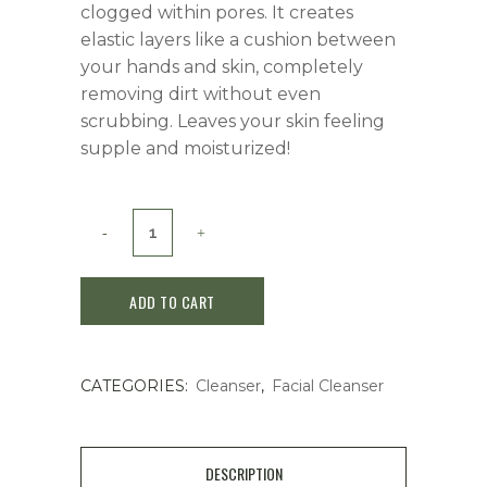
clogged within pores. It creates
elastic layers like a cushion between
your hands and skin, completely
removing dirt without even
scrubbing. Leaves your skin feeling
supple and moisturized!
ADD TO CART
CATEGORIES:
Cleanser
,
Facial Cleanser
DESCRIPTION