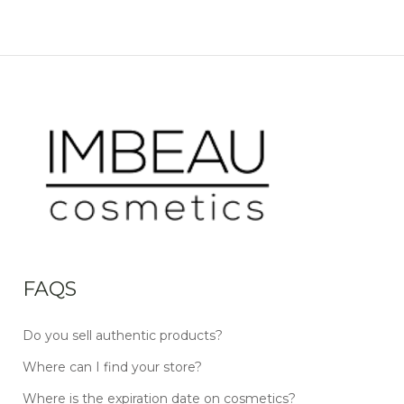
FAQS
Do you sell authentic products?
Where can I find your store?
Where is the expiration date on cosmetics?