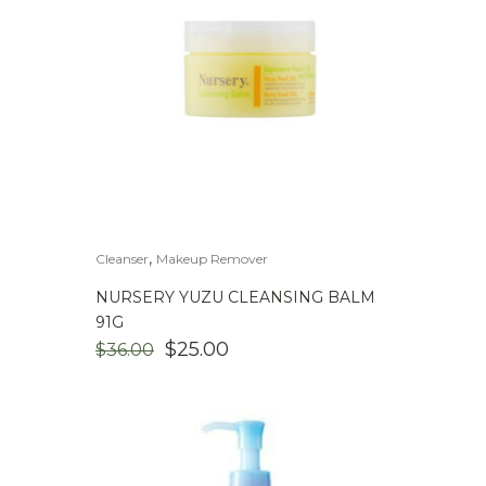
,
Cleanser
Makeup Remover
NURSERY YUZU CLEANSING BALM
91G
$
25.00
$
36.00