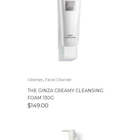
,
Cleanser
Facial Cleanser
THE GINZA CREAMY CLEANSING
FOAM 130G
$
149.00