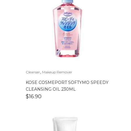
,
Cleanser
Makeup Remover
KOSE COSMEPORT SOFTYMO SPEEDY
CLEANSING OIL 230ML
$
16.90