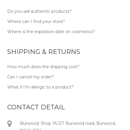
Do you sell authentic products?
Where can I find your store?
Where is the expiration date on cosmetics?
SHIPPING & RETURNS
How much does the shipping cost?
Can I cancel my order?
What if I’m allergic to a product?
CONTACT DETAIL
Burwood: Shop 1A,127 Burwood road, Burwood,