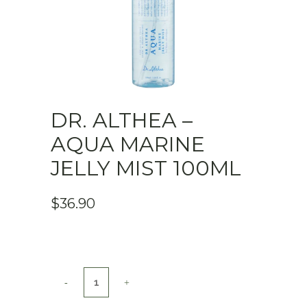
DR. ALTHEA –
AQUA MARINE
JELLY MIST 100ML
$
36.90
Dr.
Althea