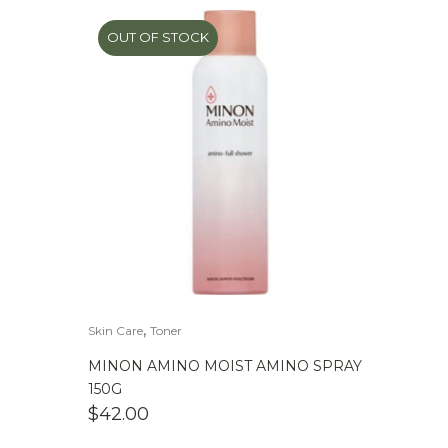
OUT OF STOCK
,
Skin Care
Toner
MINON AMINO MOIST AMINO SPRAY
150G
$
42.00