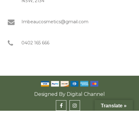
NSW, 2134
Imbeaucosmetics@gmail.com
0402 165 666
Designed By
Digital Channel
Translate »