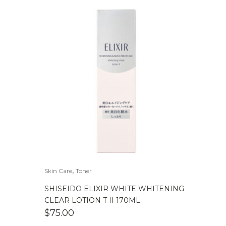
,
Skin Care
Toner
SHISEIDO ELIXIR WHITE WHITENING
CLEAR LOTION T II 170ML
$
75.00