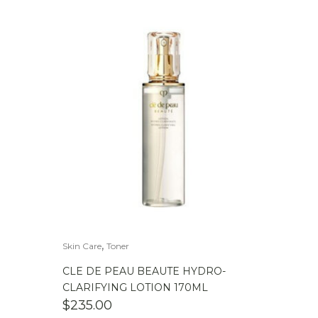
,
Skin Care
Toner
CLE DE PEAU BEAUTE HYDRO-
CLARIFYING LOTION 170ML
$
235.00