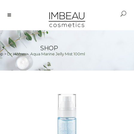
SHOP
op
>
Dr. Althea – Aqua Marine Jelly Mist 100ml
Home
>