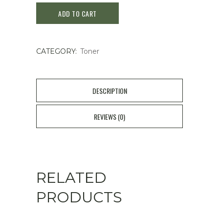
ADD TO CART
–
Aqua
CATEGORY:
Toner
Marine
Jelly
Mist
DESCRIPTION
100ml
REVIEWS (0)
quantity
RELATED
PRODUCTS