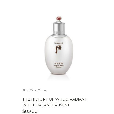
,
Skin Care
Toner
THE HISTORY OF WHOO RADIANT
WHITE BALANCER 150ML
$
89.00