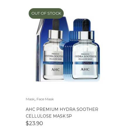
OUT OF STOCK
,
Mask
Face Mask
AHC PREMIUM HYDRA SOOTHER
CELLULOSE MASK 5P
$
23.90