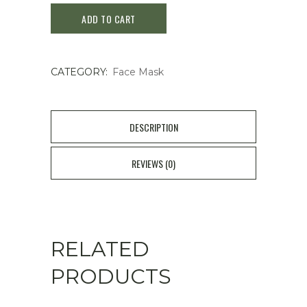
ADD TO CART
Cocochi
Facial
CATEGORY:
Face Mask
Mask
Sakura
quantity
DESCRIPTION
REVIEWS (0)
RELATED
PRODUCTS