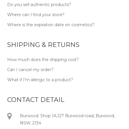
Do you sell authentic products?
Where can I find your store?
Where is the expiration date on cosmetics?
SHIPPING & RETURNS
How much does the shipping cost?
Can I cancel my order?
What if I’m allergic to a product?
CONTACT DETAIL
Burwood: Shop 1A,127 Burwood road, Burwood,
NSW, 2134