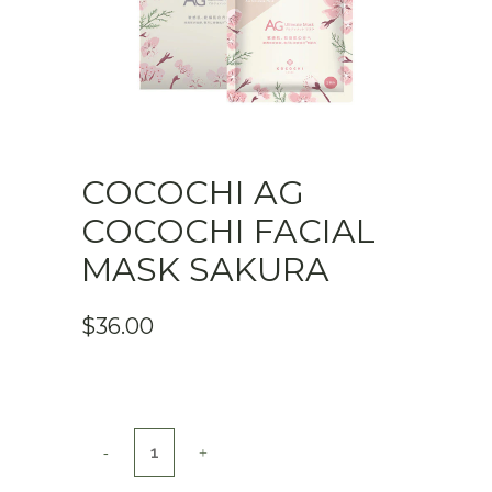
COCOCHI AG
COCOCHI FACIAL
MASK SAKURA
$
36.00
COCOCHI
AG