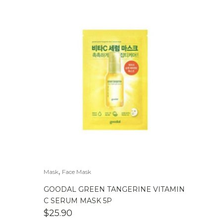
,
Mask
Face Mask
GOODAL GREEN TANGERINE VITAMIN
C SERUM MASK 5P
$
25.90