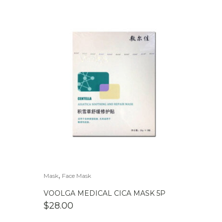
,
Mask
Face Mask
VOOLGA MEDICAL CICA MASK 5P
$
28.00