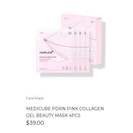
Face Mask
MEDICUBE PDRN PINK COLLAGEN
GEL BEAUTY MASK 4PCS
$
39.00