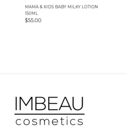
MAMA & KIDS BABY MILKY LOTION
150ML
$
55.00