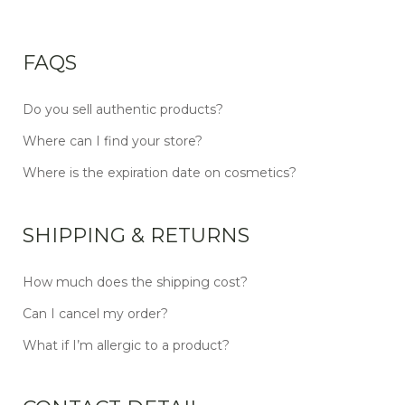
FAQS
Do you sell authentic products?
Where can I find your store?
Where is the expiration date on cosmetics?
SHIPPING & RETURNS
How much does the shipping cost?
Can I cancel my order?
What if I’m allergic to a product?