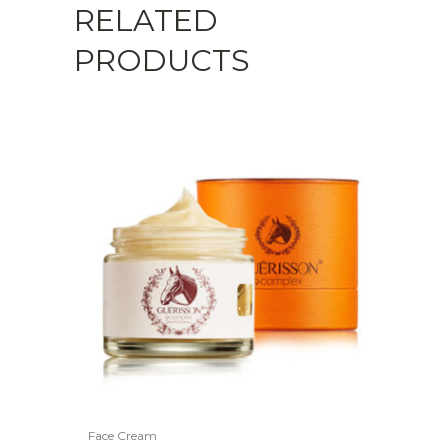
RELATED
PRODUCTS
Face Cream