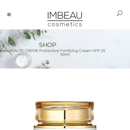
SHOP
Peau BEAUTE CREME Protective Fortifying Cream SPF 25
e
>
50ml