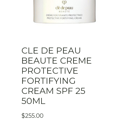
CLE DE PEAU
BEAUTE CREME
PROTECTIVE
FORTIFYING
CREAM SPF 25
50ML
$
255.00