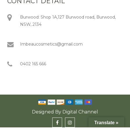
CONTACT DETAIL
Burwood: Shop 1A,127 Burwood road, Burwood,
NSW, 2134
Imbeaucosmetics@gmail.com
0402 165 666
Designed By
Digital Channel
Translate »