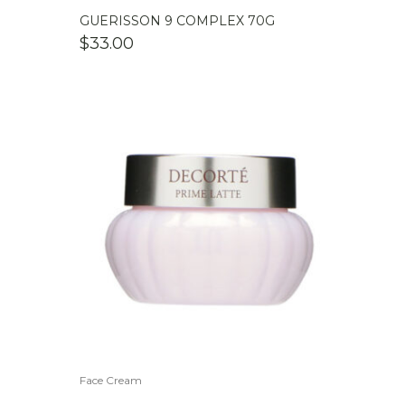
GUERISSON 9 COMPLEX 70G
$
33.00
Face Cream