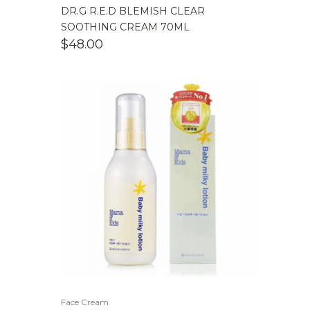
DR.G R.E.D BLEMISH CLEAR
SOOTHING CREAM 70ML
$
48.00
Face Cream