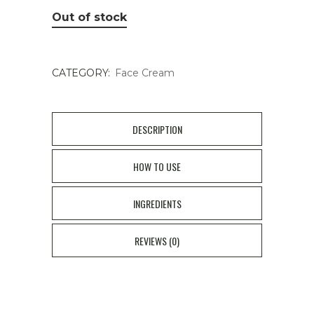
Out of stock
CATEGORY:
Face Cream
DESCRIPTION
HOW TO USE
INGREDIENTS
REVIEWS (0)