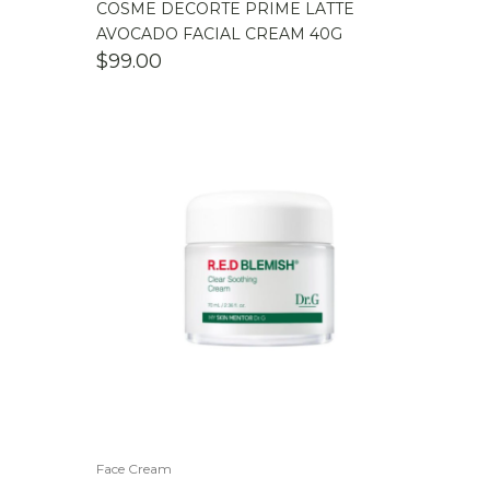
COSME DECORTE PRIME LATTE
AVOCADO FACIAL CREAM 40G
$
99.00
Face Cream