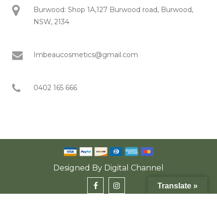
Burwood: Shop 1A,127 Burwood road, Burwood,
NSW, 2134
Imbeaucosmetics@gmail.com
0402 165 666
Designed By
Digital Channel
Translate »