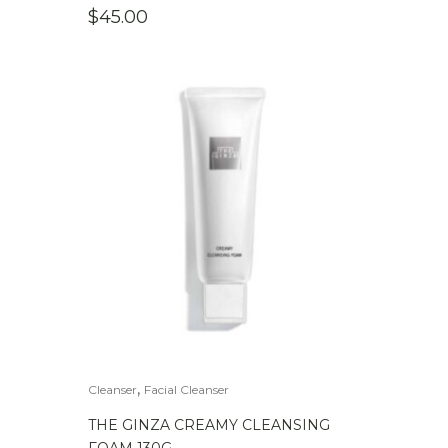
$
45.00
,
Cleanser
Facial Cleanser
THE GINZA CREAMY CLEANSING