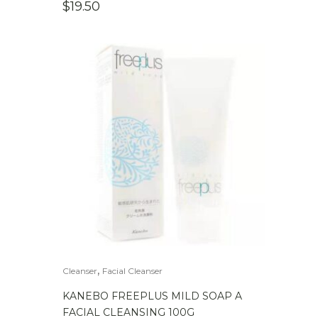
$
19.50
,
Cleanser
Facial Cleanser
KANEBO FREEPLUS MILD SOAP A
FACIAL CLEANSING 100G