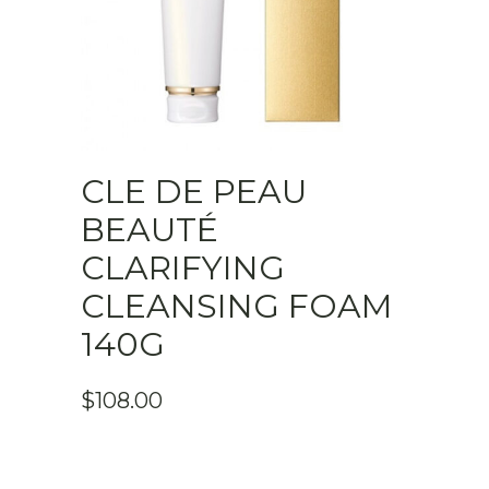
CLE DE PEAU
BEAUTÉ
CLARIFYING
CLEANSING FOAM
140G
$
108.00