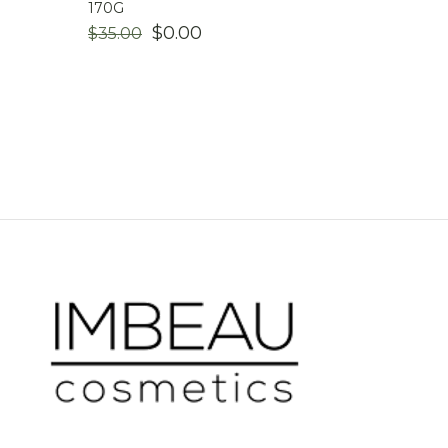
170G
ORIGINAL
CURRENT
$
0.00
$
35.00
PRICE
PRICE
WAS:
IS:
$35.00.
$0.00.