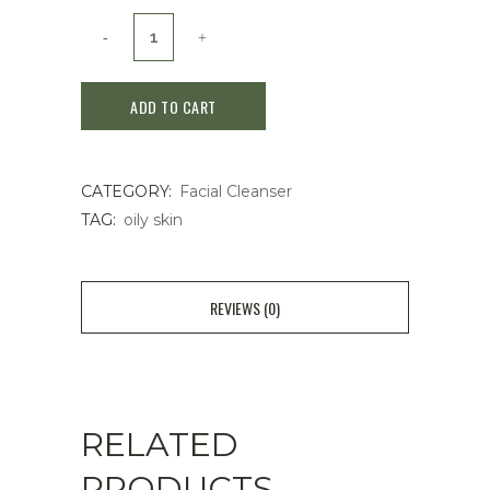
Cle
de
ADD TO CART
Peau
Beauté
CATEGORY:
Facial Cleanser
Clarifying
TAG:
oily skin
Cleansing
foam
REVIEWS (0)
140g
quantity
RELATED
PRODUCTS