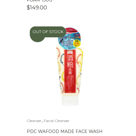
FOAM 130G
$
149.00
OUT OF STOCK
SALE
,
Cleanser
Facial Cleanser
PDC WAFOOD MADE FACE WASH