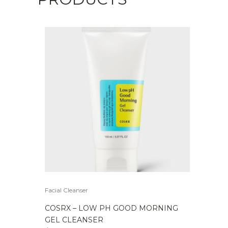
Facial Cleanser
COSRX – LOW PH GOOD MORNING
GEL CLEANSER