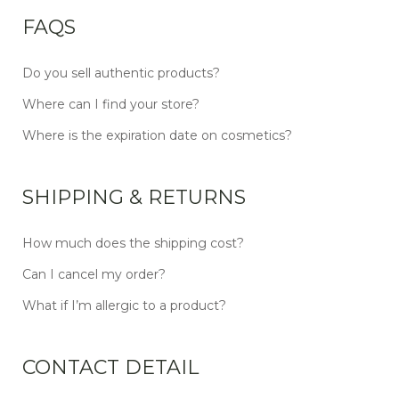
FAQS
Do you sell authentic products?
Where can I find your store?
Where is the expiration date on cosmetics?
SHIPPING & RETURNS
How much does the shipping cost?
Can I cancel my order?
What if I’m allergic to a product?
CONTACT DETAIL