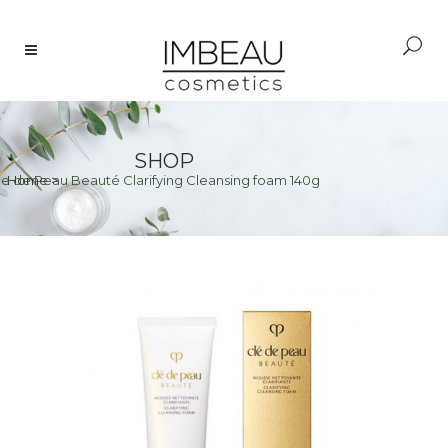
SHOP
le de Peau Beauté Clarifying Cleansing foam 140g
Home
>