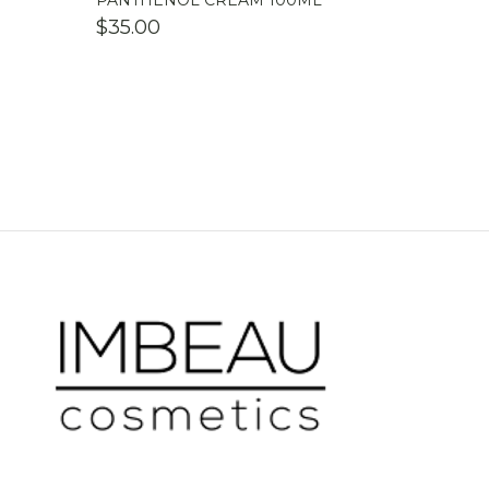
PANTHENOL CREAM 100ML
$
35.00