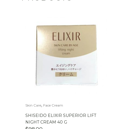
,
Skin Care
Face Cream
SHISEIDO ELIXIR SUPERIOR LIFT
NIGHT CREAM 40 G