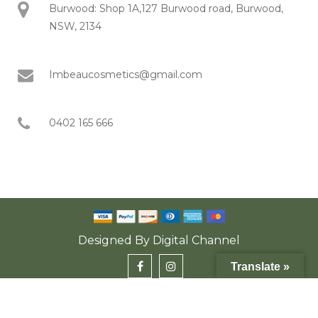
Burwood: Shop 1A,127 Burwood road, Burwood,
NSW, 2134
Imbeaucosmetics@gmail.com
0402 165 666
Designed By
Digital Channel
Translate »