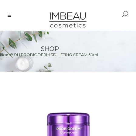
SHOP
oheal BOH PROBIODERM 3D LIFTING CREAM 50mL
Home
>