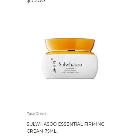
$
98.00
Face Cream
SULWHASOO ESSENTIAL FIRMING
CREAM 75ML