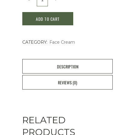
BOH
ADD TO CART
PROBIODERM
3D
CATEGORY:
Face Cream
LIFTING
CREAM
50mL
DESCRIPTION
quantity
REVIEWS (0)
RELATED
PRODUCTS