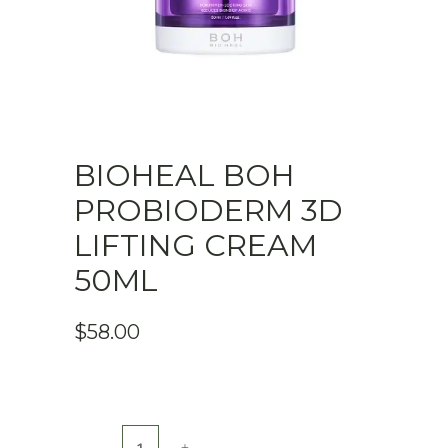
BIOHEAL BOH
PROBIODERM 3D
LIFTING CREAM
50ML
$
58.00
Bioheal