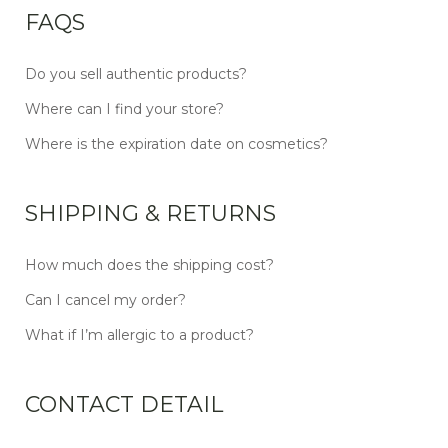
FAQS
Do you sell authentic products?
Where can I find your store?
Where is the expiration date on cosmetics?
SHIPPING & RETURNS
How much does the shipping cost?
Can I cancel my order?
What if I’m allergic to a product?
CONTACT DETAIL