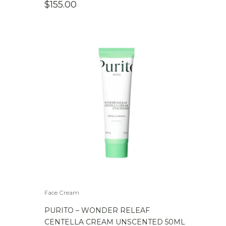
$
155.00
Face Cream
PURITO – WONDER RELEAF
CENTELLA CREAM UNSCENTED 50ML