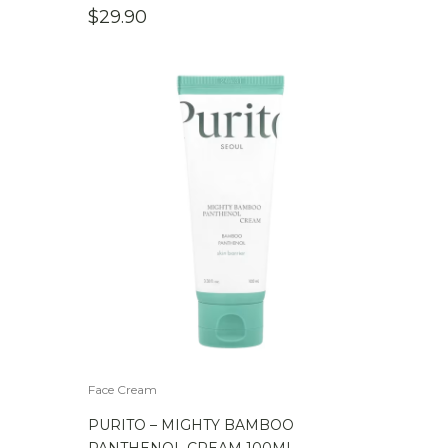
$
29.90
Face Cream
PURITO – MIGHTY BAMBOO