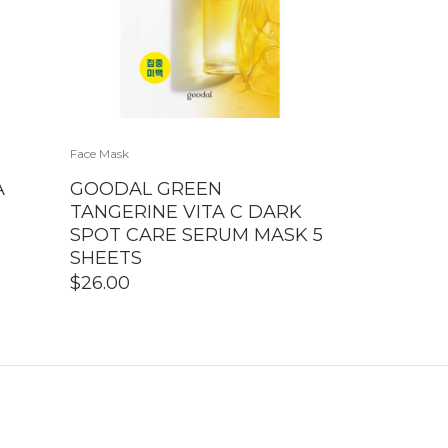
Face Mask
A
GOODAL GREEN
TANGERINE VITA C DARK
SPOT CARE SERUM MASK 5
SHEETS
$
26.00