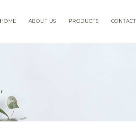
HOME
ABOUT US
PRODUCTS
CONTAC
cs