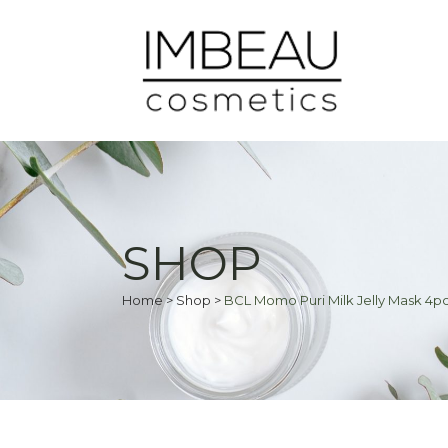
SHOP
Home
>
Shop
>
BCL Momo Puri Milk Jelly Mask 4p