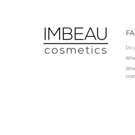
FA
Do y
Wher
Wher
cos