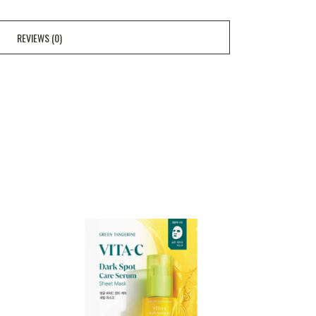
REVIEWS (0)