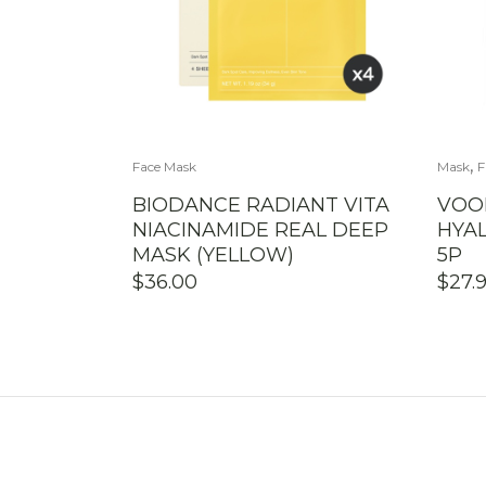
,
Face Mask
Mask
F
BIODANCE RADIANT VITA
VOO
NIACINAMIDE REAL DEEP
HYA
MASK (YELLOW)
5P
$
36.00
$
27.