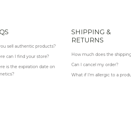
QS
SHIPPING &
RETURNS
ou sell authentic products?
How much does the shipping
e can I find your store?
Can I cancel my order?
e is the expiration date on
metics?
What if I’m allergic to a prod