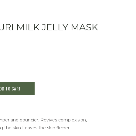
RI MILK JELLY MASK
DD TO CART
mper and bouncier. Revives complexision
,
g the skin Leaves the skin firmer