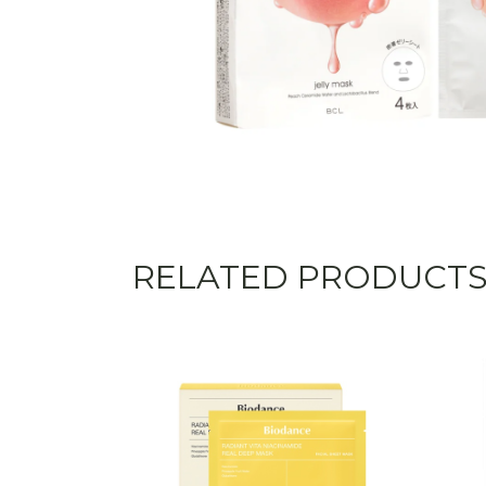
RELATED PRODUCT