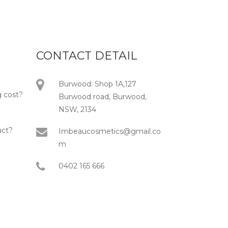
CONTACT DETAIL
Burwood: Shop 1A,127
 cost?
Burwood road, Burwood,
NSW, 2134
uct?
Imbeaucosmetics@gmail.co
m
0402 165 666