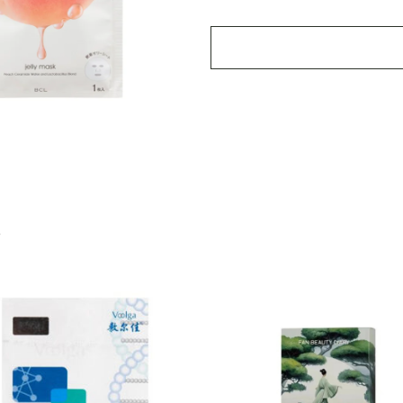
Mask
4pcs
quantity
S