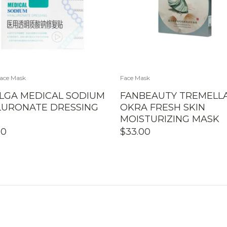
ace Mask
Face Mask
LGA MEDICAL SODIUM
FANBEAUTY TREMELL
LURONATE DRESSING
OKRA FRESH SKIN
MOISTURIZING MASK
90
$
33.00