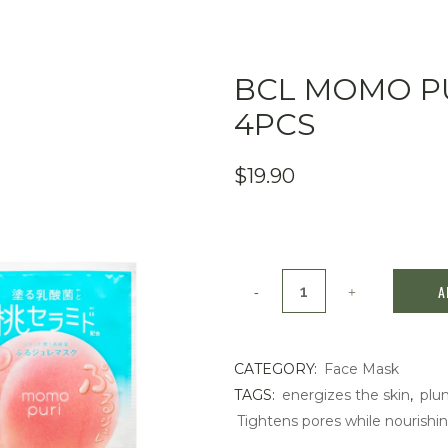
BCL MOMO PU
4PCS
$
19.90
BCL
A
Momo
Puri
CATEGORY:
Face Mask
TAGS:
energizes the skin
,
plu
Milk
Tightens pores while nourishin
Jelly