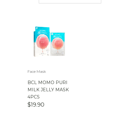
$
50.00
-
$
100.00
$
100.00
-
$
200.00
Face Mask
BCL MOMO PURI
MILK JELLY MASK
4PCS
$
19.90