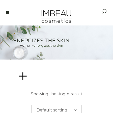
ENERGIZES THE SKIN
Home
>
energizes the skin
PRICE
Showing the single result
$
0.00
-
$
50.00
Default sorting