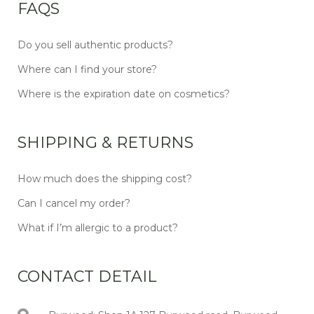
FAQS
Do you sell authentic products?
Where can I find your store?
Where is the expiration date on cosmetics?
SHIPPING & RETURNS
How much does the shipping cost?
Can I cancel my order?
What if I’m allergic to a product?
CONTACT DETAIL