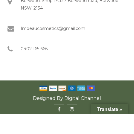
Burwood: Shop 1A,127 Burwood road, Burwood,
NSW, 2134
Imbeaucosmetics@gmail.com
0402 165 666
Designed By
Digital Channel
Translate »