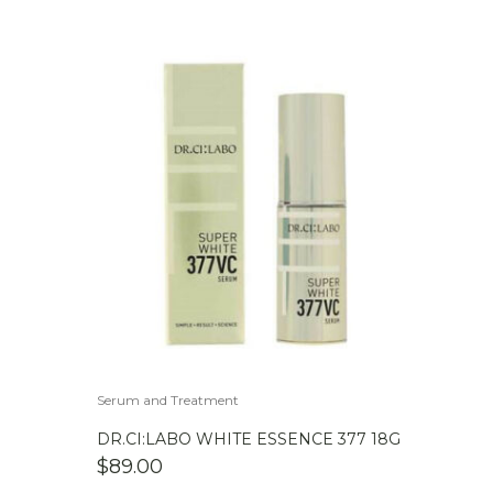
Serum and Treatment
DR.CI:LABO WHITE ESSENCE 377 18G
$
89.00