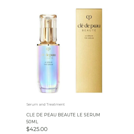
Serum and Treatment
CLE DE PEAU BEAUTE LE SERUM
50ML
$
425.00