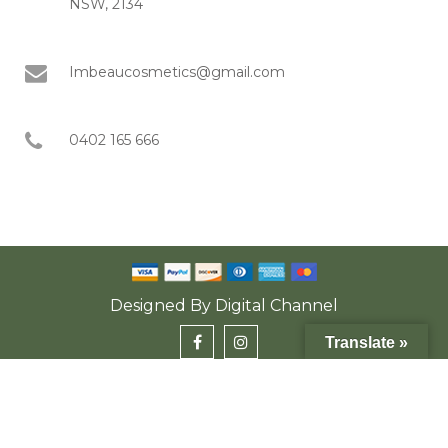
NSW, 2134
Imbeaucosmetics@gmail.com
0402 165 666
Designed By
Digital Channel
Translate »