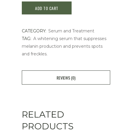
ADD TO CART
Melano
Focus
CATEGORY:
Serum and Treatment
EV
TAG:
A whitening serum that suppresses
quantity
melanin production and prevents spots
and freckles.
REVIEWS (0)
RELATED
PRODUCTS