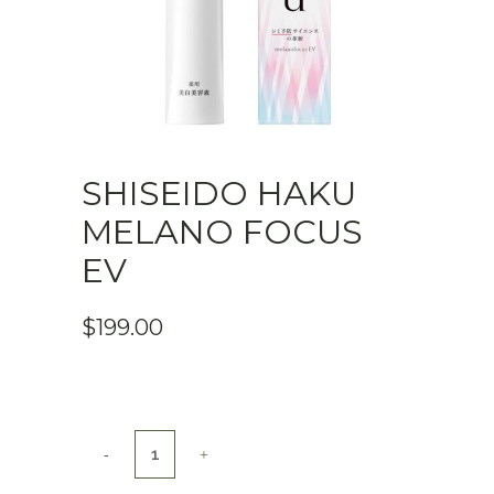
SHISEIDO HAKU
MELANO FOCUS
EV
$
199.00
Shiseido
HAKU