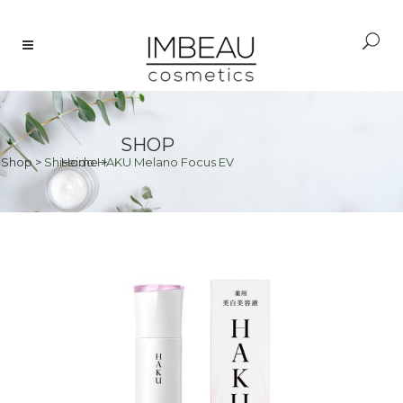
SHOP
Shop
>
Shiseido HAKU Melano Focus EV
Home
>