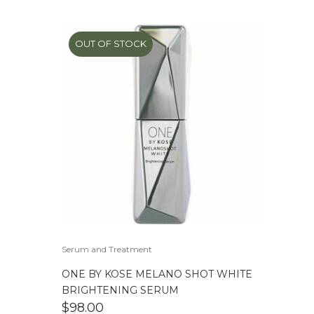
OUT OF STOCK
Serum and Treatment
ONE BY KOSE MELANO SHOT WHITE
BRIGHTENING SERUM
$
98.00