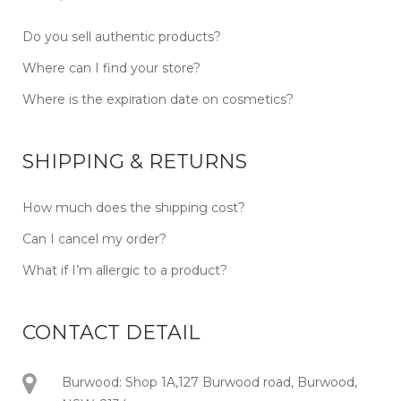
Do you sell authentic products?
Where can I find your store?
Where is the expiration date on cosmetics?
SHIPPING & RETURNS
How much does the shipping cost?
Can I cancel my order?
What if I’m allergic to a product?
CONTACT DETAIL
Burwood: Shop 1A,127 Burwood road, Burwood,