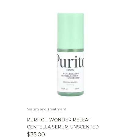
Serum and Treatment
PURITO – WONDER RELEAF
CENTELLA SERUM UNSCENTED
$
35.00