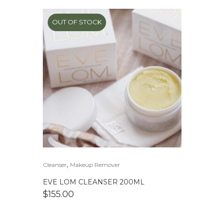
OUT OF STOCK
,
Cleanser
Makeup Remover
EVE LOM CLEANSER 200ML
$
155.00