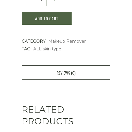
Co
ADD TO CART
CLEAN
IT
CATEGORY:
Makeup Remover
ZERO
TAG:
ALL skin type
cleansing
balm
REVIEWS (0)
original
100g
quantity
RELATED
PRODUCTS