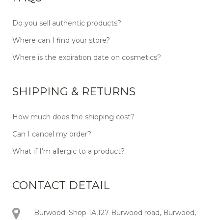
Do you sell authentic products?
Where can I find your store?
Where is the expiration date on cosmetics?
SHIPPING & RETURNS
How much does the shipping cost?
Can I cancel my order?
What if I’m allergic to a product?
CONTACT DETAIL
Burwood: Shop 1A,127 Burwood road, Burwood,