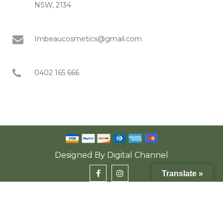
NSW, 2134
Imbeaucosmetics@gmail.com
0402 165 666
Designed By
Digital Channel
Translate »