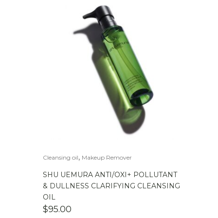
,
Cleansing oil
Makeup Remover
SHU UEMURA ANTI/OXI+ POLLUTANT
& DULLNESS CLARIFYING CLEANSING
OIL
$
95.00