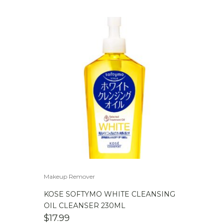
Makeup Remover
KOSE SOFTYMO WHITE CLEANSING
OIL CLEANSER 230ML
$
17.99