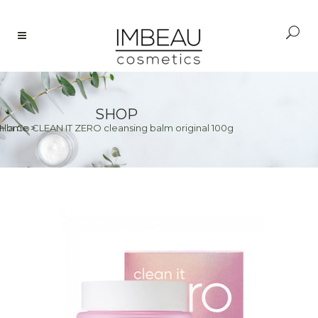
SHOP
ila Co CLEAN IT ZERO cleansing balm original 100g
Home
>