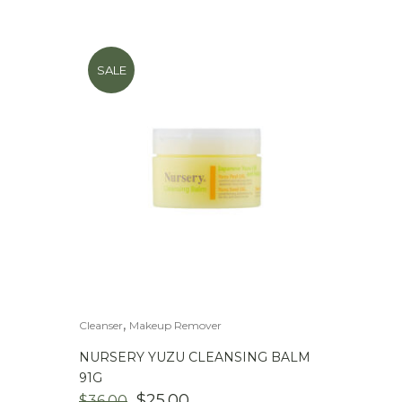
SALE
,
Cleanser
Makeup Remover
NURSERY YUZU CLEANSING BALM
91G
ORIGINAL
CURRENT
$
25.00
$
36.00