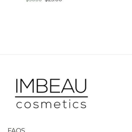
PRICE
PRICE
WAS:
IS:
$36.00.
$25.00.
FAQS