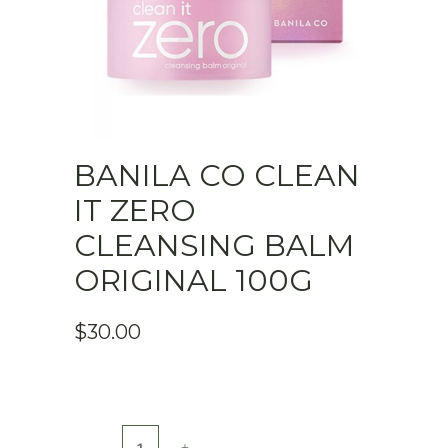
BANILA CO CLEAN
IT ZERO
CLEANSING BALM
ORIGINAL 100G
$
30.00
Banila