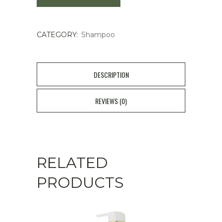
Repair
CATEGORY:
Shampoo
Shampoo
quantity
DESCRIPTION
REVIEWS (0)
RELATED
PRODUCTS