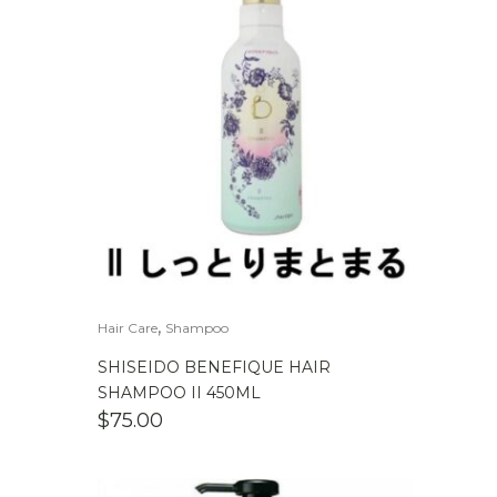
,
Hair Care
Shampoo
SHISEIDO BENEFIQUE HAIR
SHAMPOO II 450ML
$
75.00