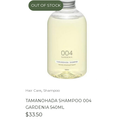
OUT OF STOCK
,
Hair Care
Shampoo
TAMANOHADA SHAMPOO 004
GARDENIA 540ML
$
33.50