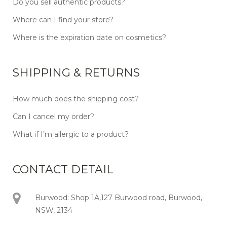
Do you sell authentic products?
Where can I find your store?
Where is the expiration date on cosmetics?
SHIPPING & RETURNS
How much does the shipping cost?
Can I cancel my order?
What if I’m allergic to a product?
CONTACT DETAIL
Burwood: Shop 1A,127 Burwood road, Burwood,
NSW, 2134