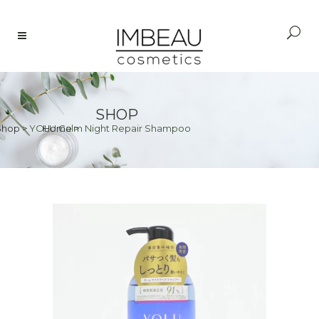
SHOP
Shop
>
YOLU Calm Night Repair Shampoo
Home
>