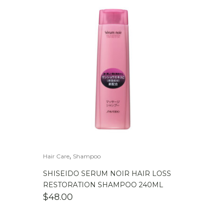
,
Hair Care
Shampoo
SHISEIDO SERUM NOIR HAIR LOSS
RESTORATION SHAMPOO 240ML
$
48.00