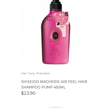
,
Hair Care
Shampoo
SHISEIDO MACHERIE AIR FEEL HAIR
SHAMPOO PUMP 450ML
$
23.90