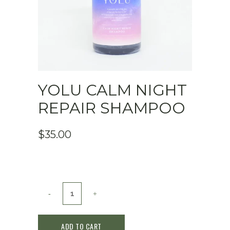
YOLU CALM NIGHT
REPAIR SHAMPOO
$
35.00
YOLU
Calm
ADD TO CART
Night