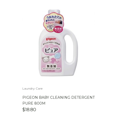
Laundry Care
PIGEON BABY CLEANING DETERGENT
PURE 800M
$
18.80