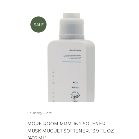
SALE
Laundry Care
MORE ROOM MRM-16-2 SOFENER
MUSK MUGUET SOFTENER, 13.9 FL OZ
(405 ML)