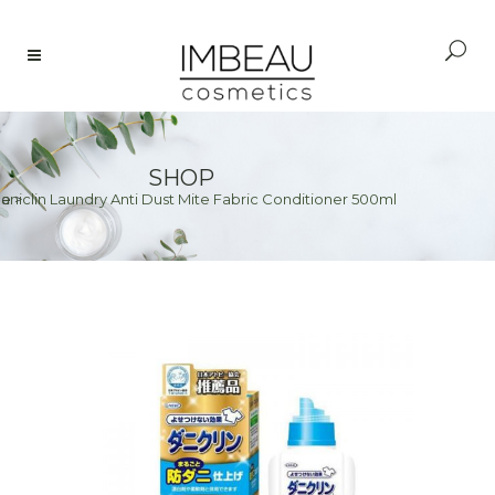
SHOP
aniclin Laundry Anti Dust Mite Fabric Conditioner 500ml
e
>