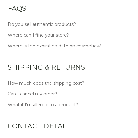
FAQS
Do you sell authentic products?
Where can I find your store?
Where is the expiration date on cosmetics?
SHIPPING & RETURNS
How much does the shipping cost?
Can I cancel my order?
What if I’m allergic to a product?
CONTACT DETAIL