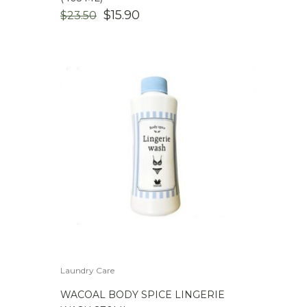
ORIGINAL
CURRENT
$
15.90
$
23.50
PRICE
PRICE
WAS:
IS:
$23.50.
$15.90.
Laundry Care
WACOAL BODY SPICE LINGERIE