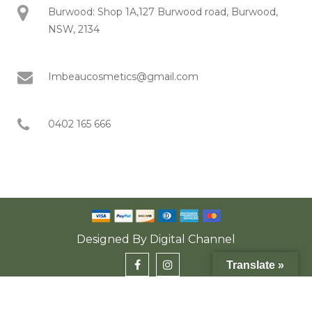
Burwood: Shop 1A,127 Burwood road, Burwood,
NSW, 2134
Imbeaucosmetics@gmail.com
0402 165 666
Designed By
Digital Channel
Translate »