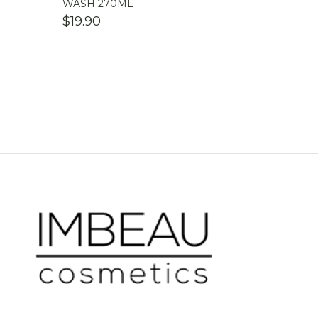
WASH 270ML
$
19.90