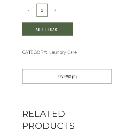
Uyeki
Daniclin
ADD TO CART
Laundry
Anti
CATEGORY:
Laundry Care
Dust
Mite
Fabric
REVIEWS (0)
Conditioner
500ml
quantity
RELATED
PRODUCTS