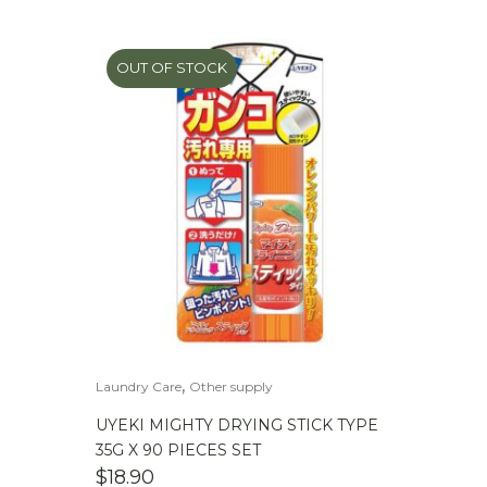
OUT OF STOCK
,
Laundry Care
Other supply
UYEKI MIGHTY DRYING STICK TYPE
35G X 90 PIECES SET
$
18.90