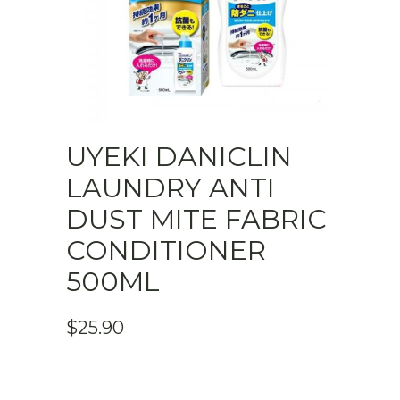
UYEKI DANICLIN
LAUNDRY ANTI
DUST MITE FABRIC
CONDITIONER
500ML
$
25.90