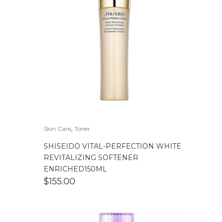
,
Skin Care
Toner
SHISEIDO VITAL-PERFECTION WHITE
REVITALIZING SOFTENER
ENRICHED150ML
$
155.00