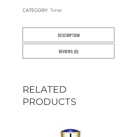
CATEGORY:
Toner
DESCRIPTION
REVIEWS (0)
RELATED
PRODUCTS