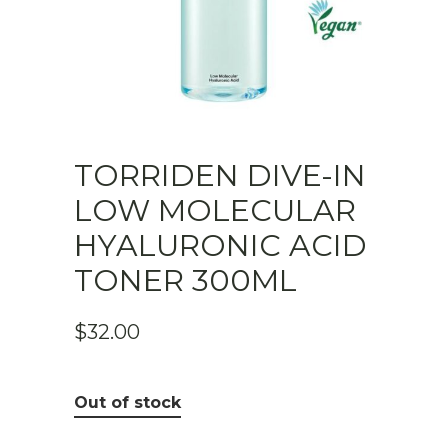
TORRIDEN DIVE-IN
LOW MOLECULAR
HYALURONIC ACID
TONER 300ML
$
32.00
Out of stock