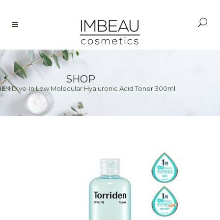
SHOP
EN Dive-In Low Molecular Hyaluronic Acid Toner 300ml
me
>