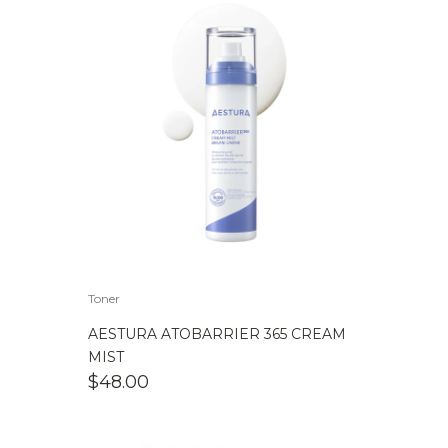
Toner
AESTURA ATOBARRIER 365 CREAM
MIST
$
48.00