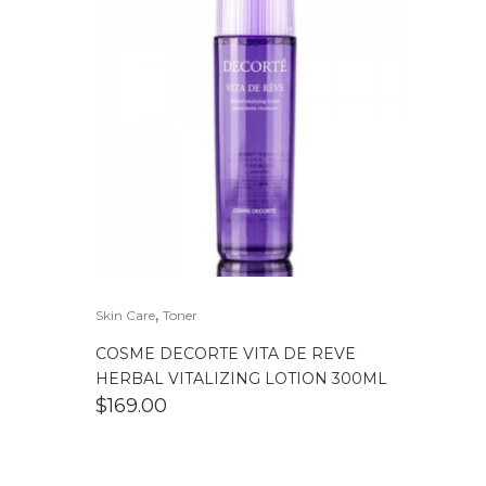
,
Skin Care
Toner
COSME DECORTE VITA DE REVE
HERBAL VITALIZING LOTION 300ML
$
169.00