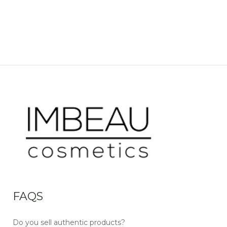
FAQS
Do you sell authentic products?