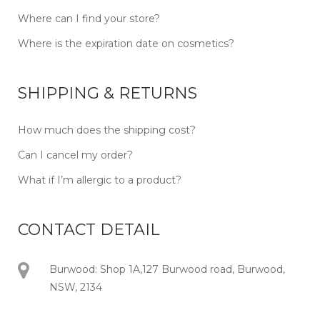
Where can I find your store?
Where is the expiration date on cosmetics?
SHIPPING & RETURNS
How much does the shipping cost?
Can I cancel my order?
What if I’m allergic to a product?
CONTACT DETAIL
Burwood: Shop 1A,127 Burwood road, Burwood,
NSW, 2134