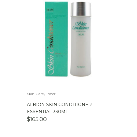
,
Skin Care
Toner
ALBION SKIN CONDITIONER
ESSENTIAL 330ML
$
165.00