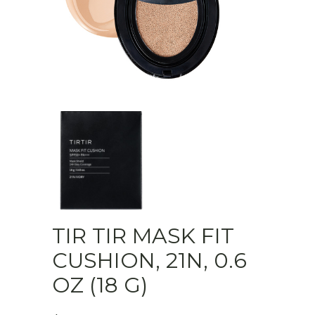
TIR TIR MASK FIT
CUSHION, 21N, 0.6
OZ (18 G)