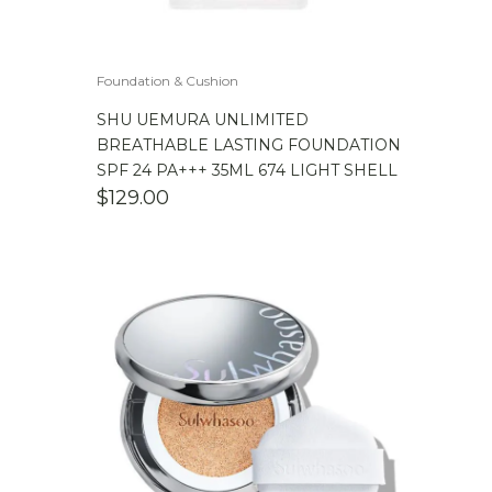
Foundation & Cushion
SHU UEMURA UNLIMITED
BREATHABLE LASTING FOUNDATION
SPF 24 PA+++ 35ML 674 LIGHT SHELL
$
129.00