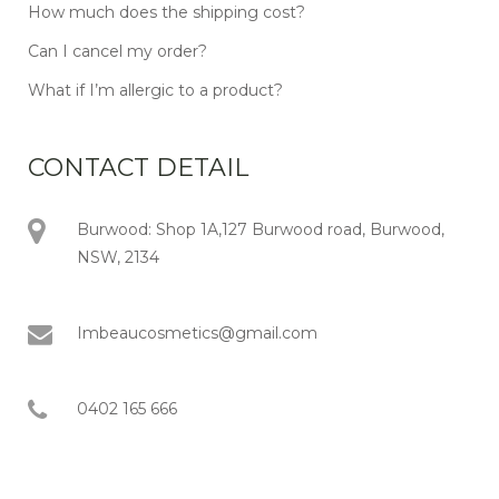
How much does the shipping cost?
Can I cancel my order?
What if I’m allergic to a product?
CONTACT DETAIL
Burwood: Shop 1A,127 Burwood road, Burwood,
NSW, 2134
Imbeaucosmetics@gmail.com
0402 165 666