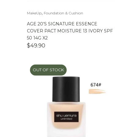
,
MakeUp
Foundation & Cushion
AGE 20’S SIGNATURE ESSENCE
COVER PACT MOISTURE 13 IVORY SPF
50 14G X2
$
49.90
OUT OF STOCK