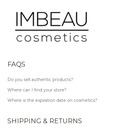
FAQS
Do you sell authentic products?
Where can I find your store?
Where is the expiration date on cosmetics?
SHIPPING & RETURNS