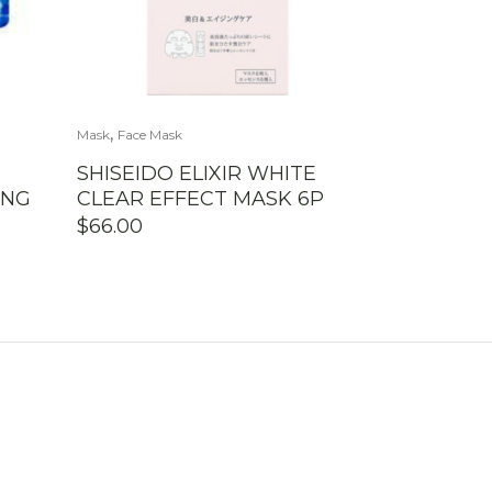
,
Mask
Face Mask
SHISEIDO ELIXIR WHITE
ING
CLEAR EFFECT MASK 6P
$
66.00