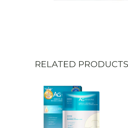
RELATED PRODUCT