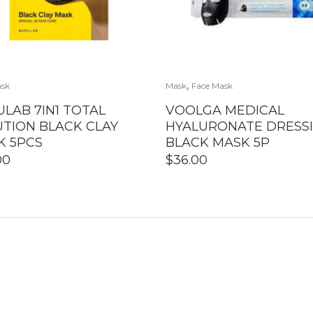
,
ask
Mask
Face Mask
LAB 7IN1 TOTAL
VOOLGA MEDICAL
UTION BLACK CLAY
HYALURONATE DRESS
K 5PCS
BLACK MASK 5P
00
$
36.00