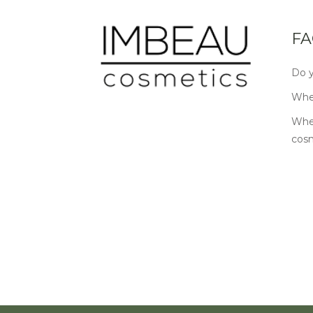
FA
Do y
Wher
Wher
cos