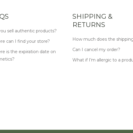
QS
SHIPPING &
RETURNS
ou sell authentic products?
How much does the shipping
e can I find your store?
Can I cancel my order?
e is the expiration date on
metics?
What if I’m allergic to a prod