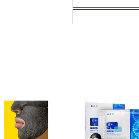
Mask
quantity
S