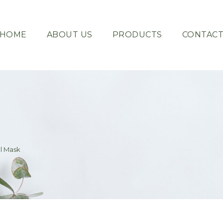
HOME
ABOUT US
PRODUCTS
CONTAC
l Mask