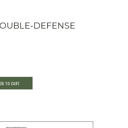
DOUBLE-DEFENSE
DD TO CART