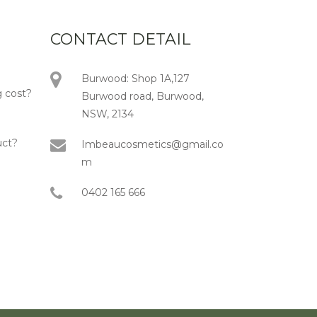
CONTACT DETAIL
Burwood: Shop 1A,127
 cost?
Burwood road, Burwood,
NSW, 2134
uct?
Imbeaucosmetics@gmail.co
m
0402 165 666