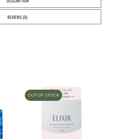
DESCRIPTION
REVIEWS (0)
OUT OF STOCK