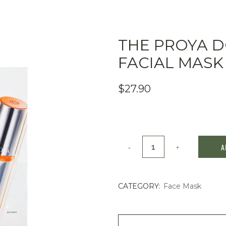
THE PROYA 
FACIAL MASK
$
27.90
The
A
PROYA
Double-
CATEGORY:
Face Mask
Defense
Facial