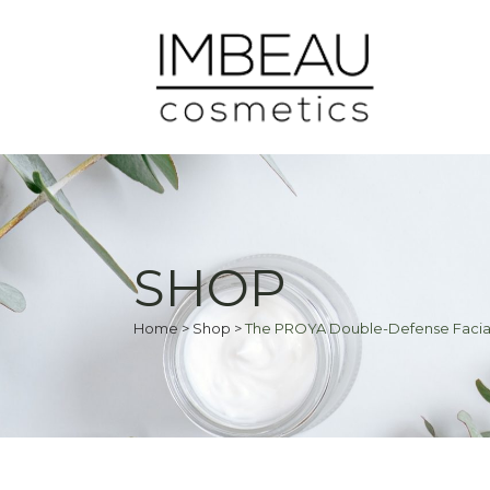
SHOP
Home
>
Shop
>
The PROYA Double-Defense Facia