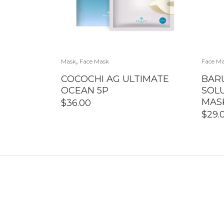
,
Mask
Face Mask
Face M
COCOCHI AG ULTIMATE
BARU
OCEAN 5P
SOL
MAS
$
36.00
$
29.