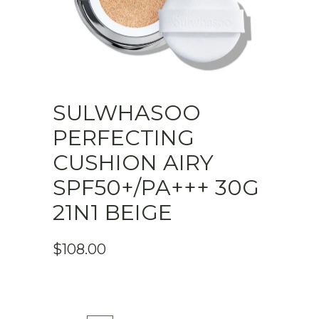
SULWHASOO
PERFECTING
CUSHION AIRY
SPF50+/PA+++ 30G
21N1 BEIGE
$
108.00