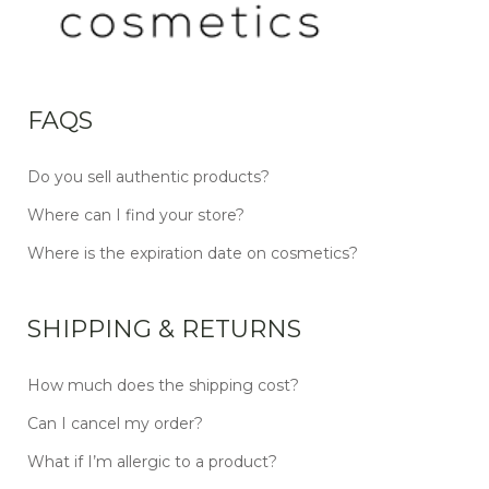
FAQS
Do you sell authentic products?
Where can I find your store?
Where is the expiration date on cosmetics?
SHIPPING & RETURNS
How much does the shipping cost?
Can I cancel my order?
What if I’m allergic to a product?