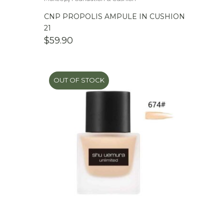
CNP PROPOLIS AMPULE IN CUSHION
21
$
59.90
OUT OF STOCK