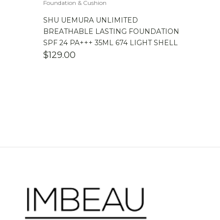
Foundation & Cushion
SHU UEMURA UNLIMITED
BREATHABLE LASTING FOUNDATION
SPF 24 PA+++ 35ML 674 LIGHT SHELL
$
129.00