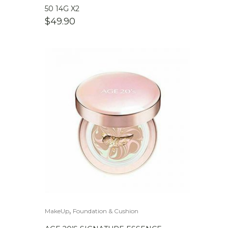
50 14G X2
$
49.90
,
MakeUp
Foundation & Cushion