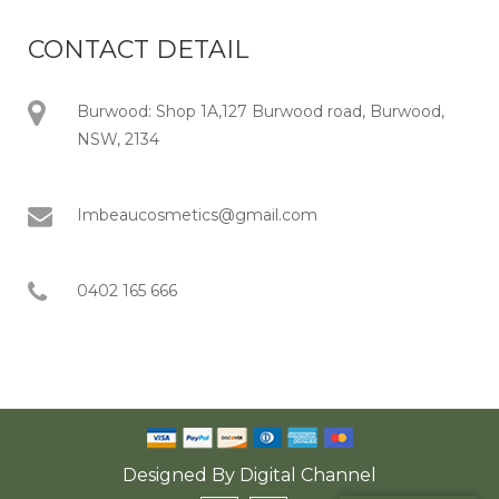
CONTACT DETAIL
Burwood: Shop 1A,127 Burwood road, Burwood,
NSW, 2134
Imbeaucosmetics@gmail.com
0402 165 666
Designed By
Digital Channel