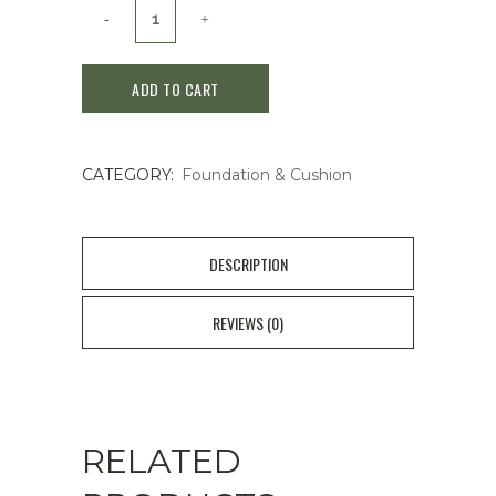
Sulwhasoo
Perfecting
ADD TO CART
Cushion
Airy
CATEGORY:
Foundation & Cushion
SPF50+/PA+++
30g
21N1
DESCRIPTION
Beige
REVIEWS (0)
quantity
RELATED