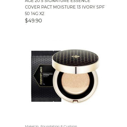
AGE 20’S SIGNATURE ESSENCE
COVER PACT MOISTURE 13 IVORY SPF
50 14G X2
$
49.90
,
MakeUp
Foundation & Cushion