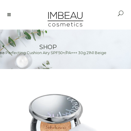
SHOP
o Perfecting Cushion Airy SPF50+/PA+++ 30g 21N1 Beige
e
>