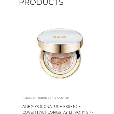
PRODUCTS
,
MakeUp
Foundation & Cushion
AGE 20’S SIGNATURE ESSENCE
COVER PACT LONGSTAY 13 IVORY SPF