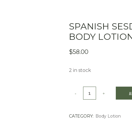
SPANISH SE
BODY LOTIO
$
58.00
2 in stock
Spanish
A
Sesderma
whitening
CATEGORY:
Body Lotion
Body