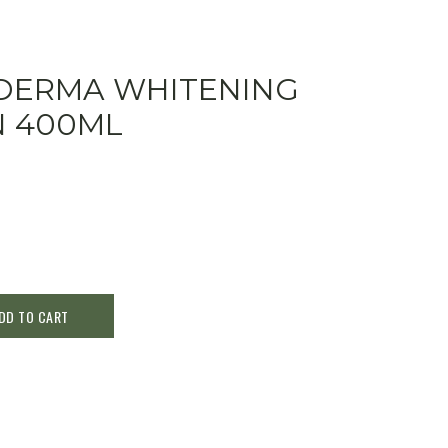
SDERMA WHITENING
N 400ML
DD TO CART