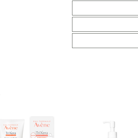
lotion
400ml
quantity
S