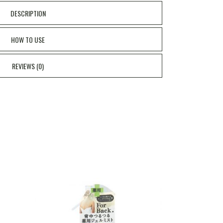
DESCRIPTION
HOW TO USE
REVIEWS (0)