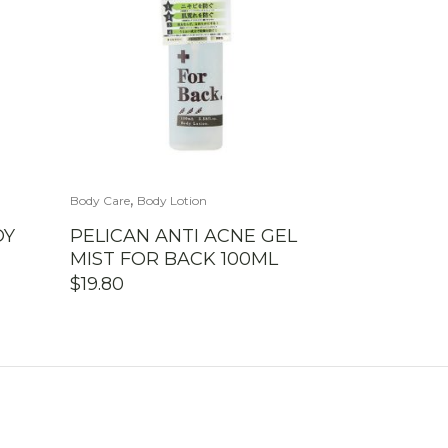
,
Body Care
Body Lotion
DY
PELICAN ANTI ACNE GEL
MIST FOR BACK 100ML
$
19.80