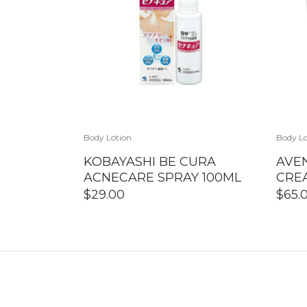
Body Lotion
Body Lo
KOBAYASHI BE CURA
AVEN
ACNECARE SPRAY 100ML
CRE
$
29.00
$
65.