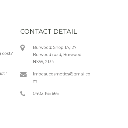
CONTACT DETAIL
Burwood: Shop 1A,127
 cost?
Burwood road, Burwood,
NSW, 2134
uct?
Imbeaucosmetics@gmail.co
m
0402 165 666