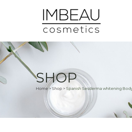
SHOP
Home
>
Shop
>
Spanish Sesderma whitening Body