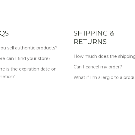
QS
SHIPPING &
RETURNS
ou sell authentic products?
How much does the shipping
e can I find your store?
Can I cancel my order?
e is the expiration date on
metics?
What if I’m allergic to a prod