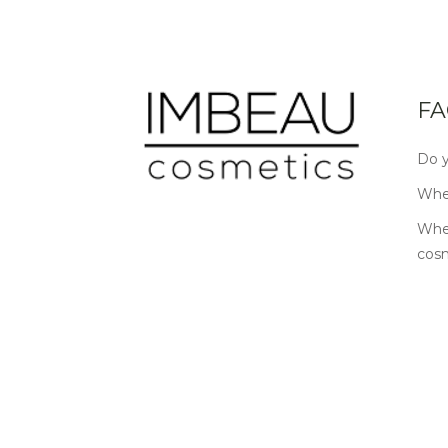
FA
Do y
Wher
Wher
cos