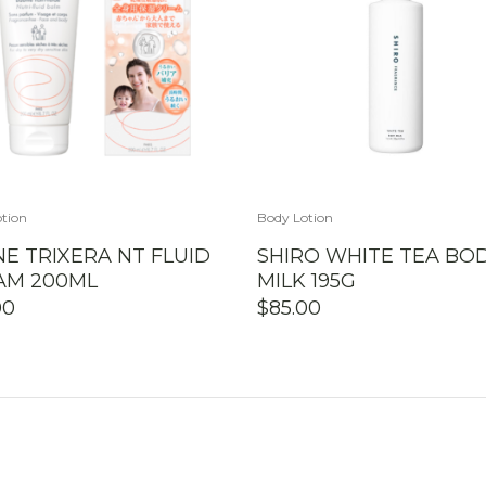
tion
Body Lotion
E TRIXERA NT FLUID
SHIRO WHITE TEA BO
AM 200ML
MILK 195G
00
$
85.00