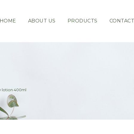
HOME
ABOUT US
PRODUCTS
CONTAC
 lotion 400ml