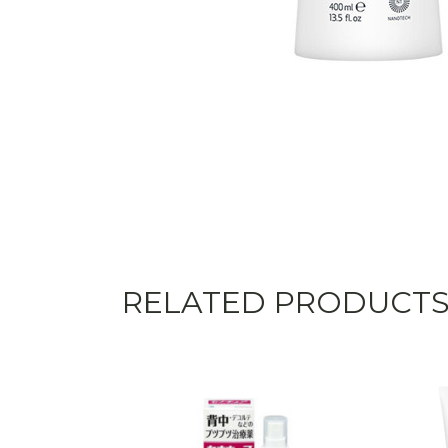
RELATED PRODUCT