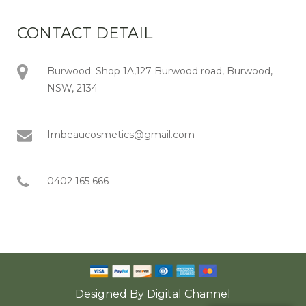
CONTACT DETAIL
Burwood: Shop 1A,127 Burwood road, Burwood,
NSW, 2134
Imbeaucosmetics@gmail.com
0402 165 666
Designed By
Digital Channel