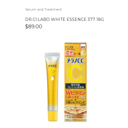
Serum and Treatment
DR.CI:LABO WHITE ESSENCE 377 18G
$
89.00