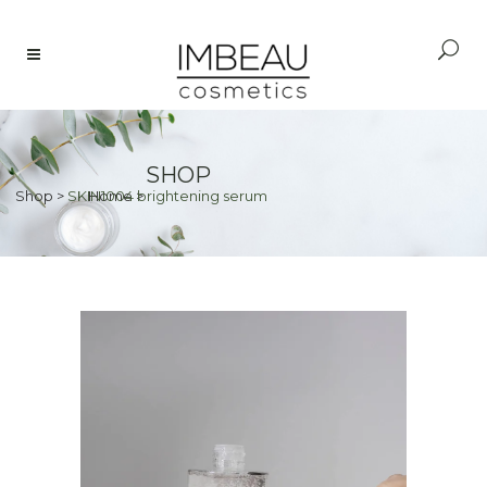
SHOP
Shop
>
SKIN1004 brightening serum
Home
>