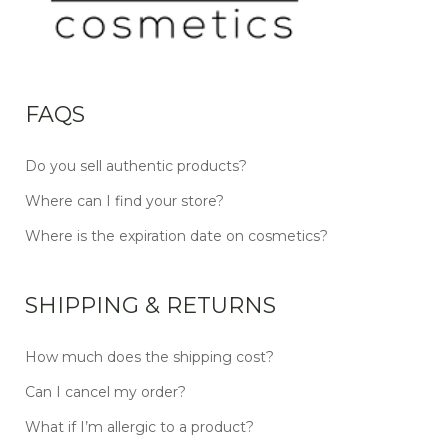
FAQS
Do you sell authentic products?
Where can I find your store?
Where is the expiration date on cosmetics?
SHIPPING & RETURNS
How much does the shipping cost?
Can I cancel my order?
What if I’m allergic to a product?