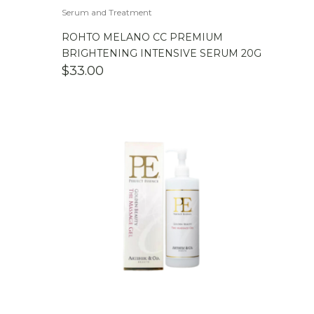
Serum and Treatment
ROHTO MELANO CC PREMIUM
BRIGHTENING INTENSIVE SERUM 20G
$
33.00