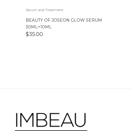
Serum and Treatment
BEAUTY OF JOSEON GLOW SERUM
30ML+10ML
$
35.00