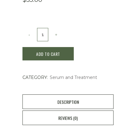
SKIN1004
brightening
ADD TO CART
serum
quantity
CATEGORY:
Serum and Treatment
DESCRIPTION
REVIEWS (0)