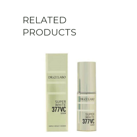
RELATED
PRODUCTS