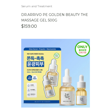
Serum and Treatment
DR.ARRIVO PE GOLDEN BEAUTY THE
MASSAGE GEL 500G
$
159.00