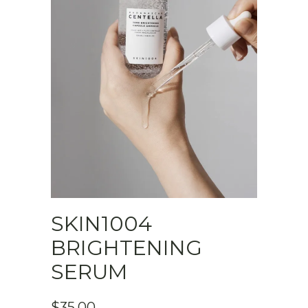
SKIN1004
BRIGHTENING
SERUM
$
35.00