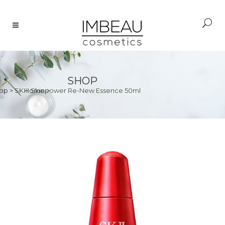
SHOP
op
>
SK-II Skinpower Re-New Essence 50ml
Home
>