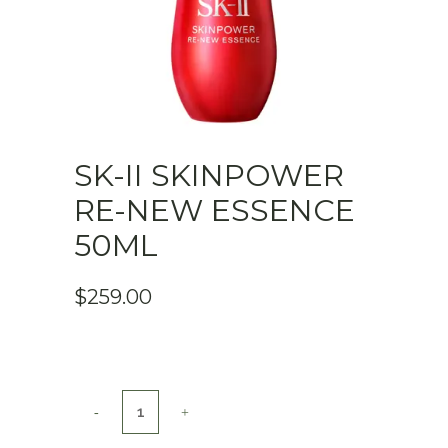
SK-II SKINPOWER
RE-NEW ESSENCE
50ML
$
259.00
SK-
II