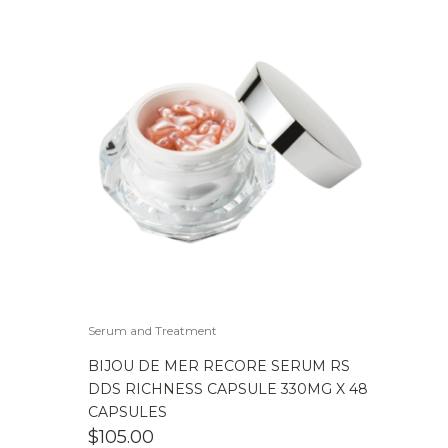
Serum and Treatment
BIJOU DE MER RECORE SERUM RS
DDS RICHNESS CAPSULE 330MG X 48
CAPSULES
$
105.00