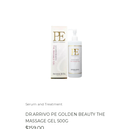
Serum and Treatment
DR.ARRIVO PE GOLDEN BEAUTY THE
MASSAGE GEL 500G
$
159.00