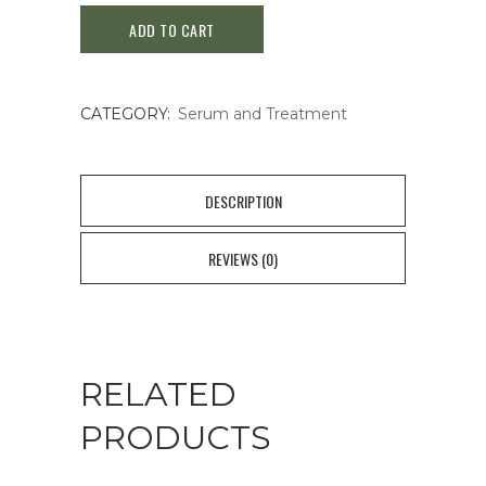
ADD TO CART
Skinpower
Re-
CATEGORY:
Serum and Treatment
New
Essence
50ml
DESCRIPTION
quantity
REVIEWS (0)
RELATED
PRODUCTS