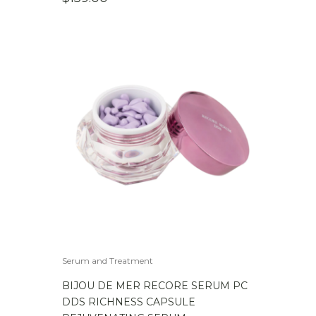
Serum and Treatment
BIJOU DE MER RECORE SERUM PC
DDS RICHNESS CAPSULE