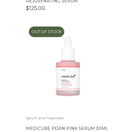
REJUVENATING SERUM
$
125.00
OUT OF STOCK
Serum and Treatment
MEDICUBE PDRN PINK SERUM 30ML