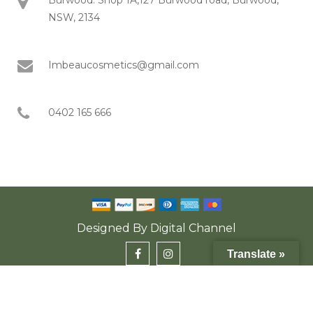
NSW, 2134
Imbeaucosmetics@gmail.com
0402 165 666
Designed By
Digital Channel
Translate »