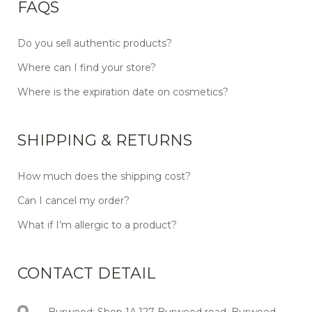
FAQS
Do you sell authentic products?
Where can I find your store?
Where is the expiration date on cosmetics?
SHIPPING & RETURNS
How much does the shipping cost?
Can I cancel my order?
What if I’m allergic to a product?
CONTACT DETAIL
Burwood: Shop 1A,127 Burwood road, Burwood,