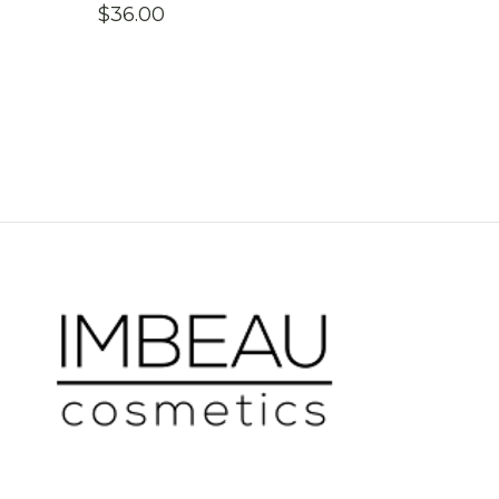
$
36.00