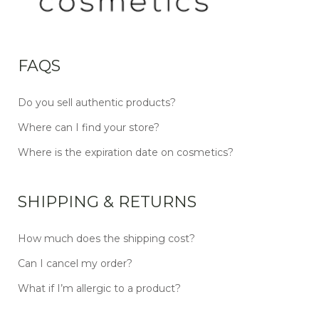
FAQS
Do you sell authentic products?
Where can I find your store?
Where is the expiration date on cosmetics?
SHIPPING & RETURNS
How much does the shipping cost?
Can I cancel my order?
What if I’m allergic to a product?