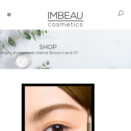
SHOP
Shop
>
shu uemura Walnut Brown Hard 07
Home
>