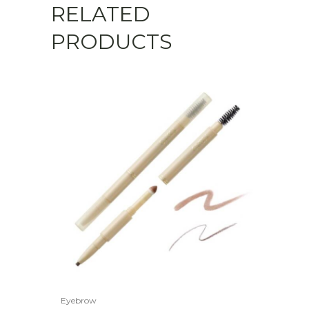
RELATED
PRODUCTS
Eyebrow