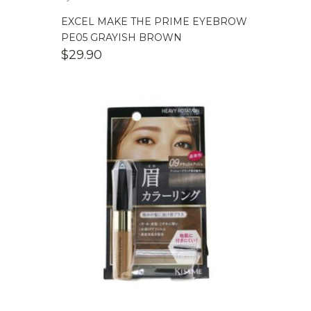
EXCEL MAKE THE PRIME EYEBROW
PE05 GRAYISH BROWN
$
29.90