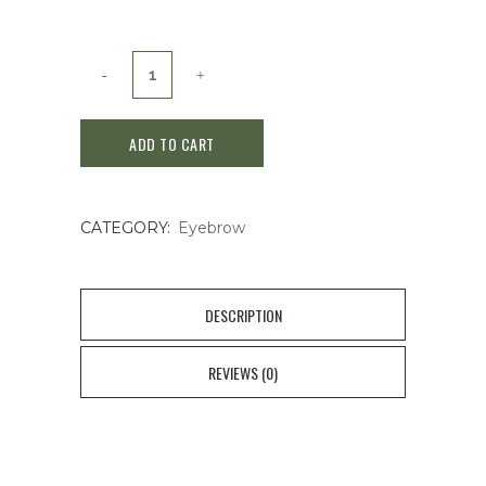
shu
uemura
ADD TO CART
Walnut
Brown
CATEGORY:
Eyebrow
Hard
07
quantity
DESCRIPTION
REVIEWS (0)