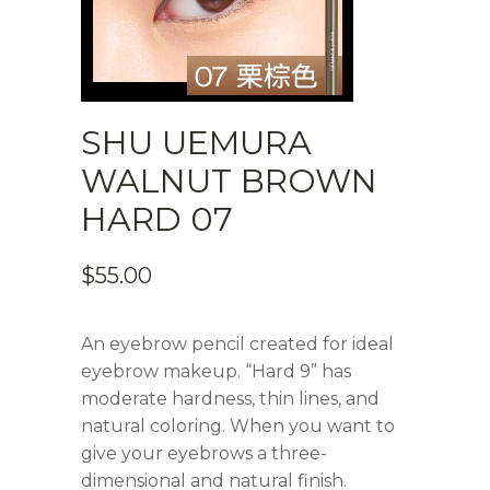
SHU UEMURA
WALNUT BROWN
HARD 07
$
55.00
An eyebrow pencil created for ideal
eyebrow makeup. “Hard 9” has
moderate hardness, thin lines, and
natural coloring. When you want to
give your eyebrows a three-
dimensional and natural finish.