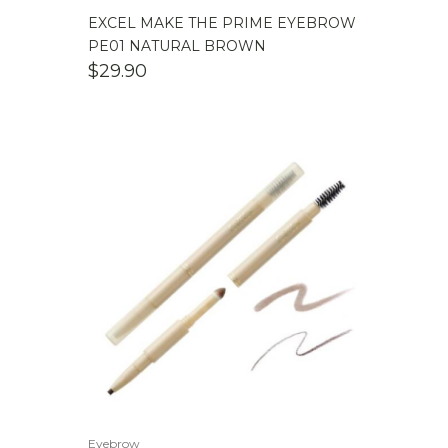
EXCEL MAKE THE PRIME EYEBROW
PE01 NATURAL BROWN
$
29.90
Eyebrow