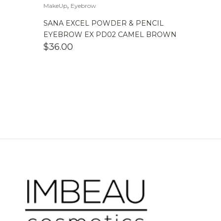
,
MakeUp
Eyebrow
SANA EXCEL POWDER & PENCIL
EYEBROW EX PD02 CAMEL BROWN
$
36.00