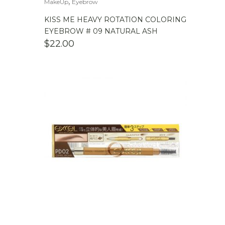
,
MakeUp
Eyebrow
KISS ME HEAVY ROTATION COLORING
EYEBROW # 09 NATURAL ASH
$
22.00