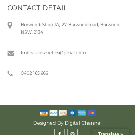
CONTACT DETAIL
Burwood: Shop 1A,127 Burwood road, Burwood,
NSW, 2134
Imbeaucosmetics@gmail.com
0402 165 666
Designed By
Digital Channel
Translate »