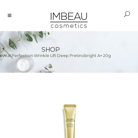
SHOP
 Vital Perfection Wrinkle Lift Deep Pretinobright A+ 20g
e
>