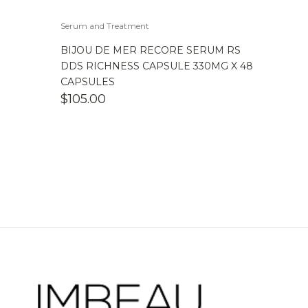
Serum and Treatment
BIJOU DE MER RECORE SERUM RS
DDS RICHNESS CAPSULE 330MG X 48
CAPSULES
$
105.00