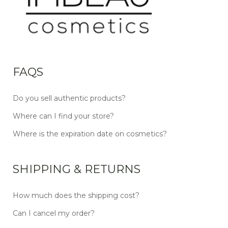
FAQS
Do you sell authentic products?
Where can I find your store?
Where is the expiration date on cosmetics?
SHIPPING & RETURNS
How much does the shipping cost?
Can I cancel my order?