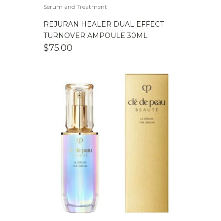
Serum and Treatment
REJURAN HEALER DUAL EFFECT
TURNOVER AMPOULE 30ML
$
75.00