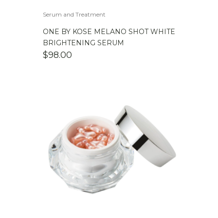
Serum and Treatment
ONE BY KOSE MELANO SHOT WHITE
BRIGHTENING SERUM
$
98.00