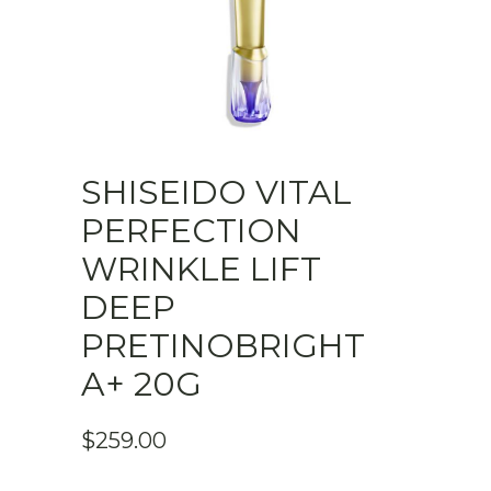
SHISEIDO VITAL
PERFECTION
WRINKLE LIFT
DEEP
PRETINOBRIGHT
A+ 20G
$
259.00