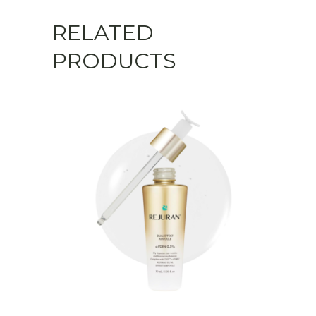
RELATED
PRODUCTS