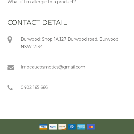
What if I’m allergic to a product?
CONTACT DETAIL
Burwood: Shop 1A,127 Burwood road, Burwood,
NSW, 2134
Imbeaucosmetics@gmail.com
0402 165 666