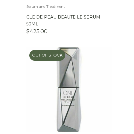
Serum and Treatment
CLE DE PEAU BEAUTE LE SERUM
50ML
$
425.00
OUT OF STOCK