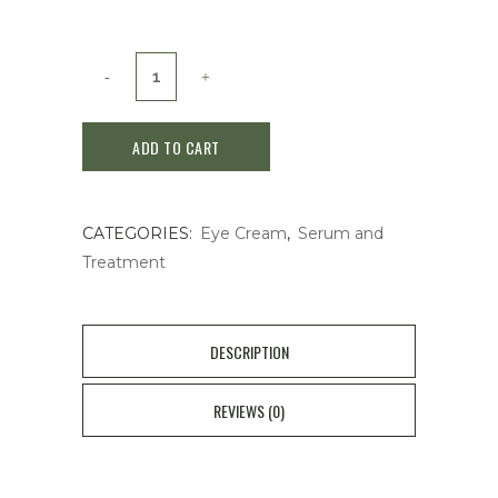
Shiseido
Vital
ADD TO CART
Perfection
Wrinkle
CATEGORIES:
Eye Cream
,
Serum and
Lift
Treatment
Deep
Pretinobright
DESCRIPTION
A+
20g
REVIEWS (0)
quantity