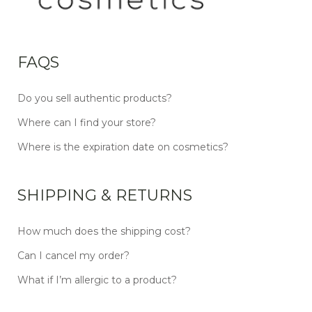
FAQS
Do you sell authentic products?
Where can I find your store?
Where is the expiration date on cosmetics?
SHIPPING & RETURNS
How much does the shipping cost?
Can I cancel my order?
What if I’m allergic to a product?