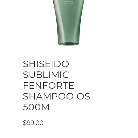
SHISEIDO
SUBLIMIC
FENFORTE
SHAMPOO OS
500M
$
99.00