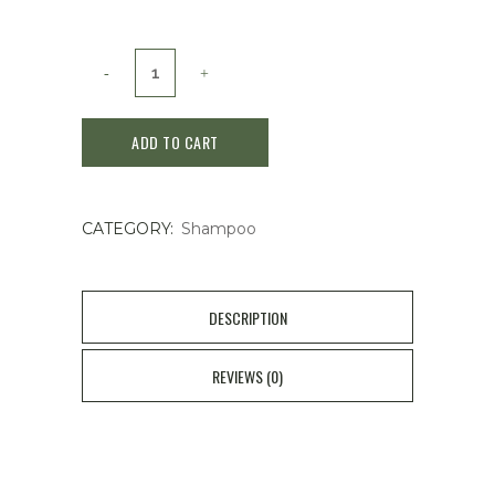
Shiseido
Sublimic
ADD TO CART
Fenforte
Shampoo
CATEGORY:
Shampoo
OS
500m
quantity
DESCRIPTION
REVIEWS (0)