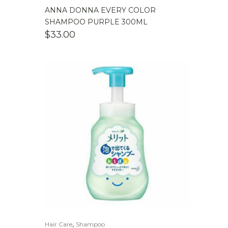
ANNA DONNA EVERY COLOR
SHAMPOO PURPLE 300ML
$
33.00
,
Hair Care
Shampoo