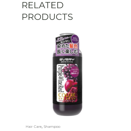
RELATED
PRODUCTS
,
Hair Care
Shampoo