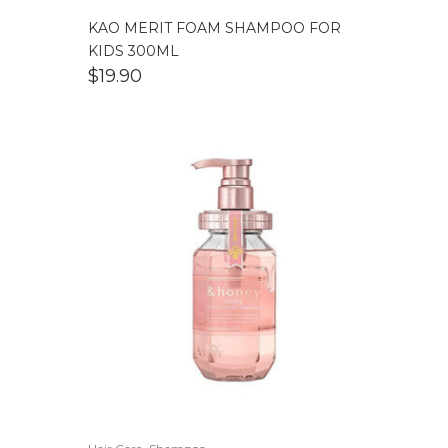
KAO MERIT FOAM SHAMPOO FOR
KIDS 300ML
$
19.90
,