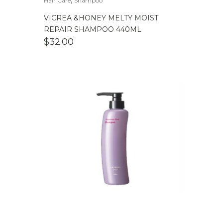
Hair Care
Shampoo
VICREA &HONEY MELTY MOIST
REPAIR SHAMPOO 440ML
$
32.00