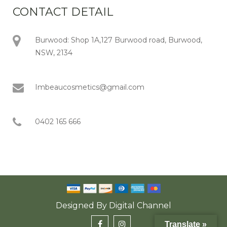
CONTACT DETAIL
Burwood: Shop 1A,127 Burwood road, Burwood,
NSW, 2134
Imbeaucosmetics@gmail.com
0402 165 666
Designed By
Digital Channel
Translate »