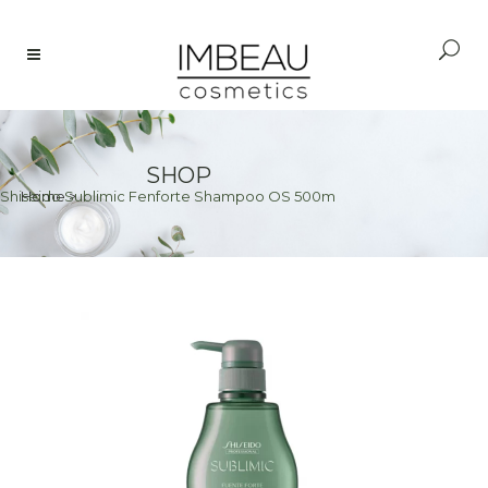
SHOP
Shiseido Sublimic Fenforte Shampoo OS 500m
Home
>