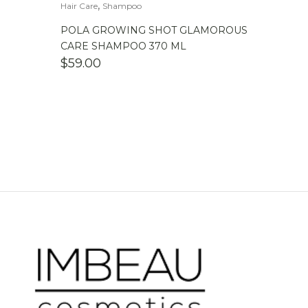
,
Hair Care
Shampoo
POLA GROWING SHOT GLAMOROUS
CARE SHAMPOO 370 ML
$
59.00