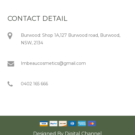
CONTACT DETAIL
Burwood: Shop 1A,127 Burwood road, Burwood,
NSW, 2134
Imbeaucosmetics@gmail.com
0402 165 666
Designed By
Digital Channel