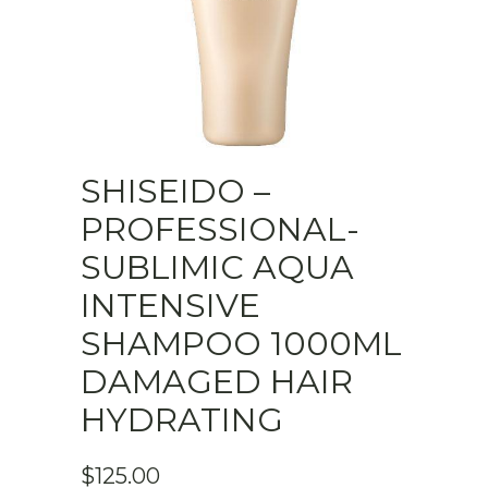
SHISEIDO –
PROFESSIONAL-
SUBLIMIC AQUA
INTENSIVE
SHAMPOO 1000ML
DAMAGED HAIR
HYDRATING
$
125.00