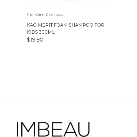
,
Hair Care
Shampoo
KAO MERIT FOAM SHAMPOO FOR
KIDS 300ML
$
19.90