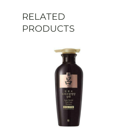
Hydrating
RELATED
quantity
PRODUCTS