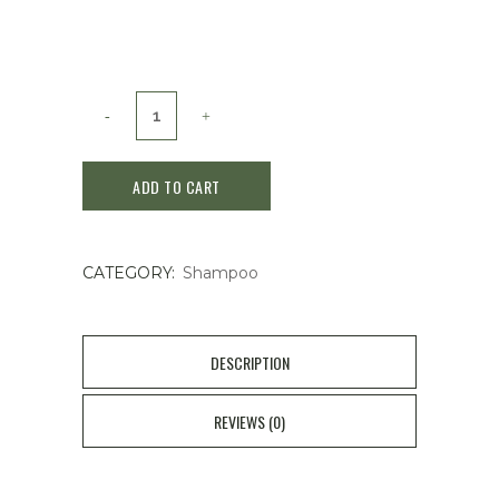
SHISEIDO
-
ADD TO CART
Professional-
Sublimic
CATEGORY:
Shampoo
Aqua
Intensive
Shampoo
DESCRIPTION
1000ml
REVIEWS (0)
Damaged
Hair