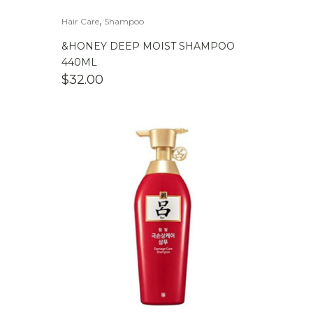
,
Hair Care
Shampoo
&HONEY DEEP MOIST SHAMPOO
440ML
$
32.00