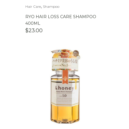
,
Hair Care
Shampoo
RYO HAIR LOSS CARE SHAMPOO
400ML
$
23.00