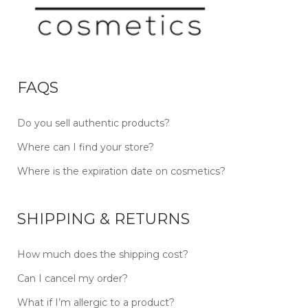
FAQS
Do you sell authentic products?
Where can I find your store?
Where is the expiration date on cosmetics?
SHIPPING & RETURNS
How much does the shipping cost?
Can I cancel my order?
What if I’m allergic to a product?