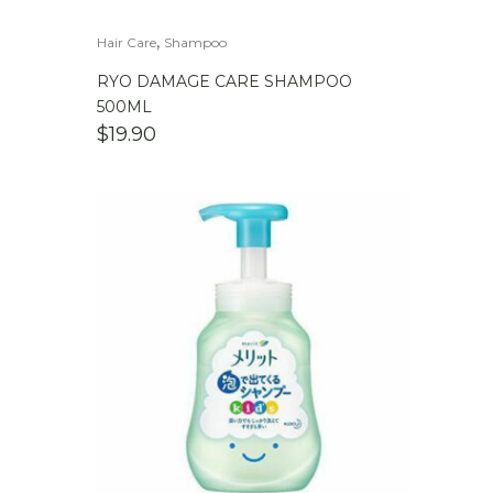
,
Hair Care
Shampoo
RYO DAMAGE CARE SHAMPOO
500ML
$
19.90