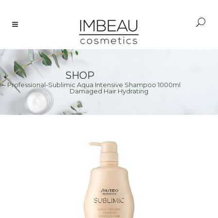
SHOP
– Professional-Sublimic Aqua Intensive Shampoo 1000ml
>
Damaged Hair Hydrating