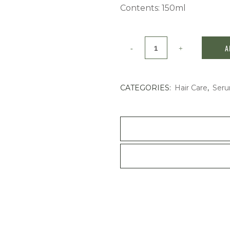
Contents: 150ml
Shiseido
A
Pro
Stage
CATEGORIES:
Hair Care
,
Seru
Works
Powder
Shake
150ml
quantity