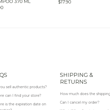
MPOO 370 ML
$
17.90
00
QS
SHIPPING &
RETURNS
ou sell authentic products?
How much does the shipping
e can I find your store?
Can I cancel my order?
e is the expiration date on