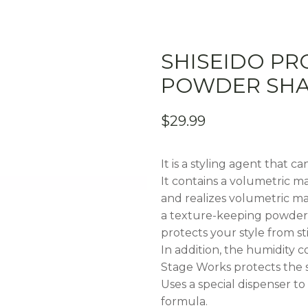
SHISEIDO PR
POWDER SHA
$
29.99
It is a styling agent that c
It contains a volumetric ma
and realizes volumetric m
a texture-keeping powder (
protects your style from s
In addition, the humidity 
Stage Works protects the s
Uses a special dispenser to 
formula.