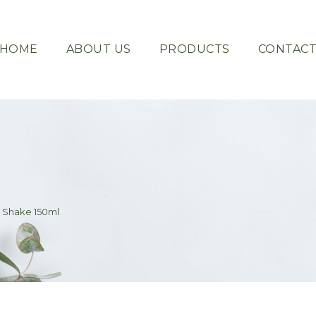
HOME
ABOUT US
PRODUCTS
CONTAC
 Shake 150ml