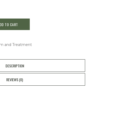
DD TO CART
m and Treatment
DESCRIPTION
REVIEWS (0)