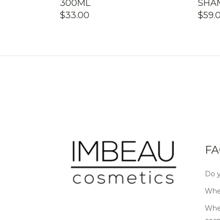
300ML
SHA
$
33.00
$
59.
FA
Do y
Wher
Wher