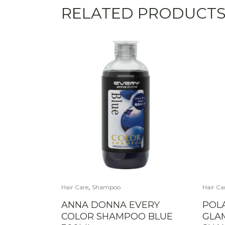
RELATED PRODUCT
,
Hair Care
Shampoo
Hair Ca
ANNA DONNA EVERY
POL
COLOR SHAMPOO BLUE
GLA