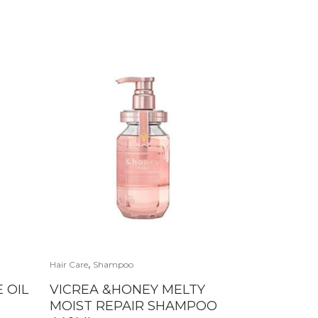
,
Hair Care
Shampoo
 OIL
VICREA &HONEY MELTY
MOIST REPAIR SHAMPOO