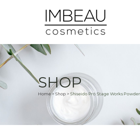
SHOP
Home
>
Shop
>
Shiseido Pro Stage Works Powder