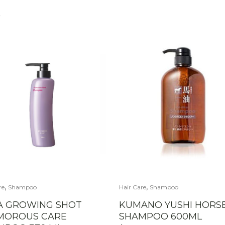
S
,
,
re
Shampoo
Hair Care
Shampoo
A GROWING SHOT
KUMANO YUSHI HORSE
MOROUS CARE
SHAMPOO 600ML