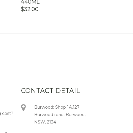
440ML
$
32.00
CONTACT DETAIL
Burwood: Shop 1A,127
 cost?
Burwood road, Burwood,
NSW, 2134