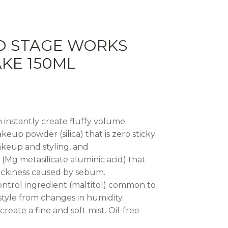
O STAGE WORKS
KE 150ML
an instantly create fluffy volume.
keup powder (silica) that is zero sticky
akeup and styling, and
Mg metasilicate aluminic acid) that
tickiness caused by sebum.
control ingredient (maltitol) common to
tyle from changes in humidity.
create a fine and soft mist. Oil-free