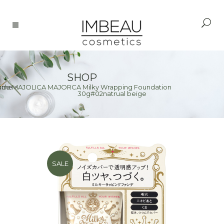
SHOP
eido MAJOLICA MAJORCA Milky Wrapping Foundation
ome
>
30g#02natrual beige
SALE