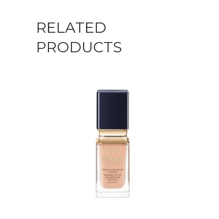
RELATED
PRODUCTS