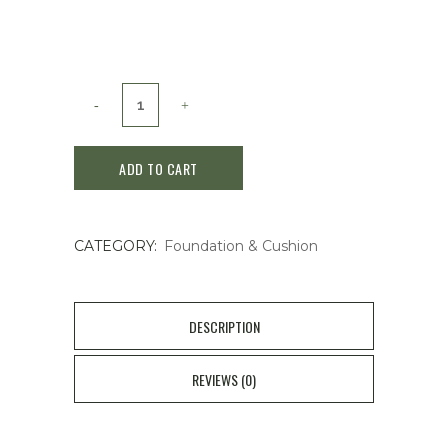
PRICE
PRICE
WAS:
IS:
$39.00.
$30.00.
Shiseido
MAJOLICA
ADD TO CART
MAJORCA
Milky
CATEGORY:
Foundation & Cushion
Wrapping
Foundation
30g#02natrual
DESCRIPTION
beige
REVIEWS (0)
quantity