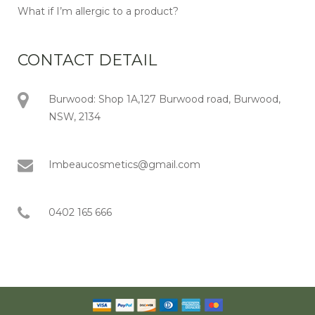
What if I’m allergic to a product?
CONTACT DETAIL
Burwood: Shop 1A,127 Burwood road, Burwood,
NSW, 2134
Imbeaucosmetics@gmail.com
0402 165 666