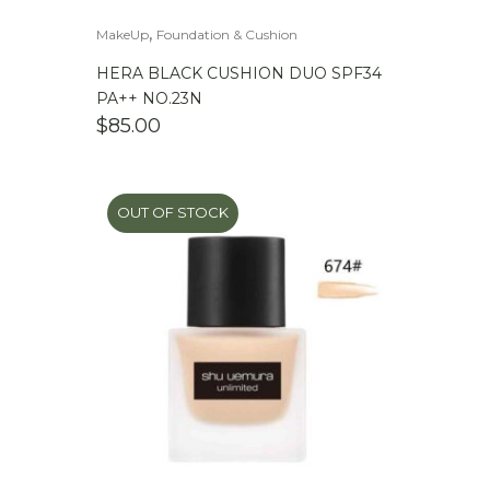
,
MakeUp
Foundation & Cushion
HERA BLACK CUSHION DUO SPF34
PA++ NO.23N
$
85.00
OUT OF STOCK