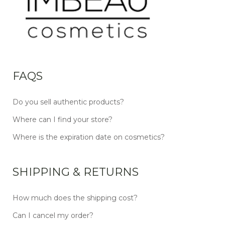
FAQS
Do you sell authentic products?
Where can I find your store?
Where is the expiration date on cosmetics?
SHIPPING & RETURNS
How much does the shipping cost?
Can I cancel my order?