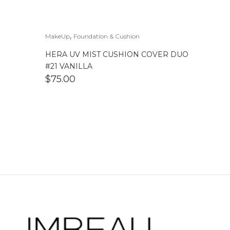
,
MakeUp
Foundation & Cushion
HERA UV MIST CUSHION COVER DUO
#21 VANILLA
$
75.00