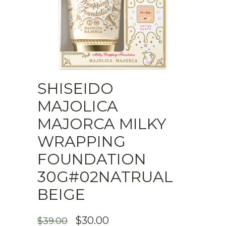
SHISEIDO
MAJOLICA
MAJORCA MILKY
WRAPPING
FOUNDATION
30G#02NATRUAL
BEIGE
ORIGINAL
CURRENT
$
30.00
$
39.00