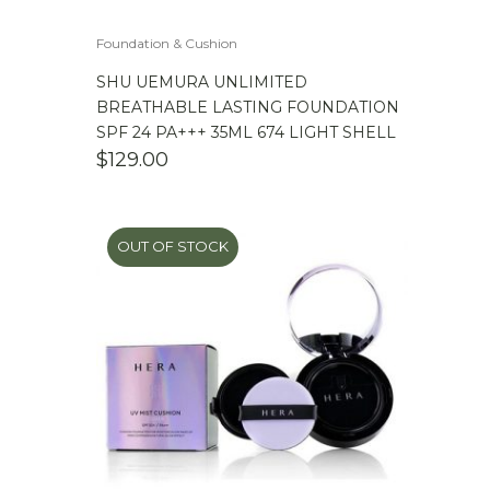
Foundation & Cushion
SHU UEMURA UNLIMITED
BREATHABLE LASTING FOUNDATION
SPF 24 PA+++ 35ML 674 LIGHT SHELL
$
129.00
OUT OF STOCK