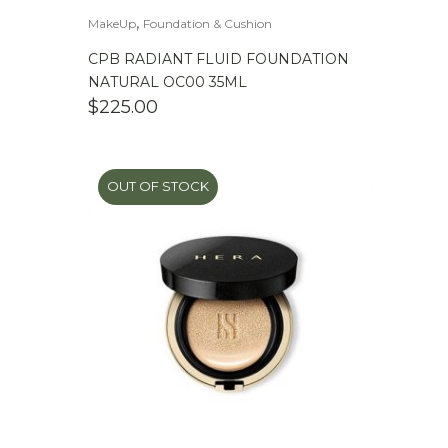
,
MakeUp
Foundation & Cushion
CPB RADIANT FLUID FOUNDATION
NATURAL OC00 35ML
$
225.00
OUT OF STOCK