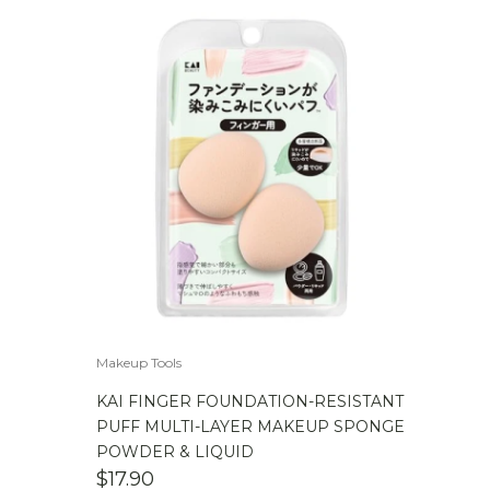
Makeup Tools
KAI FINGER FOUNDATION-RESISTANT
PUFF MULTI-LAYER MAKEUP SPONGE
POWDER & LIQUID
$
17.90