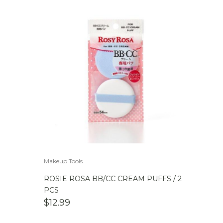
Makeup Tools
ROSIE ROSA BB/CC CREAM PUFFS / 2
PCS
$
12.99