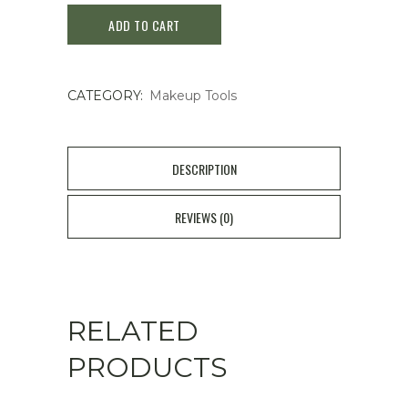
ADD TO CART
Curler
(
CATEGORY:
Makeup Tools
1
piece
)
DESCRIPTION
quantity
REVIEWS (0)
RELATED
PRODUCTS