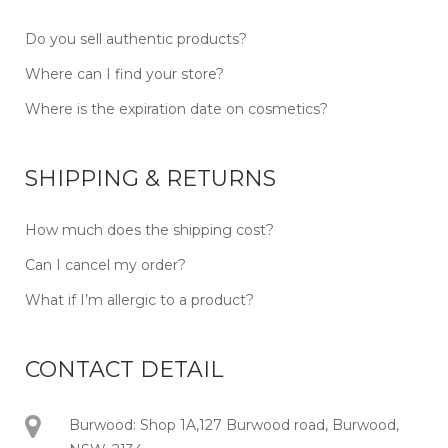
Do you sell authentic products?
Where can I find your store?
Where is the expiration date on cosmetics?
SHIPPING & RETURNS
How much does the shipping cost?
Can I cancel my order?
What if I’m allergic to a product?
CONTACT DETAIL
Burwood: Shop 1A,127 Burwood road, Burwood,