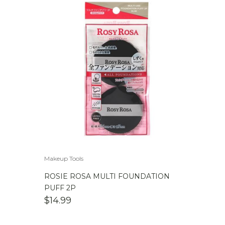
Makeup Tools
ROSIE ROSA MULTI FOUNDATION
PUFF 2P
$
14.99