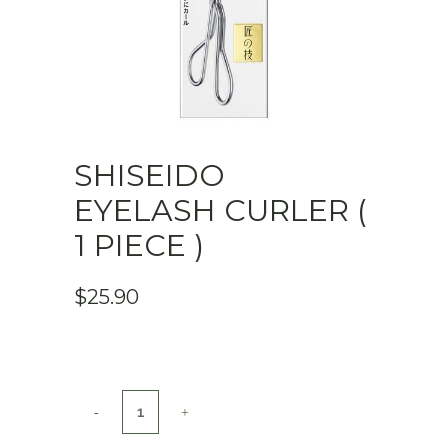
SHISEIDO
EYELASH CURLER (
1 PIECE )
$
25.90
Shiseido
Eyelash