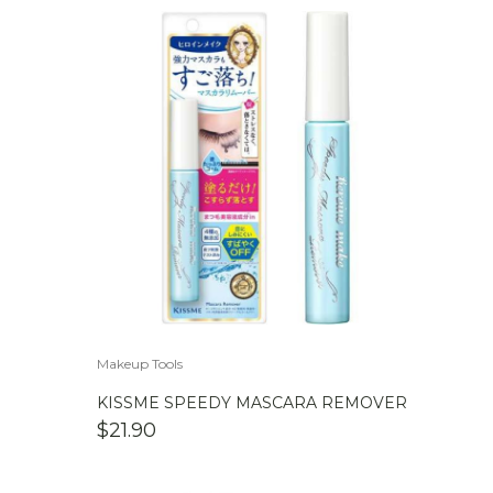
Makeup Tools
KISSME SPEEDY MASCARA REMOVER
$
21.90