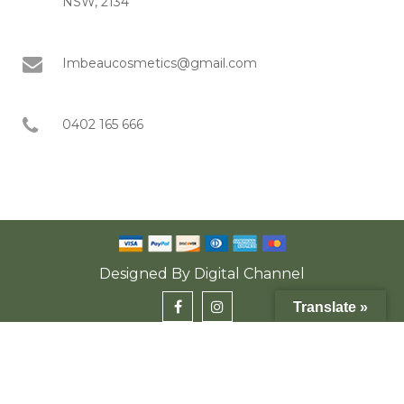
NSW, 2134
Imbeaucosmetics@gmail.com
0402 165 666
Designed By
Digital Channel
Translate »