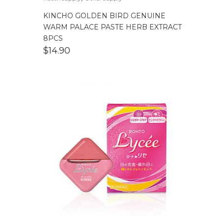
KINCHO GOLDEN BIRD GENUINE
WARM PALACE PASTE HERB EXTRACT
8PCS
$
14.90