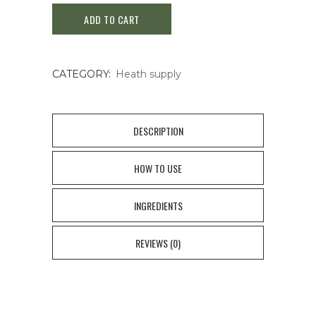
ADD TO CART
Contact
Eye
CATEGORY:
Heath supply
Drops
12ml
quantity
DESCRIPTION
HOW TO USE
INGREDIENTS
REVIEWS (0)