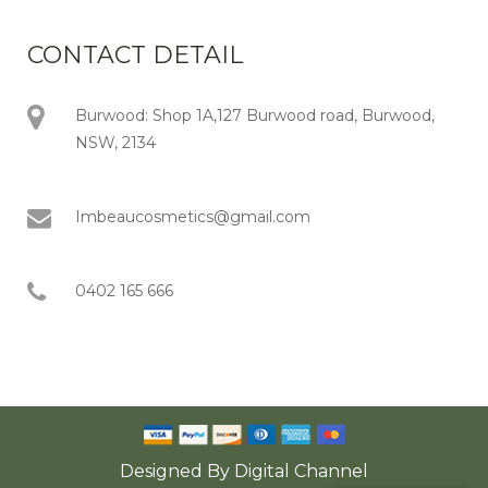
CONTACT DETAIL
Burwood: Shop 1A,127 Burwood road, Burwood,
NSW, 2134
Imbeaucosmetics@gmail.com
0402 165 666
Designed By
Digital Channel