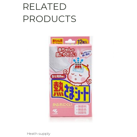
RELATED
PRODUCTS
Heath supply