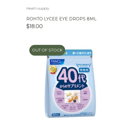
Heath supply
ROHTO LYCEE EYE DROPS 8ML
$
18.00
OUT OF STOCK