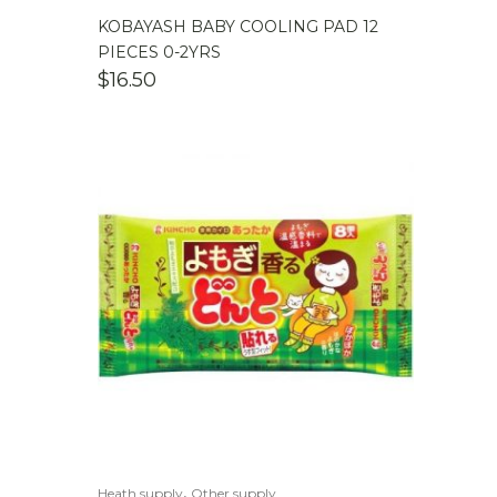
KOBAYASH BABY COOLING PAD 12
PIECES 0-2YRS
$
16.50
,
Heath supply
Other supply