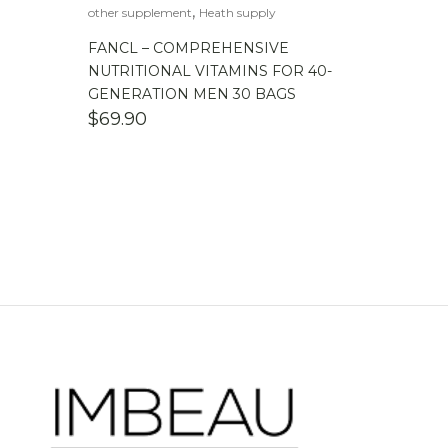
,
other supplement
Heath supply
FANCL – COMPREHENSIVE
NUTRITIONAL VITAMINS FOR 40-
GENERATION MEN 30 BAGS
$
69.90