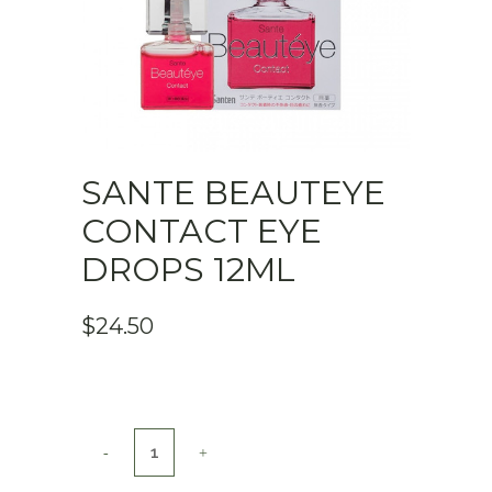
SANTE BEAUTEYE
CONTACT EYE
DROPS 12ML
$
24.50
Sante
Beauteye