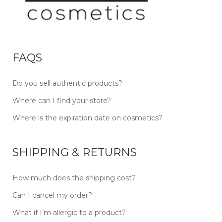
FAQS
Do you sell authentic products?
Where can I find your store?
Where is the expiration date on cosmetics?
SHIPPING & RETURNS
How much does the shipping cost?
Can I cancel my order?
What if I’m allergic to a product?