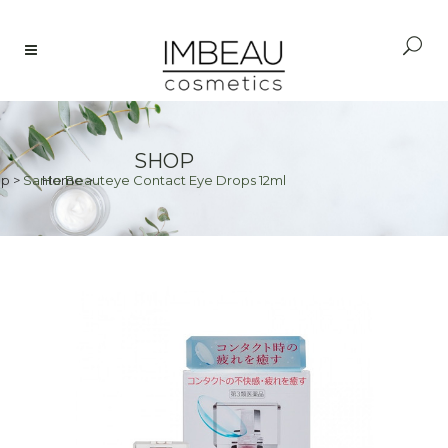
SHOP
op
>
Sante Beauteye Contact Eye Drops 12ml
Home
>