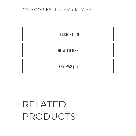
1025
CATEGORIES:
Face Mask
,
Mask
DOKDO
MASK
DESCRIPTION
18P
HOW TO USE
quantity
REVIEWS (0)
RELATED
PRODUCTS