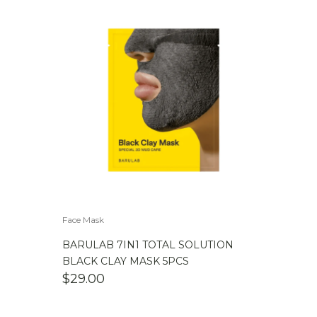
Face Mask
BARULAB 7IN1 TOTAL SOLUTION
BLACK CLAY MASK 5PCS
$
29.00