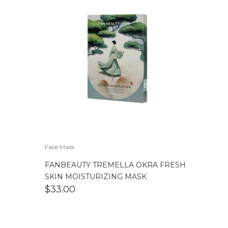
Face Mask
FANBEAUTY TREMELLA OKRA FRESH
SKIN MOISTURIZING MASK
$
33.00