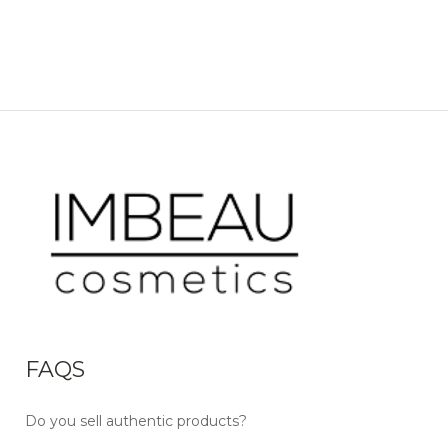
FAQS
Do you sell authentic products?