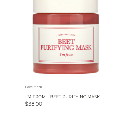
Face Mask
I’M FROM – BEET PURIFYING MASK
$
38.00