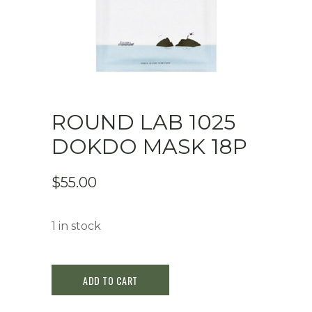
ROUND LAB 1025
DOKDO MASK 18P
$
55.00
1 in stock
Round
ADD TO CART
Lab