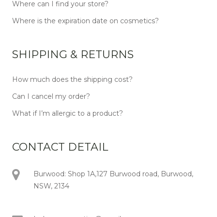
Where can I find your store?
Where is the expiration date on cosmetics?
SHIPPING & RETURNS
How much does the shipping cost?
Can I cancel my order?
What if I’m allergic to a product?
CONTACT DETAIL
Burwood: Shop 1A,127 Burwood road, Burwood,
NSW, 2134