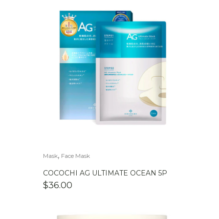
,
Mask
Face Mask
COCOCHI AG ULTIMATE OCEAN 5P
$
36.00