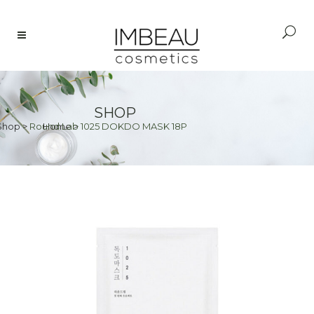
SHOP
Shop
>
Round Lab 1025 DOKDO MASK 18P
Home
>