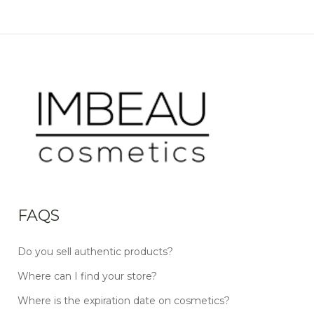
FAQS
Do you sell authentic products?
Where can I find your store?
Where is the expiration date on cosmetics?