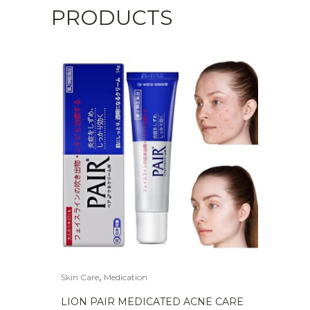
PRODUCTS
,
Skin Care
Medication
LION PAIR MEDICATED ACNE CARE