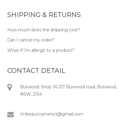
SHIPPING & RETURNS
How much does the shipping cost?
Can I cancel my order?
What if I’m allergic to a product?
CONTACT DETAIL
Burwood: Shop 1A,127 Burwood road, Burwood,
NSW, 2134
Imbeaucosmetics@gmail.com