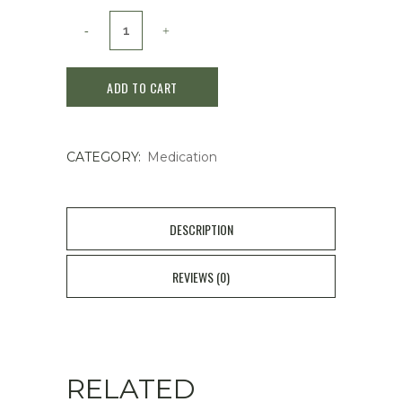
Roihi-
Tsuboko
ADD TO CART
Heat
Stimulation
CATEGORY:
Medication
Medical
Patch
78
DESCRIPTION
sheets
REVIEWS (0)
quantity
RELATED