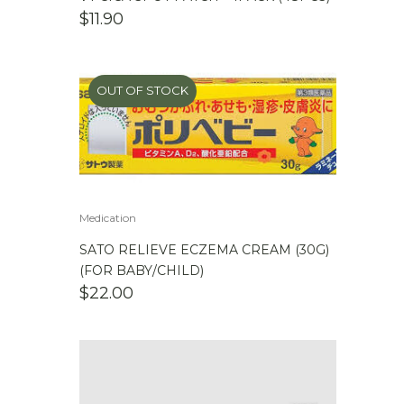
$
11.90
OUT OF STOCK
Medication
SATO RELIEVE ECZEMA CREAM (30G)
(FOR BABY/CHILD)
$
22.00