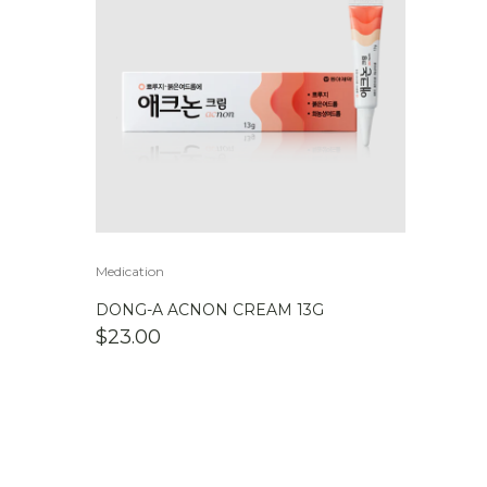
Medication
DONG-A ACNON CREAM 13G
$
23.00