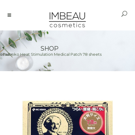
SHOP
i-Tsuboko Heat Stimulation Medical Patch 78 sheets
Home
>