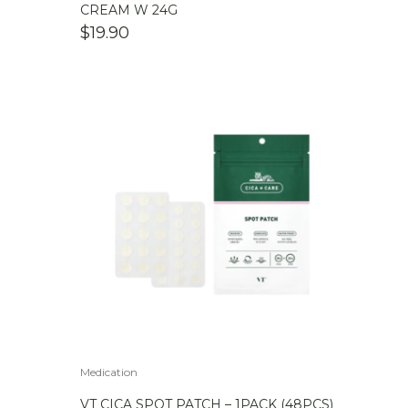
CREAM W 24G
$
19.90
Medication
VT CICA SPOT PATCH – 1PACK (48PCS)