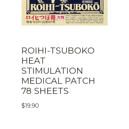
ROIHI-TSUBOKO
HEAT
STIMULATION
MEDICAL PATCH
78 SHEETS
$
19.90