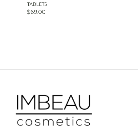
TABLETS
$
69.00