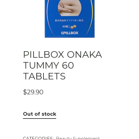
PILLBOX ONAKA
TUMMY 60
TABLETS
$
29.90
Out of stock
CATEGORIES:
Beauty Supplement
,