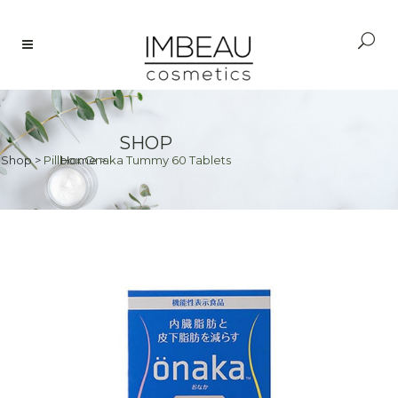
SHOP
Shop
>
Pillbox Onaka Tummy 60 Tablets
Home
>