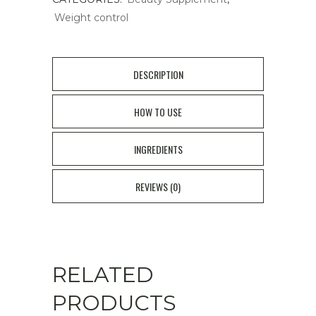
Weight control
DESCRIPTION
HOW TO USE
INGREDIENTS
REVIEWS (0)
RELATED
PRODUCTS