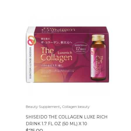
,
Beauty Supplement
Collagen beauty
SHISEIDO THE COLLAGEN LUXE RICH
DRINK 1.7 FL OZ (50 ML) X 10