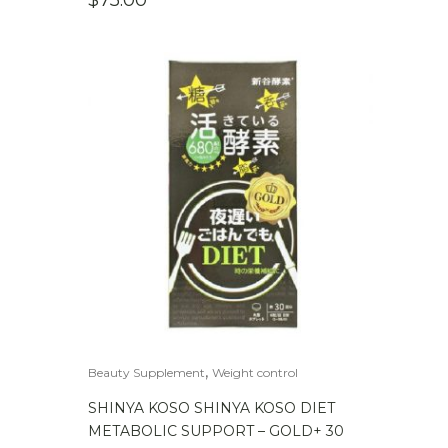
$
75.00
,
Beauty Supplement
Weight control
SHINYA KOSO SHINYA KOSO DIET
METABOLIC SUPPORT – GOLD+ 30