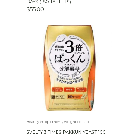
DAYS (180 TABLETS)
$
55.00
,
Beauty Supplement
Weight control
SVELTY 3 TIMES PAKKUN YEAST 100