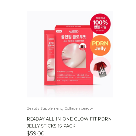
,
Beauty Supplement
Collagen beauty
RE4DAY ALL-IN-ONE GLOW FIT PDRN
JELLY STICKS 15-PACK
$
59.00