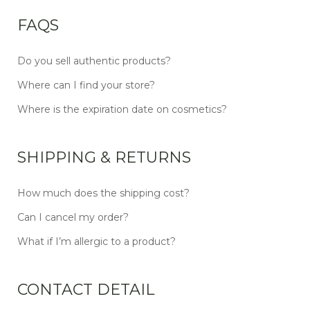
FAQS
Do you sell authentic products?
Where can I find your store?
Where is the expiration date on cosmetics?
SHIPPING & RETURNS
How much does the shipping cost?
Can I cancel my order?
What if I’m allergic to a product?
CONTACT DETAIL