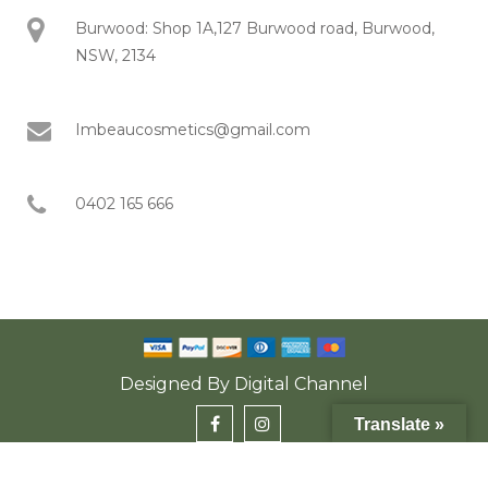
Burwood: Shop 1A,127 Burwood road, Burwood,
NSW, 2134
Imbeaucosmetics@gmail.com
0402 165 666
Designed By
Digital Channel
Translate »